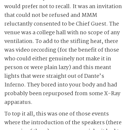
would prefer not to recall. It was an invitation
that could not be refused and MMM
reluctantly consented to be Chief Guest. The
venue was a college hall with no scope of any
ventilation. To add to the stifling heat, there
was video recording (for the benefit of those
who could either genuinely not make it in
person or were plain lazy) and this meant
lights that were straight out of Dante’s
Inferno. They bored into your body and had
probably been repurposed from some X-Ray
apparatus.
To top it all, this was one of those events
where the introduction of the speakers (there