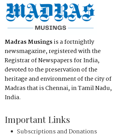
Madras Musings
is a fortnightly
newsmagazine, registered with the
Registrar of Newspapers for India,
devoted to the preservation of the
heritage and environment of the city of
Madras that is Chennai, in Tamil Nadu,
India.
Important Links
Subscriptions and Donations