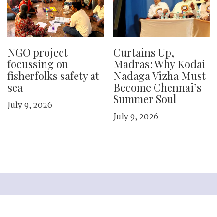
NGO project
Curtains Up,
focussing on
Madras: Why Kodai
fisherfolks safety at
Nadaga Vizha Must
sea
Become Chennai’s
Summer Soul
July 9, 2026
July 9, 2026