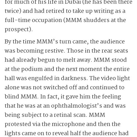
for much of his life in Dubai (he has been there
twice) and had retired to take up writing as a
full-time occupation (MMM shudders at the
prospect).
By the time MMM’s turn came, the audience
was becoming restive. Those in the rear seats
had already begun to melt away. MMM stood
at the podium and the next moment the entire
hall was engulfed in darkness. The video light
alone was not switched off and continued to
blind MMM. In fact, it gave him the feeling
that he was at an ophthalmologist’s and was
being subject to a retinal scan. MMM
protested via the microphone and then the
lights came on to reveal half the audience had