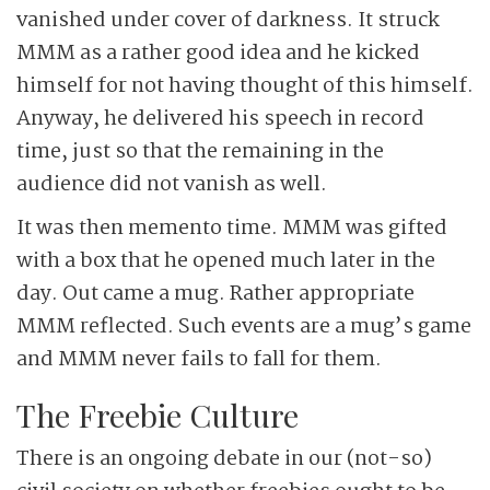
vanished under cover of darkness. It struck
MMM as a rather good idea and he kicked
himself for not having thought of this himself.
Anyway, he delivered his speech in record
time, just so that the remaining in the
audience did not vanish as well.
It was then memento time. MMM was gifted
with a box that he opened much later in the
day. Out came a mug. Rather appropriate
MMM reflected. Such events are a mug’s game
and MMM never fails to fall for them.
The Freebie Culture
There is an ongoing debate in our (not-so)