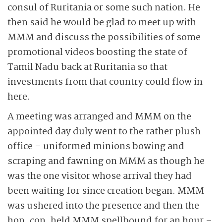
consul of Ruritania or some such nation. He
then said he would be glad to meet up with
MMM and discuss the possibilities of some
promotional videos boosting the state of
Tamil Nadu back at Ruritania so that
investments from that country could flow in
here.
A meeting was arranged and MMM on the
appointed day duly went to the rather plush
office – uniformed minions bowing and
scraping and fawning on MMM as though he
was the one visitor whose arrival they had
been waiting for since creation began. MMM
was ushered into the presence and then the
hon. con. held MMM spellbound for an hour –