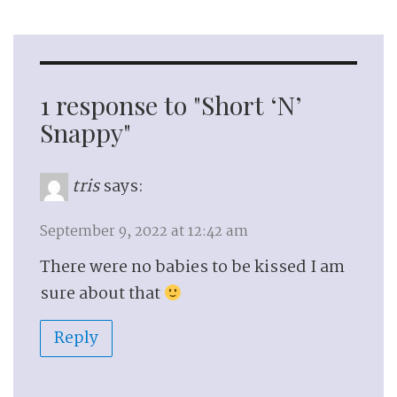
1 response to "Short ‘N’
Snappy"
tris
says:
September 9, 2022 at 12:42 am
There were no babies to be kissed I am
sure about that
Reply