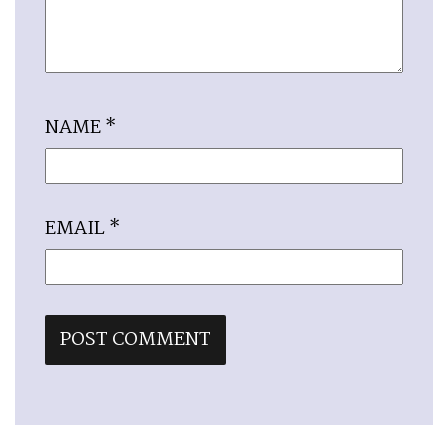
NAME
*
EMAIL
*