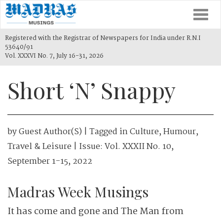
Togg
navi
Registered with the Registrar of Newspapers for India under R.N.I
53640/91
Vol. XXXVI No. 7, July 16-31, 2026
Short ‘N’ Snappy
by
Guest Author(s)
| Tagged in
Culture
,
Humour
,
Travel & Leisure
| Issue:
Vol. XXXII No. 10,
September 1-15, 2022
Madras Week Musings
It has come and gone and The Man from