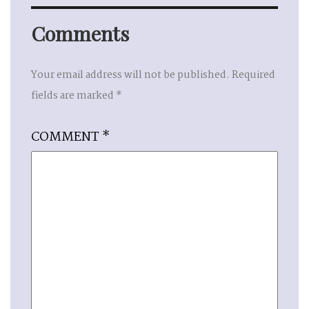
Comments
Your email address will not be published.
Required
fields are marked
*
COMMENT
*