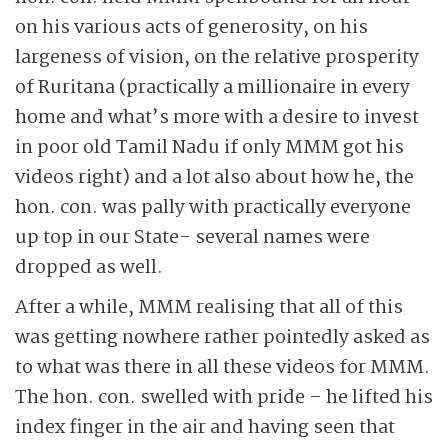
on his various acts of generosity, on his
largeness of vision, on the relative prosperity
of Ruritana (practically a millionaire in every
home and what’s more with a desire to invest
in poor old Tamil Nadu if only MMM got his
videos right) and a lot also about how he, the
hon. con. was pally with practically everyone
up top in our State- several names were
dropped as well.
After a while, MMM realising that all of this
was getting nowhere rather pointedly asked as
to what was there in all these videos for MMM.
The hon. con. swelled with pride – he lifted his
index finger in the air and having seen that