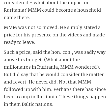
considered – what about the impact on
Ruritania? MMM could become a household
name there.
MMM was not so moved. He simply stated a
price for his presence on the videos and made
ready to leave.
Such a price, said the hon. con., was sadly way
above his budget. (What about the
millionaires in Ruritania, MMM wondered).
But did say that he would consider the matter
and revert. He never did. Not that MMM
followed up with him. Perhaps there has since
been a coup in Ruritania. These things happen
in them Baltic nations.