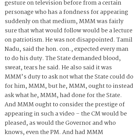
gesture on television before from a certain
personage who has a fondness for appearing
suddenly on that medium, MMM was fairly
sure that what would follow would be a lecture
on patriotism. He was not disappointed. Tamil
Nadu, said the hon. con., expected every man
to do his duty. The State demanded blood,
sweat, tears he said. He also said it was
MMM’s duty to ask not what the State could do
for him, MMM, but he, MMM, ought to instead
ask what he, MMM, had done for the State.
And MMM ought to consider the prestige of
appearing in such a video – the CM would be
pleased, as would the Governor and who
knows, even the PM. And had MMM