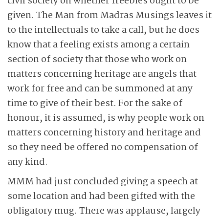
civil society on whether freebies ought to be
given. The Man from Madras Musings leaves it
to the intellectuals to take a call, but he does
know that a feeling exists among a certain
section of society that those who work on
matters concerning heritage are angels that
work for free and can be summoned at any
time to give of their best. For the sake of
honour, it is assumed, is why people work on
matters concerning history and heritage and
so they need be offered no compensation of
any kind.
MMM had just concluded giving a speech at
some location and had been gifted with the
obligatory mug. There was applause, largely