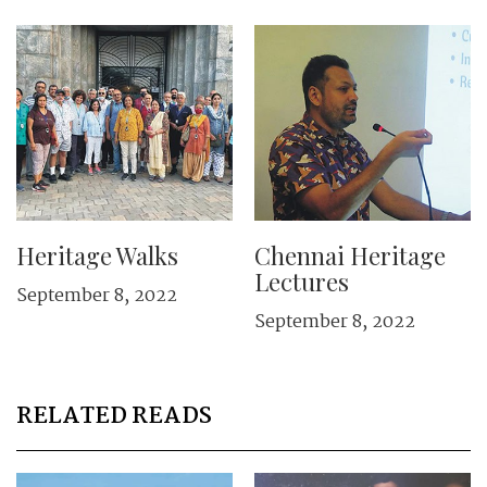
Heritage Walks
Chennai Heritage
Lectures
September 8, 2022
September 8, 2022
RELATED READS