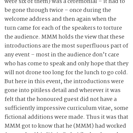
were six of them) was a ceremonial – it had to
be gone through twice – once during the
welcome address and then again when the
turn came for each of the speakers to torture
the audience. MMM holds the view that these
introductions are the most superfluous part of
any event – most in the audience don’t care
who has come to speak and only hope that they
will not drone too long for the lunch to go cold.
But here in this event, the introductions were
gone into pitiless detail and wherever it was
felt that the honoured guest did not have a
sufficiently impressive curriculum vitae, some
fictional additions were made. Thus it was that
MMM got to know that he (MMM) had worked