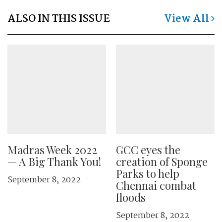
ALSO IN THIS ISSUE
View All
Madras Week 2022
GCC eyes the
— A Big Thank You!
creation of Sponge
Parks to help
September 8, 2022
Chennai combat
floods
September 8, 2022