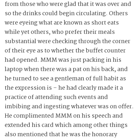
from those who were glad that it was over and
so the drinks could begin circulating. Others
were eyeing what are known as short eats
while yet others, who prefer their meals
substantial were checking through the corner
of their eye as to whether the buffet counter
had opened. MMM was just packing in his
laptop when there was a pat on his back, and
he turned to see a gentleman of full habit as
the expression is – he had clearly made it a
practice of attending such events and
imbibing and ingesting whatever was on offer.
He complimented MMM on his speech and
extended his card which among other things
also mentioned that he was the honorary