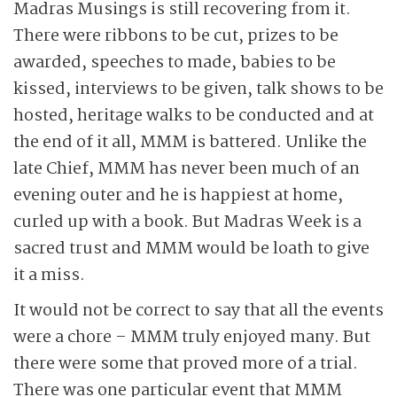
Madras Musings is still recovering from it.
There were ribbons to be cut, prizes to be
awarded, speeches to made, babies to be
kissed, interviews to be given, talk shows to be
hosted, heritage walks to be conducted and at
the end of it all, MMM is battered. Unlike the
late Chief, MMM has never been much of an
evening outer and he is happiest at home,
curled up with a book. But Madras Week is a
sacred trust and MMM would be loath to give
it a miss.
It would not be correct to say that all the events
were a chore – MMM truly enjoyed many. But
there were some that proved more of a trial.
There was one particular event that MMM