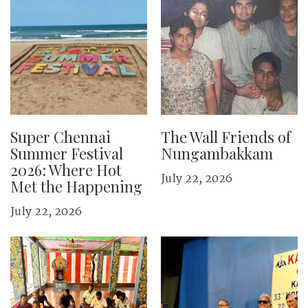
Super Chennai
The Wall Friends of
Summer Festival
Nungambakkam
2026: Where Hot
July 22, 2026
Met the Happening
July 22, 2026