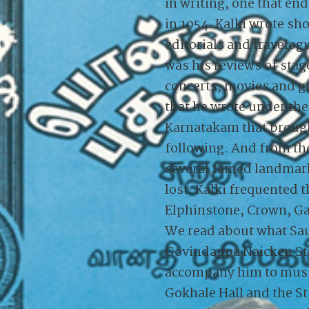
in writing, one that en
in 1954. Kalki wrote sho
editorials and travelogu
was his reviews of stag
concerts, movies and 
that he wrote under th
Karnatakam that broug
following. And from th
several famed landmarks
lost. Kalki frequented 
Elphinstone, Crown, Ga
We read about what Sa
Govindappa Naicken Str
accompany him to musi
Gokhale Hall and the St