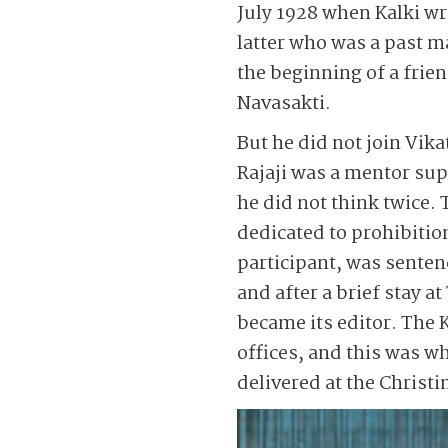
July 1928 when Kalki wr
latter who was a past 
the beginning of a frie
Navasakti.
But he did not join Vik
Rajaji was a mentor sup
he did not think twice.
dedicated to prohibitio
participant, was senten
and after a brief stay 
became its editor. The K
offices, and this was wh
delivered at the Christ