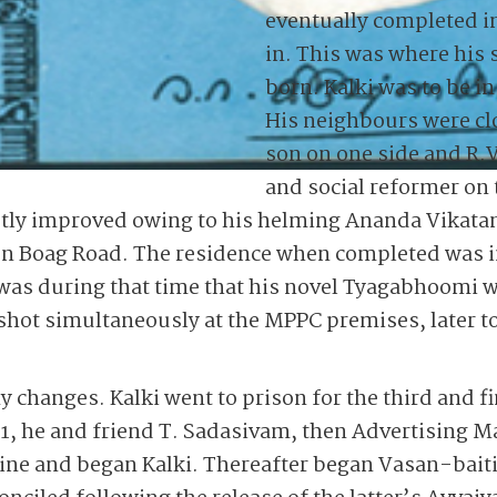
eventually completed i
in. This was where his
born. Kalki was to be in 
His neighbours were clo
son on one side and R.V
and social reformer on 
stly improved owing to his helming Ananda Vikatan
 on Boag Road. The residence when completed was i
 was during that time that his novel Tyagabhoomi w
 shot simultaneously at the MPPC premises, later 
changes. Kalki went to prison for the third and fi
1, he and friend T. Sadasivam, then Advertising 
zine and began Kalki. Thereafter began Vasan-bait