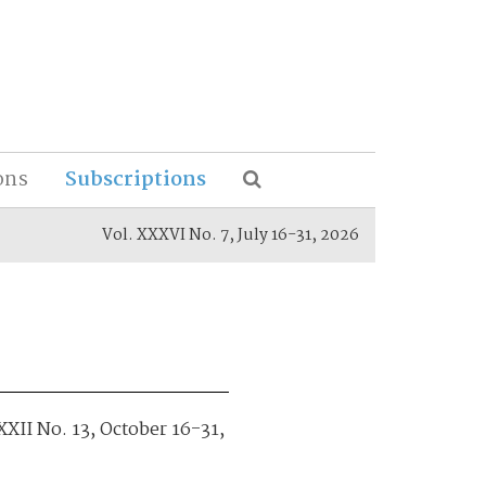
ons
Subscriptions
Vol. XXXVI No. 7, July 16-31, 2026
XXII No. 13, October 16-31,