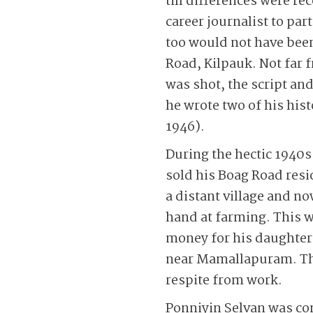
till differences were re
career journalist to pa
too would not have bee
Road, Kilpauk. Not far
was shot, the script and
he wrote two of his hi
1946).
During the hectic 1940s
sold his Boag Road res
a distant village and no
hand at farming. This 
money for his daughter
near Mamallapuram. Thi
respite from work.
Ponniyin Selvan was con