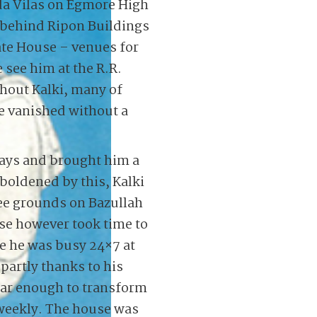
da Vilas on Egmore High
 behind Ripon Buildings
ate House – venues for
see him at the R.R.
hout Kalki, many of
e vanished without a
ays and brought him a
oldened by this, Kalki
ree grounds on Bazullah
se however took time to
e he was busy 24×7 at
partly thanks to his
ar enough to transform
 weekly. The house was