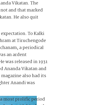
Ananda Vikatan. The
 not and that marked
katan. He also quit
 expectation. To Kalki
ashram at Tiruchengode
mochanam, a periodical
was an ardent
He was released in 1931
ned Ananda Vikatan and
e magazine also had its
ughter Anandi was
 a most prolific period