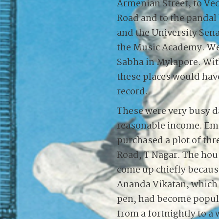
Armenian Street, to Ve
Road and to the pandal
and the University Sen
the Music Academy. We 
Sabha in Mylapore. Wit
these places would hav
record.
These were very busy d
reasonable income. Emb
purchased a plot of th
Road, T Nagar. The hou
come up chiefly becaus
Ananda Vikatan, which 
pen, had become popul
from a fortnightly to a