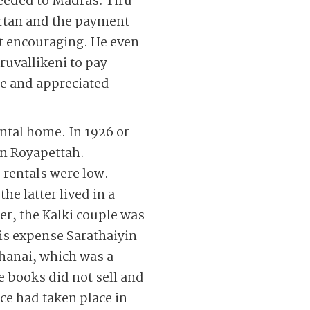
ceeded to Madras. Tiru
artan and the payment
t encouraging. He even
ruvallikeni to pay
ce and appreciated
ental home. In 1926 or
in Royapettah.
rentals were low.
e latter lived in a
er, the Kalki couple was
is expense Sarathaiyin
thanai, which was a
 books did not sell and
ce had taken place in