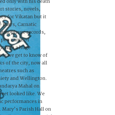
ded only with his death
rt stories, novels,
es for Vikatan but it
e plays, Carnatic
gramophone records,
e pen name of
ht him a huge
ese we get to know of
 of the city, now all
theatres such as
iety and Wellington.
undarya Mahal on
eet looked like. We
c performances in
. Mary’s Parish Hall on