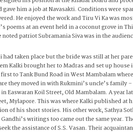
resigned his position at the Khadar Board and pro
 gave him a job at Navasakti. Conditions were sp
vered. He enjoyed the work and Tiru Vi Ka was mos
i’s poems at an event held in a coconut grove in Thi
e noted patriot Subramania Siva was in the audien
 had taken place but the bride was still at her par
eem Kalki brought her to Madras and set up house 
 first to Tank Bund Road in West Mambalam where 
re they moved in with Rukmini’s uncle’s family – th
in Easwaran Koil Street, Old Mambalam. A year lat
et, Mylapore. This was where Kalki published at h
on of his short stories. His other work, Sathya So
Gandhi’s writings too came out the same year. The
seek the assistance of S.S. Vasan. Their acquaintan