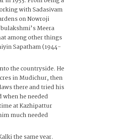
yar in 1953. From being a
 Working with Sadasivam
Gardens on Nowroji
ubbulakshmi’s Meera
that among other things
amiyin Sapatham (1944-
into the countryside. He
cres in Mudichur, then
laws there and tried his
ld when he needed
time at Kazhipattur
e him much needed
Kalki the same year.