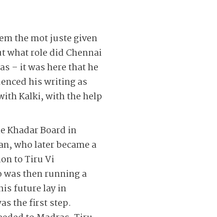
seem the mot juste given
ut what role did Chennai
as – it was here that he
enced his writing as
with Kalki, with the help
he Khadar Board in
an, who later became a
ion to Tiru Vi
o was then running a
is future lay in
as the first step.