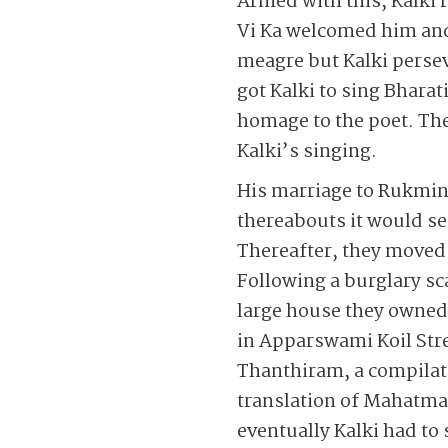
Armed with this, Kalki 
Vi Ka welcomed him and
meagre but Kalki perse
got Kalki to sing Bharat
homage to the poet. Th
Kalki’s singing.
His marriage to Rukmini
thereabouts it would s
Thereafter, they moved
Following a burglary sca
large house they owned 
in Apparswami Koil Stre
Thanthiram, a compilati
translation of Mahatma 
eventually Kalki had to 