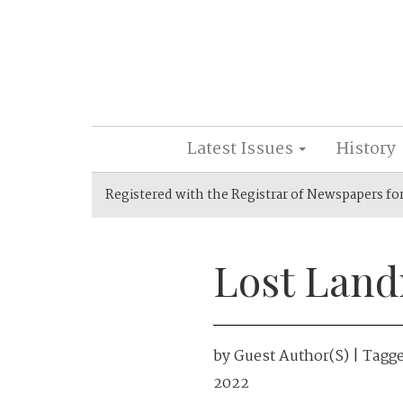
Latest Issues
History
Registered with the Registrar of Newspapers fo
Lost Land
by
Guest Author(s)
| Tagg
2022