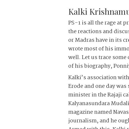
Kalki Krishnamu
PS-1 is all the rage at 
the reactions and discus
or Madras have in its cr
wrote most of his immor
well.
Let us trace some o
of his biography, Ponni
Kalki’s association wit
Erode and one day was 
minister in the Rajaji ca
Kalyanasundara Mudaliar
magazine named Navasakt
journalism, and he ought