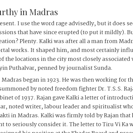
rthy in Madras
present. I use the word rage advisedly, but it does 
sions that have since erupted (to put it mildly). B
eation? Plenty. Kalki was after all a man from Madr
tal works. It shaped him, and most certainly influ
f the locations in the city most closely associated 
yin Puthalvar, penned by journalist Sunda.
h Madras began in 1923. He was then working for t
summoned by noted freedom fighter Dr. T.S.S. Raj
binet of 1937. Rajan gave Kalki a letter of introduct
, noted writer, labour leader and spiritualist wh
i in Madras. Kalki was firmly told by Rajan that h
 to seriously consider it. The letter to Tiru Vi Ka w