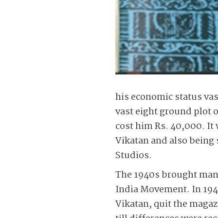
his economic status va
vast eight ground plot
cost him Rs. 40,000. It
Vikatan and also being
Studios.
The 1940s brought many 
India Movement. In 194
Vikatan, quit the maga