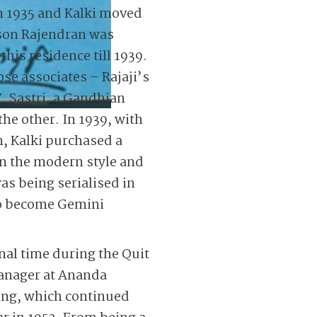
n 1935 and Kalki moved
 son Rajendran was
this residence till 1939.
se associates – Rajaji’s
. Sastri, a Gandhian
the other. In 1939, with
, Kalki purchased a
n the modern style and
as being serialised in
to become Gemini
nal time during the Quit
Manager at Ananda
ing, which continued