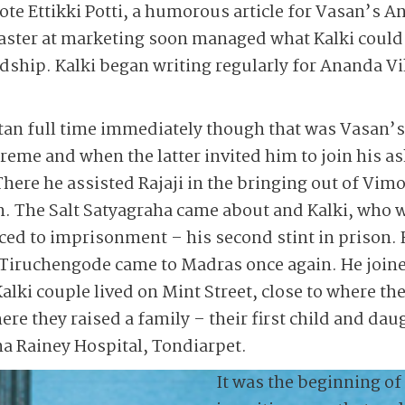
ote Ettikki Potti, a humorous article for Vasan’s 
master at marketing soon managed what Kalki could
ndship. Kalki began writing regularly for Ananda Vi
atan full time immediately though that was Vasan’s
reme and when the latter invited him to join his 
 There he assisted Rajaji in the bringing out of Vi
n. The Salt Satyagraha came about and Kalki, who 
ced to imprisonment – his second stint in prison. 
at Tiruchengode came to Madras once again. He joi
alki couple lived on Mint Street, close to where th
ere they raised a family – their first child and da
ina Rainey Hospital, Tondiarpet.
It was the beginning of