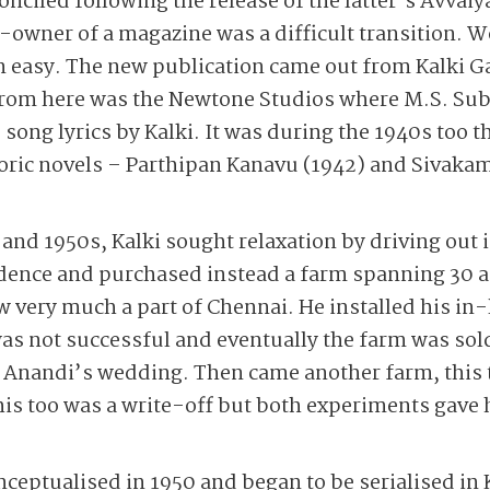
conciled following the release of the latter’s Avvai
rt-owner of a magazine was a difficult transition.
n easy. The new publication came out from Kalki 
 from here was the Newtone Studios where M.S. S
 song lyrics by Kalki. It was during the 1940s too 
storic novels – Parthipan Kanavu (1942) and Sivak
 and 1950s, Kalki sought relaxation by driving out 
idence and purchased instead a farm spanning 30 a
w very much a part of Chennai. He installed his in-
was not successful and eventually the farm was so
 Anandi’s wedding. Then came another farm, this 
s too was a write-off but both experiments gav
ceptualised in 1950 and began to be serialised in 