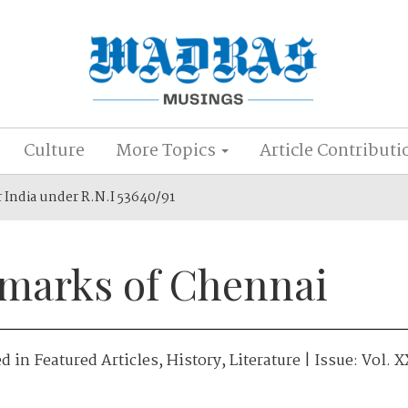
Culture
More Topics
Article Contributi
r India under R.N.I 53640/91
marks of Chennai
ed in
Featured Articles
,
History
,
Literature
| Issue:
Vol. X