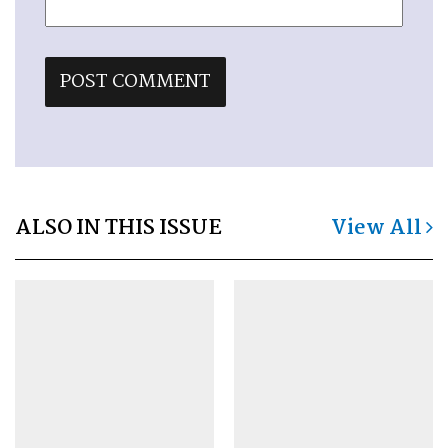
ALSO IN THIS ISSUE
View All