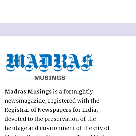
Madras Musings
is a fortnightly
newsmagazine, registered with the
Registrar of Newspapers for India,
devoted to the preservation of the
heritage and environment of the city of