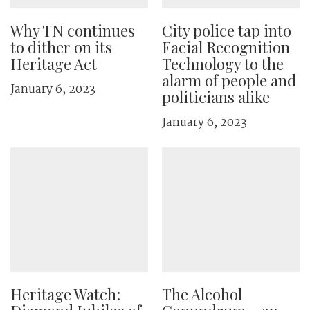
Why TN continues
City police tap into
to dither on its
Facial Recognition
Heritage Act
Technology to the
alarm of people and
January 6, 2023
politicians alike
January 6, 2023
Heritage Watch:
The Alcohol