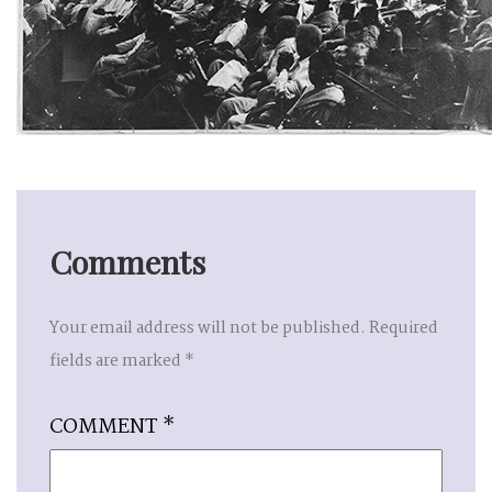
Comments
Your email address will not be published.
Required
fields are marked
*
COMMENT
*