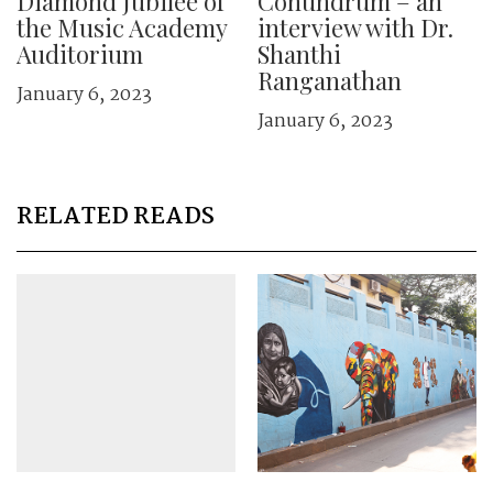
Diamond Jubilee of
Conundrum – an
the Music Academy
interview with Dr.
Auditorium
Shanthi
Ranganathan
January 6, 2023
January 6, 2023
RELATED READS