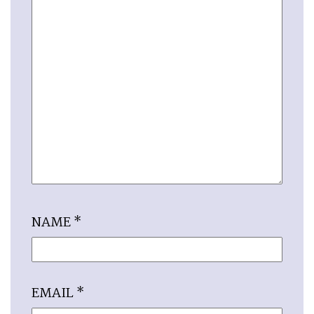
NAME
*
EMAIL
*