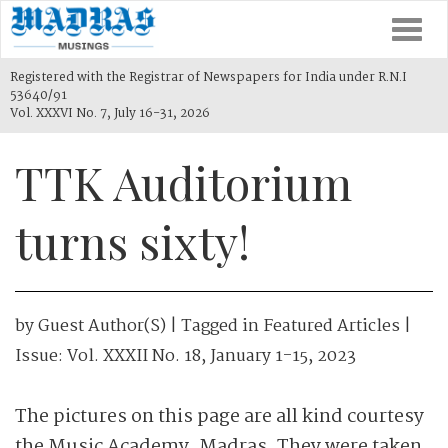
Togg
navi
Registered with the Registrar of Newspapers for India under R.N.I
53640/91
Vol. XXXVI No. 7, July 16-31, 2026
TTK Auditorium
turns sixty!
by
Guest Author(s)
| Tagged in
Featured Articles
|
Issue:
Vol. XXXII No. 18, January 1-15, 2023
The pictures on this page are all kind courtesy
the Music Academy, Madras. They were taken