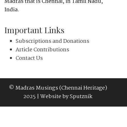
Madras that is Chennai, in Tamil Nadu,
India.
Important Links
Subscriptions and Donations
Article Contributions
Contact Us
© Madras Musings (Chennai Heritage)
2025 | Website by
Sputznik