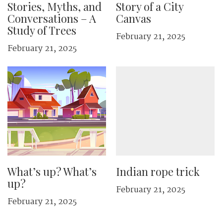
Stories, Myths, and
Story of a City
Conversations – A
Canvas
Study of Trees
February 21, 2025
February 21, 2025
What’s up? What’s
Indian rope trick
up?
February 21, 2025
February 21, 2025