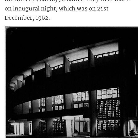
on inaugural night, which was on 21st
December, 1962.