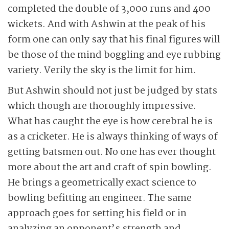
completed the double of 3,000 runs and 400
wickets. And with Ashwin at the peak of his
form one can only say that his final figures will
be those of the mind boggling and eye rubbing
variety. Verily the sky is the limit for him.
But Ashwin should not just be judged by stats
which though are thoroughly impressive.
What has caught the eye is how cerebral he is
as a cricketer. He is always thinking of ways of
getting batsmen out. No one has ever thought
more about the art and craft of spin bowling.
He brings a geometrically exact science to
bowling befitting an engineer. The same
approach goes for setting his field or in