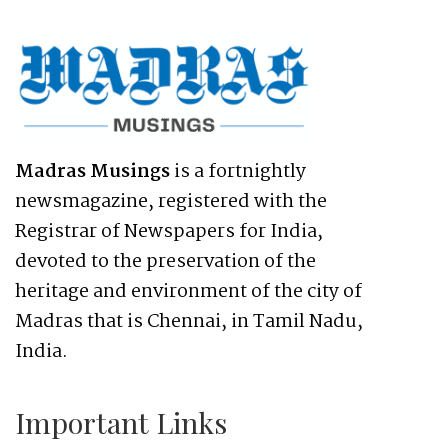
Madras Musings
is a fortnightly
newsmagazine, registered with the
Registrar of Newspapers for India,
devoted to the preservation of the
heritage and environment of the city of
Madras that is Chennai, in Tamil Nadu,
India.
Important Links