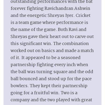
outstanding performances with the bat
forever fighting Ravichandran Ashwin
and the energetic Shreyas Iyer. Cricket
is a team game where performance is
the name of the game. Both Ravi and
Shreyas gave their heart out to carve out
this significant win. The combination
worked out on basics and made a match
of it. It appeared to be a seasoned
partnership fighting every inch when
the ball was turning square and the odd
ball bounced and stood up for the pace
bowlers. They kept their partnership
going for a fruitful win. Two is a
company and the two played with great