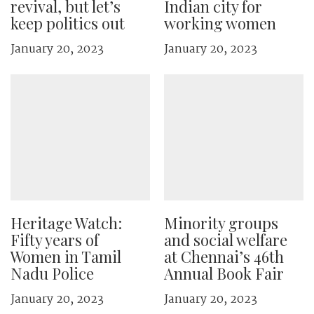
revival, but let’s
Indian city for
keep politics out
working women
January 20, 2023
January 20, 2023
Heritage Watch:
Minority groups
Fifty years of
and social welfare
Women in Tamil
at Chennai’s 46th
Nadu Police
Annual Book Fair
January 20, 2023
January 20, 2023