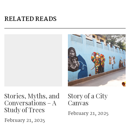
RELATED READS
Stories, Myths, and
Story of a City
Conversations – A
Canvas
Study of Trees
February 21, 2025
February 21, 2025