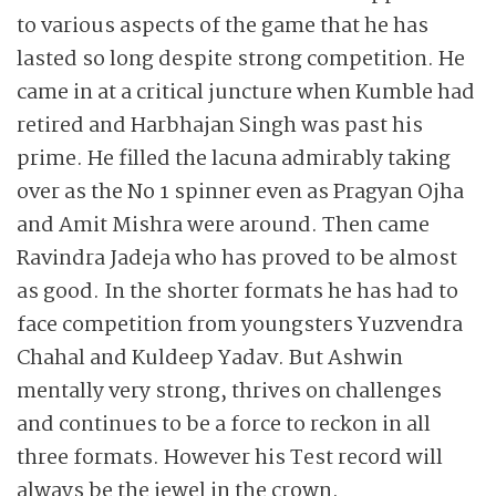
to various aspects of the game that he has
lasted so long despite strong competition. He
came in at a critical juncture when Kumble had
retired and Harbhajan Singh was past his
prime. He filled the lacuna admirably taking
over as the No 1 spinner even as Pragyan Ojha
and Amit Mishra were around. Then came
Ravindra Jadeja who has proved to be almost
as good. In the shorter formats he has had to
face competition from youngsters Yuzvendra
Chahal and Kuldeep Yadav. But Ashwin
mentally very strong, thrives on challenges
and continues to be a force to reckon in all
three formats. However his Test record will
always be the jewel in the crown.