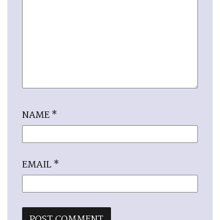
NAME
*
EMAIL
*