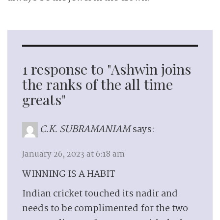
1 response to "Ashwin joins
the ranks of the all time
greats"
C.K. SUBRAMANIAM
says:
January 26, 2023 at 6:18 am
WINNING IS A HABIT
Indian cricket touched its nadir and
needs to be complimented for the two