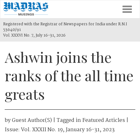
Togg
navi
Registered with the Registrar of Newspapers for India under R.N.I
53640/91
Vol. XXXVI No. 7, July 16-31, 2026
Ashwin joins the
ranks of the all time
greats
by
Guest Author(s)
| Tagged in
Featured Articles
|
Issue:
Vol. XXXII No. 19, January 16-31, 2023