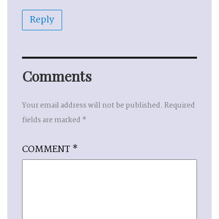
Reply
Comments
Your email address will not be published.
Required
fields are marked
*
COMMENT
*