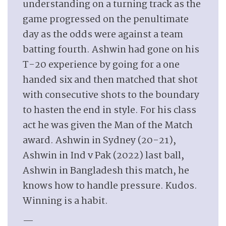
understanding on a turning track as the
game progressed on the penultimate
day as the odds were against a team
batting fourth. Ashwin had gone on his
T-20 experience by going for a one
handed six and then matched that shot
with consecutive shots to the boundary
to hasten the end in style. For his class
act he was given the Man of the Match
award. Ashwin in Sydney (20-21),
Ashwin in Ind v Pak (2022) last ball,
Ashwin in Bangladesh this match, he
knows how to handle pressure. Kudos.
Winning is a habit.
—