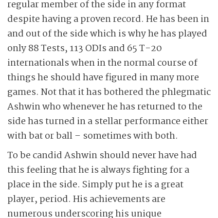
regular member of the side in any format
despite having a proven record. He has been in
and out of the side which is why he has played
only 88 Tests, 113 ODIs and 65 T-20
internationals when in the normal course of
things he should have figured in many more
games. Not that it has bothered the phlegmatic
Ashwin who whenever he has returned to the
side has turned in a stellar performance either
with bat or ball – sometimes with both.
To be candid Ashwin should never have had
this feeling that he is always fighting for a
place in the side. Simply put he is a great
player, period. His achievements are
numerous underscoring his unique