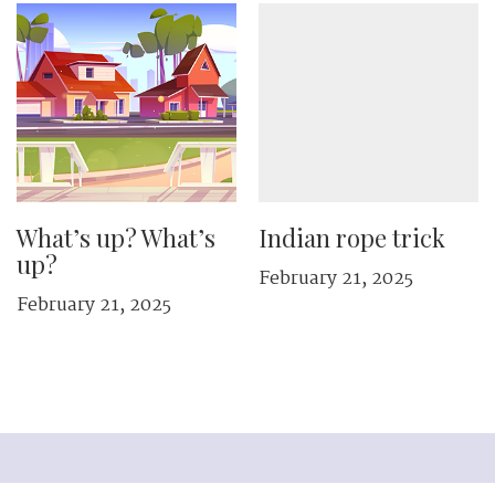
What’s up? What’s
Indian rope trick
up?
February 21, 2025
February 21, 2025