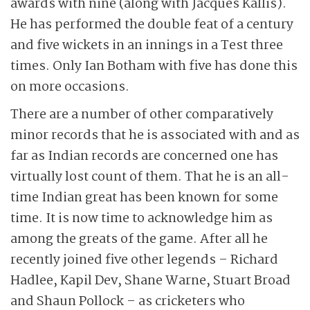
awards with nine (along with Jacques Kallis).
He has performed the double feat of a century
and five wickets in an innings in a Test three
times. Only Ian Botham with five has done this
on more occasions.
There are a number of other comparatively
minor records that he is associated with and as
far as Indian records are concerned one has
virtually lost count of them. That he is an all-
time Indian great has been known for some
time. It is now time to acknowledge him as
among the greats of the game. After all he
recently joined five other legends – Richard
Hadlee, Kapil Dev, Shane Warne, Stuart Broad
and Shaun Pollock – as cricketers who