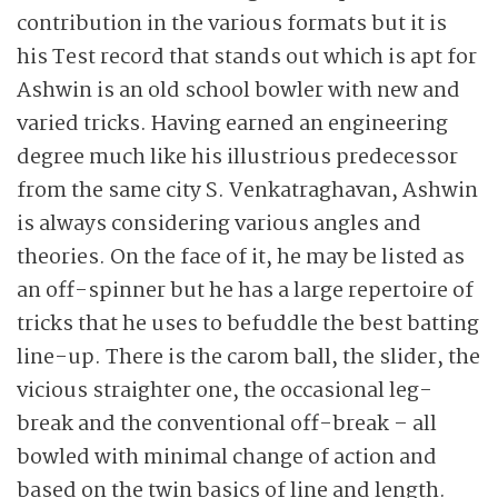
contribution in the various formats but it is
his Test record that stands out which is apt for
Ashwin is an old school bowler with new and
varied tricks. Having earned an engineering
degree much like his illustrious predecessor
from the same city S. Venkatraghavan, Ashwin
is always considering various angles and
theories. On the face of it, he may be listed as
an off-spinner but he has a large repertoire of
tricks that he uses to befuddle the best batting
line-up. There is the carom ball, the slider, the
vicious straighter one, the occasional leg-
break and the conventional off-break – all
bowled with minimal change of action and
based on the twin basics of line and length.