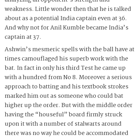
analyzing an opponent’s strength and
weakness. Little wonder then that he is talked
about as a potential India captain even at 36.
And why not for Anil Kumble became India’s
captain at 37.
Ashwin’s mesmeric spells with the ball have at
times camouflaged his superb work with the
bat. In fact in only his third Test he came up
with a hundred from No 8. Moreover a serious
approach to batting and his textbook strokes
marked him out as someone who could bat
higher up the order. But with the middle order
having the “houseful” board firmly struck
upon it with a number of stalwarts around
there was no way he could be accommodated