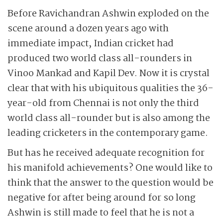
Before Ravichandran Ashwin exploded on the
scene around a dozen years ago with
immediate impact, Indian cricket had
produced two world class all-rounders in
Vinoo Mankad and Kapil Dev. Now it is crystal
clear that with his ubiquitous qualities the 36-
year-old from Chennai is not only the third
world class all-rounder but is also among the
leading cricketers in the contemporary game.
But has he received adequate recognition for
his manifold achievements? One would like to
think that the answer to the question would be
negative for after being around for so long
Ashwin is still made to feel that he is not a