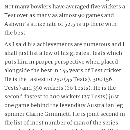
Not many bowlers have averaged five wickets a
Test over as many as almost 90 games and
Ashwin’s strike rate of 52.5 is up there with
the best.
As I said his achievements are numerous and I
shall just list a few of his greatest feats which
puts him in proper perspective when placed
alongside the best in 145 years of Test cricket.
He is the fastest to 250 (45 Tests), 300 (56
Tests) and 350 wickets (66 Tests). He is the
second fastest to 200 wickets (37 Tests) just
one game behind the legendary Australian leg
spinner Clarrie Grimmett. He is joint second in
the list of most number of man of the series