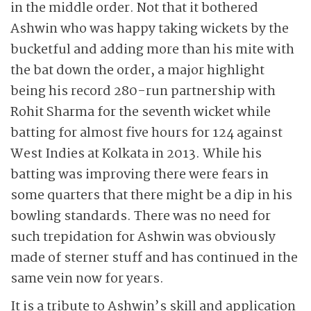
in the middle order. Not that it bothered
Ashwin who was happy taking wickets by the
bucketful and adding more than his mite with
the bat down the order, a major highlight
being his record 280-run partnership with
Rohit Sharma for the seventh wicket while
batting for almost five hours for 124 against
West Indies at Kolkata in 2013. While his
batting was improving there were fears in
some quarters that there might be a dip in his
bowling standards. There was no need for
such trepidation for Ashwin was obviously
made of sterner stuff and has continued in the
same vein now for years.
It is a tribute to Ashwin’s skill and application