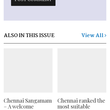
ALSO IN THIS ISSUE
View All
Chennai Sangamam
Chennai ranked the
– A welcome
most suitable