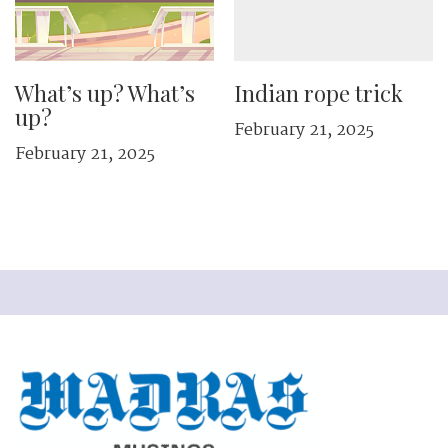
What’s up? What’s
Indian rope trick
up?
February 21, 2025
February 21, 2025