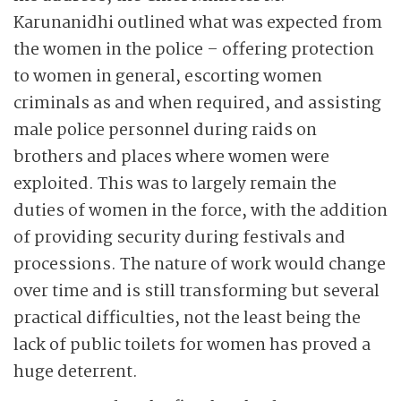
Karunanidhi outlined what was expected from
the women in the police – offering protection
to women in general, escorting women
criminals as and when required, and assisting
male police personnel during raids on
brothers and places where women were
exploited. This was to largely remain the
duties of women in the force, with the addition
of providing security during festivals and
processions. The nature of work would change
over time and is still transforming but several
practical difficulties, not the least being the
lack of public toilets for women has proved a
huge deterrent.