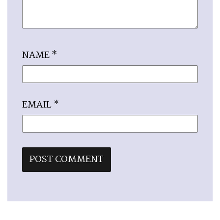
NAME
*
EMAIL
*