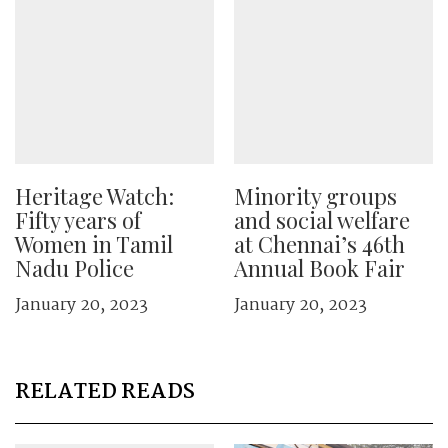
Heritage Watch:
Minority groups
Fifty years of
and social welfare
Women in Tamil
at Chennai’s 46th
Nadu Police
Annual Book Fair
January 20, 2023
January 20, 2023
RELATED READS