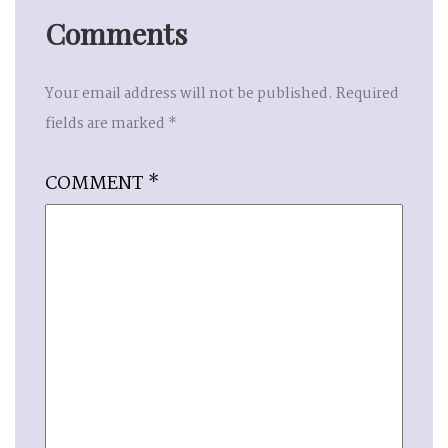
Comments
Your email address will not be published.
Required
fields are marked
*
COMMENT
*