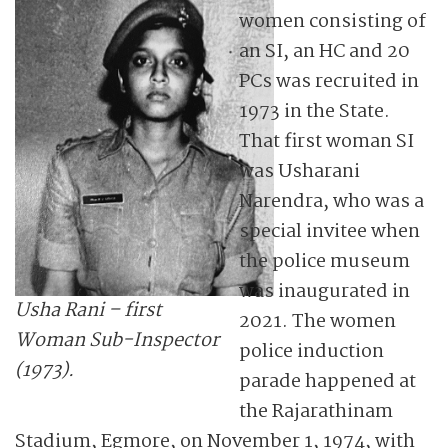
women consisting of
an SI, an HC and 20
PCs was recruited in
1973 in the State.
That first woman SI
was Usharani
Narendra, who was a
special invitee when
the police museum
was inaugurated in
Usha Rani – first
2021. The women
Woman Sub-Inspector
police induction
(1973).
parade happened at
the Rajarathinam
Stadium, Egmore, on November 1, 1974, with