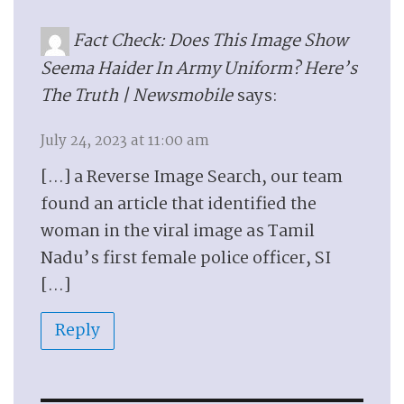
Fact Check: Does This Image Show
Seema Haider In Army Uniform? Here’s
The Truth | Newsmobile
says:
July 24, 2023 at 11:00 am
[…] a Reverse Image Search, our team
found an article that identified the
woman in the viral image as Tamil
Nadu’s first female police officer, SI
[…]
Reply