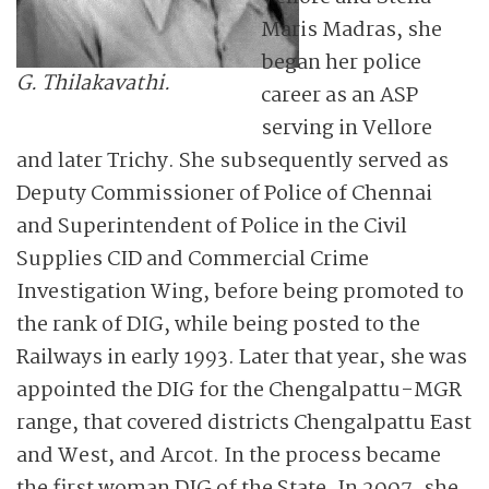
Maris Madras, she
began her police
G. Thilakavathi.
career as an ASP
serving in Vellore
and later Trichy. She subsequently served as
Deputy Commissioner of Police of Chennai
and Superintendent of Police in the Civil
Supplies CID and Commercial Crime
Investigation Wing, before being promoted to
the rank of DIG, while being posted to the
Railways in early 1993. Later that year, she was
appointed the DIG for the Chengalpattu-MGR
range, that covered districts Chengalpattu East
and West, and Arcot. In the process became