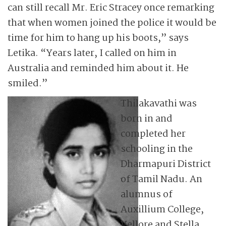
can still recall Mr. Eric Stracey once remarking
that when women joined the police it would be
time for him to hang up his boots,” says
Letika. “Years later, I called on him in
Australia and reminded him about it. He
smiled.”
Thilakavathi was
born in and
completed her
schooling in the
Dharmapuri District
of Tamil Nadu. An
alumnus of
Auxillium College,
Vellore and Stella