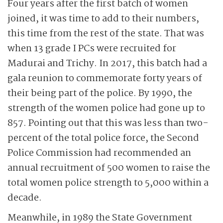
Four years after the first batch of women
joined, it was time to add to their numbers,
this time from the rest of the state. That was
when 13 grade I PCs were recruited for
Madurai and Trichy. In 2017, this batch had a
gala reunion to commemorate forty years of
their being part of the police. By 1990, the
strength of the women police had gone up to
857. Pointing out that this was less than two-
percent of the total police force, the Second
Police Commission had recommended an
annual recruitment of 500 women to raise the
total women police strength to 5,000 within a
decade.
Meanwhile, in 1989 the State Government