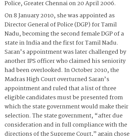
Police, Greater Chennai on 20 April 2006.
On 8 January 2010, she was appointed as
Director General of Police (DGP) for Tamil
Nadu, becoming the second female DGP of a
state in India and the first for Tamil Nadu.
Saran’s appointment was later challenged by
another IPS officer who claimed his seniority
had been overlooked. In October 2010, the
Madras High Court overturned Saran’s
appointment and ruled that a list of three
eligible candidates must be presented from
which the state government would make their
selection. The state government, “after due
consideration and in full compliance with the
directions of the Supreme Court,” again chose