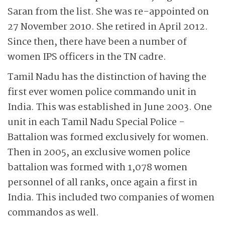
Saran from the list. She was re-appointed on
27 November 2010. She retired in April 2012.
Since then, there have been a number of
women IPS officers in the TN cadre.
Tamil Nadu has the distinction of having the
first ever women police commando unit in
India. This was established in June 2003. One
unit in each Tamil Nadu Special Police ­
Battalion was formed exclusively for ­women.
Then in 2005, an exclusive women police
battalion was formed with 1,078 women
personnel of all ranks, once again a first in
India. This included two companies of women
commandos as well.