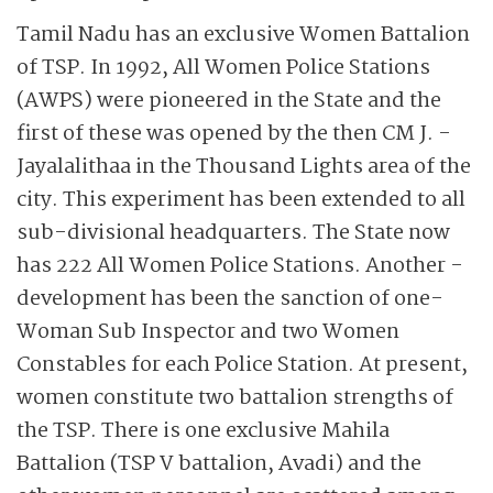
Tamil Nadu has an exclusive Women Battalion
of TSP. In 1992, All Women Police Stations
(AWPS) were pioneered in the State and the
first of these was opened by the then CM J. ­
Jayalalithaa in the Thousand Lights area of the
city. This experiment has been extended to all
sub-divisional headquarters. The State now
has 222 All Women Police Stations. Another ­
development has been the sanction of one-
Woman Sub Inspector and two Women
Constables for each Police Station. At present,
women constitute two battalion strengths of
the TSP. There is one exclusive ­Mahila
Battalion (TSP V battalion, Avadi) and the