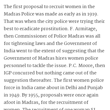
The first proposal to recruit women in the
Madras Police was made as early as in 1919.
That was when the city police were trying their
best to eradicate prostitution. F. Armitage,
then Commissioner of Police Madras was all
for tightening laws and the Government of
India went to the extent of suggesting that the
Government of Madras hires women police
personnel to tackle the issue. P.C. Moore,
then
IGP concurred but nothing came out of the
suggestion thereafter. The first women police
force in India came about in Delhi and Punjab
in 1949. By 1955, proposals were once again
afoot in Madras, for the recruitment of