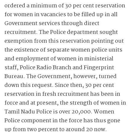
ordered a minimum of 30 per cent reservation
for women in vacancies to be filled up in all
Government services through direct
recruitment. The Police department sought
exemption from this reservation pointing out
the existence of separate women police units
and employment of women in ministerial
staff, Police Radio Branch and Fingerprint
Bureau. The Government, however, turned
down this request. Since then, 30 per cent
reservation in fresh recruitment has been in
force and at present, the strength of women in
Tamil Nadu Police is over 20,000. Women
Police component in the force has thus gone
up from two percent to around 20 now.