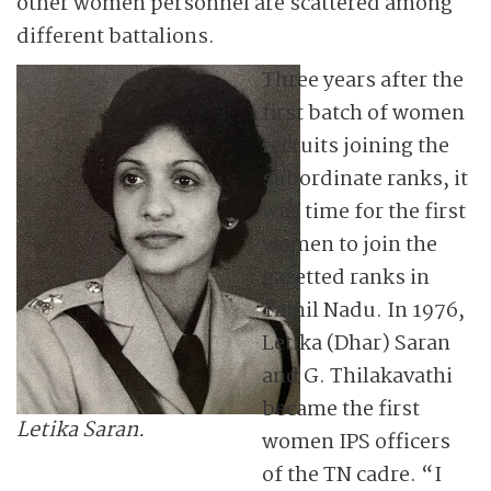
other women personnel are scattered among
different battalions.
Three years after the
first batch of women
recruits joining the
subordinate ranks, it
was time for the first
women to join the
gazetted ranks in
Tamil Nadu. In 1976,
Letika (Dhar) Saran
and G. Thilakavathi
became the first
Letika Saran.
women IPS officers
of the TN cadre. “I