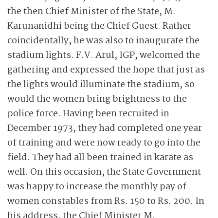
the then Chief Minister of the State, M.
Karunanidhi being the Chief Guest. Rather
coincidentally, he was also to inaugurate the
stadium lights. F.V. Arul, IGP, welcomed the
gathering and expressed the hope that just as
the lights would illuminate the stadium, so
would the women bring brightness to the
police force. Having been recruited in
December 1973, they had completed one year
of training and were now ready to go into the
field. They had all been trained in karate as
well. On this occasion, the State Government
was happy to increase the monthly pay of
women constables from Rs. 150 to Rs. 200. In
his ­address, the Chief Minister M.