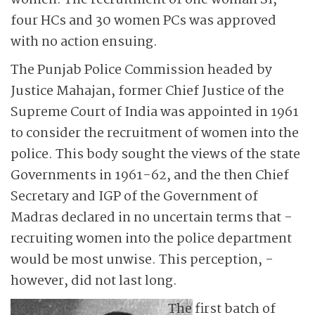
women. The recruitment of one woman SI,
four HCs and 30 women PCs was approved
with no action ensuing.
The Punjab Police Commission headed by
Justice Mahajan, former Chief Justice of the
Supreme Court of India was appointed in 1961
to consider the recruitment of women into the
police. This body sought the views of the state
Governments in 1961-62, and the then Chief
Secretary and IGP of the ­Government of
Madras declared in no uncertain terms that ­
recruiting women into the police department
would be most unwise. This perception, ­
however, did not last long.
The first batch of