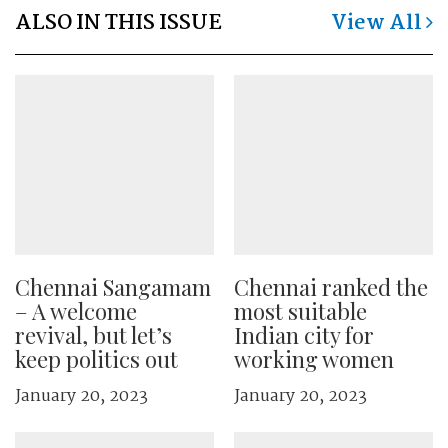
ALSO IN THIS ISSUE
View All
Chennai Sangamam
Chennai ranked the
– A welcome
most suitable
revival, but let’s
Indian city for
keep politics out
working women
January 20, 2023
January 20, 2023