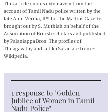
This article quotes extensively from the
account of Tamil Nadu ­police written by the
late Amit Verma, IPS for the Madras Gazette
brought out by S. Muthiah on behalf of the
Association of British scholars and published
by Palaniappa Bros. The profiles of
Thilagavathy and Letika Saran are from ­
Wikipedia.
1 response to "Golden
Jubilee of Women in Tamil
Nadu Police"