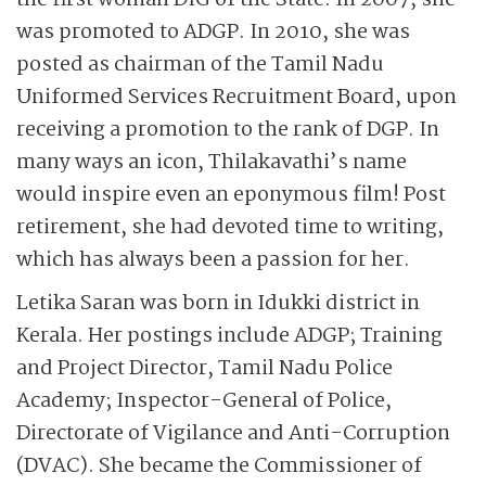
the first woman DIG of the State. In 2007, she
was promoted to ADGP. In 2010, she was
posted as chairman of the Tamil Nadu
Uniformed Services Recruitment Board, upon
receiving a promotion to the rank of DGP. In
many ways an icon, Thilakavathi’s name
would inspire even an eponymous film! Post
retirement, she had devoted time to writing,
which has always been a passion for her.
Letika Saran was born in Idukki district in
Kerala. Her postings include ADGP; ­Training
and Project Director, Tamil Nadu Police
Academy; Inspector-General of Police,
Directorate of Vigilance and Anti-Corruption
(DVAC). She became the Commissioner of