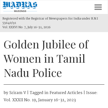
Togg
navi
Registered with the Registrar of Newspapers for India under R.N.I
53640/91
Vol. XXXVI No. 7, July 16-31, 2026
Golden Jubilee of
Women in Tamil
Nadu Police
by
Sriram V
| Tagged in
Featured Articles
| Issue:
Vol. XXXII No. 19, January 16-31, 2023