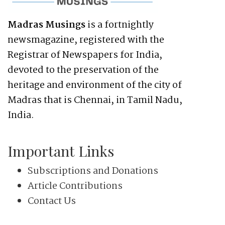
Madras Musings
is a fortnightly
newsmagazine, registered with the
Registrar of Newspapers for India,
devoted to the preservation of the
heritage and environment of the city of
Madras that is Chennai, in Tamil Nadu,
India.
Important Links
Subscriptions and Donations
Article Contributions
Contact Us