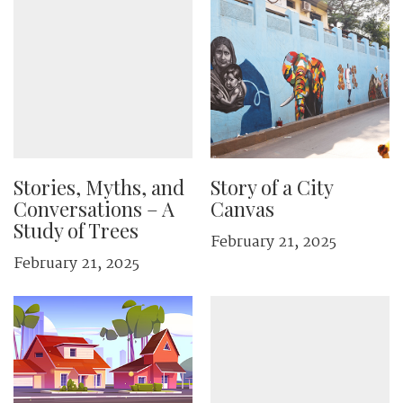
Stories, Myths, and
Story of a City
Conversations – A
Canvas
Study of Trees
February 21, 2025
February 21, 2025