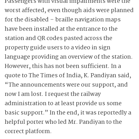
Passengers with visual impairments were the
worst affected, even though aids were planned
for the disabled – braille navigation maps
have been installed at the entrance to the
station and QR codes pasted across the
property guide users to a video in sign
language providing an overview of the station.
However, this has not been sufficient. In a
quote to The Times of India, K. Pandiyan said,
“The announcements were our support, and
now I am lost. I request the railway
administration to at least provide us some
basic support.” In the end, it was reportedly a
helpful porter who led Mr. Pandiyan to the
correct platform.