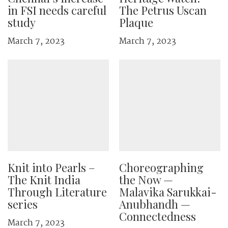
in FSI needs careful
The Petrus Uscan
study
Plaque
March 7, 2023
March 7, 2023
Knit into Pearls –
Choreographing
The Knit India
the Now —
Through Literature
Malavika Sarukkai-
series
Anubhandh —
Connectedness
March 7, 2023