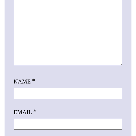
NAME
*
EMAIL
*