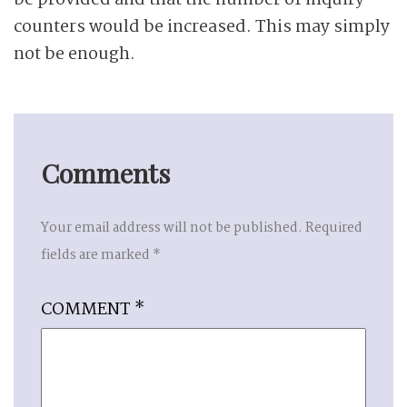
be provided and that the number of inquiry
counters would be increased. This may simply
not be enough.
Comments
Your email address will not be published.
Required
fields are marked
*
COMMENT
*