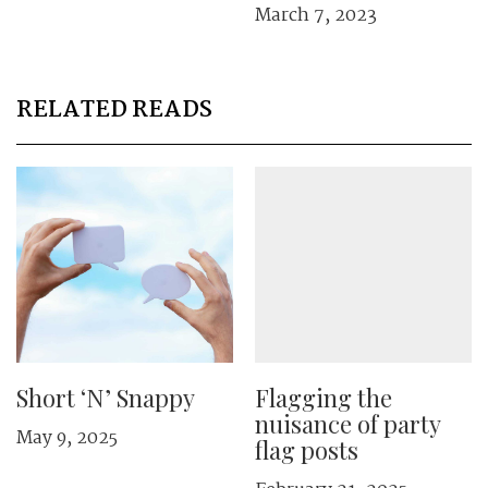
March 7, 2023
RELATED READS
Short ‘N’ Snappy
Flagging the
nuisance of party
May 9, 2025
flag posts