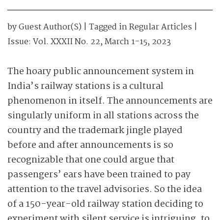
by
Guest Author(s)
| Tagged in
Regular Articles
|
Issue:
Vol. XXXII No. 22, March 1-15, 2023
The hoary public announcement system in
India’s railway stations is a cultural
phenomenon in itself. The announcements are
singularly uniform in all stations across the
country and the trademark jingle played
before and after announcements is so
recognizable that one could argue that
passengers’ ears have been trained to pay
attention to the travel advisories.
So the idea
of a 150-year-old railway station deciding to
experiment with silent service is intriguing, to