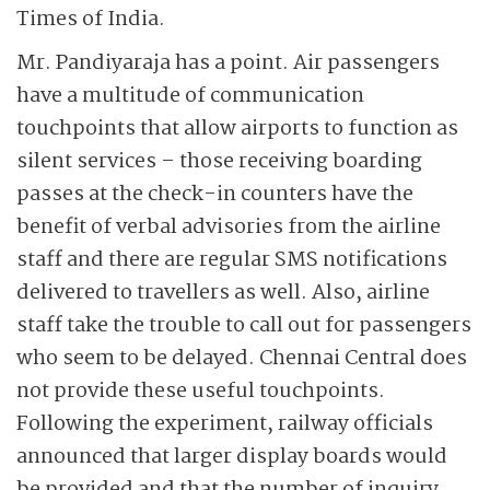
Times of India.
Mr. Pandiyaraja has a point. Air passengers
have a multitude of communication
touchpoints that allow airports to function as
silent services – those receiving boarding
passes at the check-in counters have the
benefit of verbal advisories from the airline
staff and there are regular SMS notifications
delivered to travellers as well. Also, airline
staff take the trouble to call out for passengers
who seem to be delayed. Chennai Central does
not provide these useful touchpoints.
Following the experiment, railway officials
announced that larger display boards would