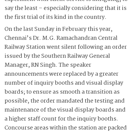
say the least – especially considering that it is
the first trial of its kind in the country.
On the last Sunday in February this year,
Chennai’s Dr. M.G. Ramachandran Central
Railway Station went silent following an order
issued by the Southern Railway General
Manager, RN Singh. The speaker
announcements were replaced by a greater
number of inquiry booths and visual display
boards; to ensure as smooth a transition as
possible, the order mandated the testing and
maintenance of the visual display boards and
a higher staff count for the inquiry booths.
Concourse areas within the station are packed