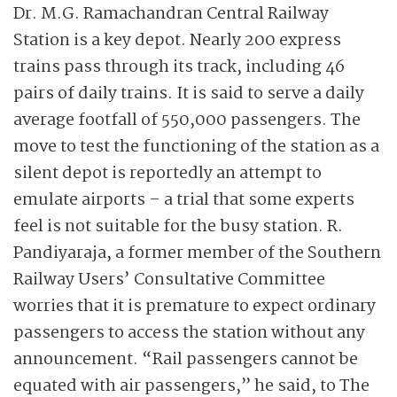
Dr. M.G. Ramachandran Central Railway
Station is a key depot. Nearly 200 express
trains pass through its track, including 46
pairs of daily trains. It is said to serve a daily
average footfall of 550,000 passengers. The
move to test the functioning of the station as a
silent depot is reportedly an attempt to
emulate airports – a trial that some experts
feel is not suitable for the busy station. R.
Pandiyaraja, a former member of the Southern
Railway Users’ Consultative Committee
worries that it is premature to expect ordinary
passengers to access the station without any
announcement. “Rail passengers cannot be
equated with air passengers,” he said, to The