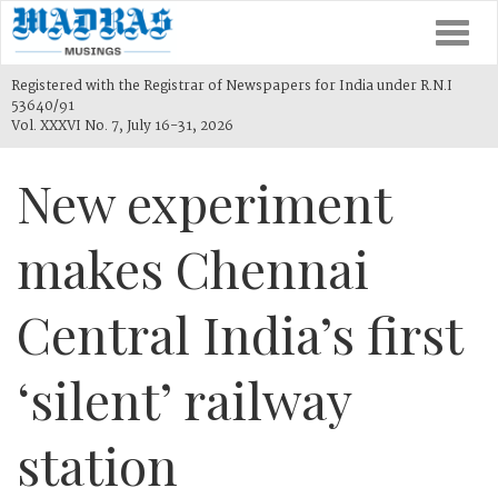
Togg
navi
Registered with the Registrar of Newspapers for India under R.N.I
53640/91
Vol. XXXVI No. 7, July 16-31, 2026
New experiment
makes Chennai
Central India’s first
‘silent’ railway
station