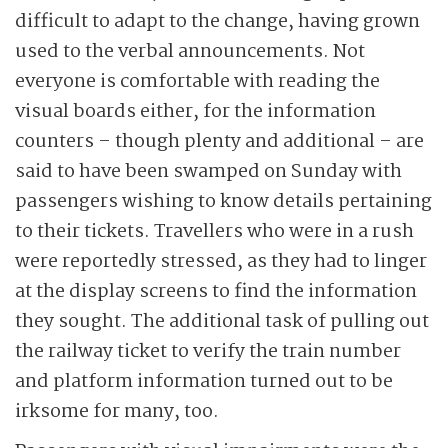
difficult to adapt to the change, having grown
used to the verbal announcements. Not
everyone is comfortable with reading the
visual boards either, for the information
counters – though plenty and additional – are
said to have been swamped on Sunday with
passengers wishing to know details pertaining
to their tickets. Travellers who were in a rush
were reportedly stressed, as they had to linger
at the display screens to find the information
they sought. The additional task of pulling out
the railway ticket to verify the train number
and platform information turned out to be
irksome for many, too.