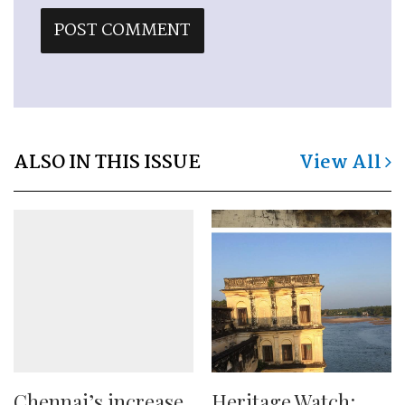
ALSO IN THIS ISSUE
View All
Chennai’s increase
Heritage Watch: