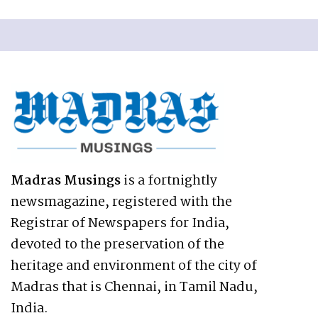
Madras Musings
is a fortnightly
newsmagazine, registered with the
Registrar of Newspapers for India,
devoted to the preservation of the
heritage and environment of the city of
Madras that is Chennai, in Tamil Nadu,
India.