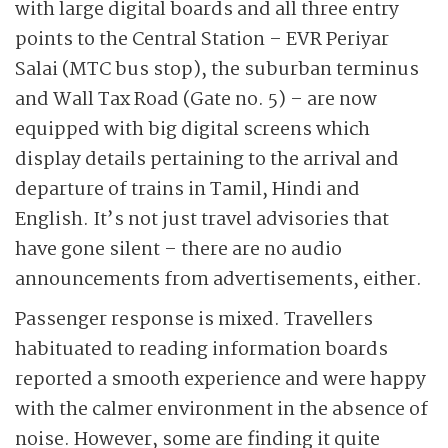
with large digital boards and all three entry
points to the Central Station – EVR Periyar
Salai (MTC bus stop), the suburban terminus
and Wall Tax Road (Gate no. 5) – are now
equipped with big digital screens which
display details pertaining to the arrival and
departure of trains in Tamil, Hindi and
English. It’s not just travel advisories that
have gone silent – there are no audio
announcements from advertisements, either.
Passenger response is mixed. Travellers
habituated to reading information boards
reported a smooth experience and were happy
with the calmer environment in the absence of
noise. However, some are finding it quite