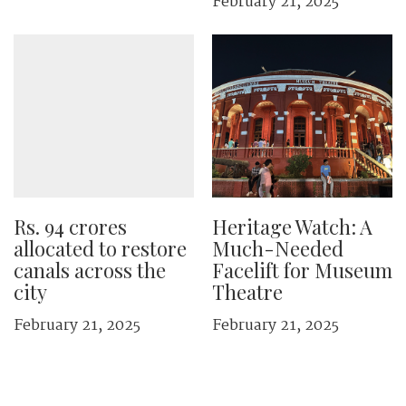
February 21, 2025
Rs. 94 crores
Heritage Watch: A
allocated to restore
Much-Needed
canals across the
Facelift for Museum
city
Theatre
February 21, 2025
February 21, 2025