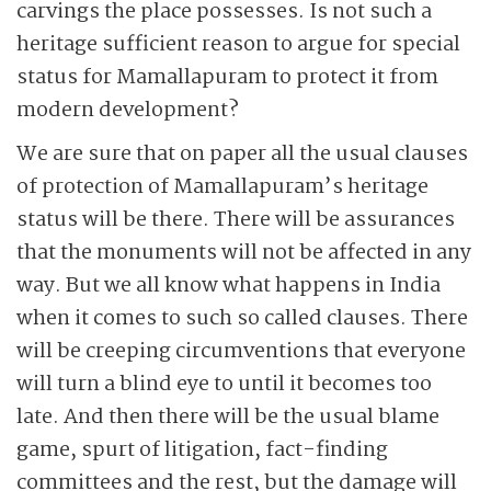
carvings the place possesses. Is not such a
heritage sufficient reason to argue for special
status for Mamallapuram to protect it from
modern development?
We are sure that on paper all the usual clauses
of protection of Mamallapuram’s heritage
status will be there. There will be assurances
that the monuments will not be affected in any
way. But we all know what happens in India
when it comes to such so called clauses. There
will be creeping
circumventions that everyone
will turn a blind eye to until it becomes too
late. And then there will be the usual blame
game, spurt of litigation, fact-finding
committees and the rest, but the damage will