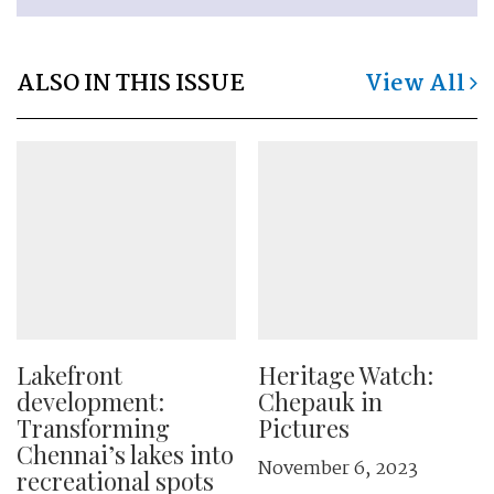
ALSO IN THIS ISSUE
View All
Lakefront
Heritage Watch:
development:
Chepauk in
Transforming
Pictures
Chennai’s lakes into
November 6, 2023
recreational spots