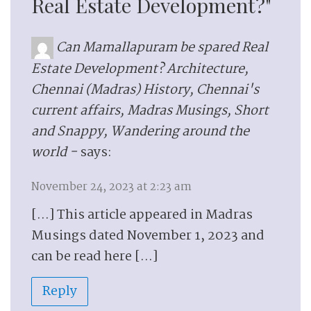
Real Estate Development?"
Can Mamallapuram be spared Real
Estate Development? Architecture,
Chennai (Madras) History, Chennai's
current affairs, Madras Musings, Short
and Snappy, Wandering around the
world -
says:
November 24, 2023 at 2:23 am
[…] This article appeared in Madras
Musings dated November 1, 2023 and
can be read here […]
Reply