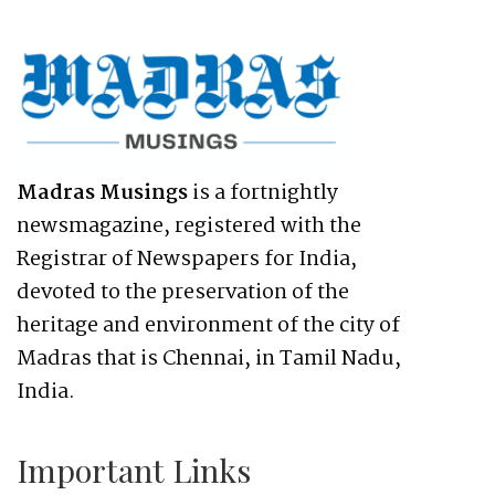
Madras Musings
is a fortnightly
newsmagazine, registered with the
Registrar of Newspapers for India,
devoted to the preservation of the
heritage and environment of the city of
Madras that is Chennai, in Tamil Nadu,
India.
Important Links