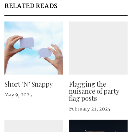
RELATED READS
Short ‘N’ Snappy
Flagging the
nuisance of party
May 9, 2025
flag posts
February 21, 2025