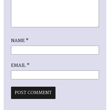
NAME
*
EMAIL
*