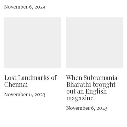
November 6, 2023
Lost Landmarks of
When Subramania
Chennai
Bharathi brought
out an English
November 6, 2023
magazine
November 6, 2023