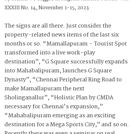
XXXIII No. 14, November 1-15, 2023
The signs are all there. Just consider the
property-related news items of the last six
months or so. “Mamallapuram – Tourist Spot
transformed into a live work-play
destination”, “G Square successfully expands
into Mahabalipuram, launches G Square
Dynasty”, “Chennai Peripheral Ring Road to
make Mamallapuram the next
Sholinganallur”, “Holistic Plan by CMDA
necessary for Chennai’s expansion,”
“Mahabalipuram emerging as an exciting
destination for a Mega Sports City,” and so on.
Recently there was even a seminar on real