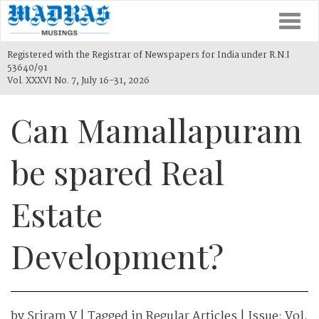
Togg
navi
Registered with the Registrar of Newspapers for India under R.N.I
53640/91
Vol. XXXVI No. 7, July 16-31, 2026
Can Mamallapuram
be spared Real
Estate
Development?
by
Sriram V
| Tagged in
Regular Articles
| Issue:
Vol.