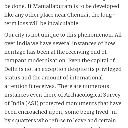
be done. If Mamallapuram is to be developed
like any other place near Chennai, the long-
term loss will be incalculable.
Our city is not unique to this phenomenon. All
over India we have several instances of how
heritage has been at the receiving end of
rampant modernisation. Even the capital of
Delhi is not an exception despite its privileged
status and the amount of international
attention it receives. There are numerous
instances even there of Archaeological Survey
of India (ASI) protected monuments that have
been encroached upon, some being lived-in
by squatters who refuse to leave and certain