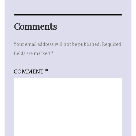
Comments
Your email address will not be published.
Required
fields are marked
*
COMMENT
*