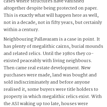
cases where structures have vanished
altogether despite being protected on paper.
This is exactly what will happen here as well,
not in a decade, not in fifty years, but certainly
within a century.
Neighbouring Pallavaram is a case in point. It
has plenty of megalithic cairns, burial mounds
and related relics. Until the 1980s they co-
existed peaceably with living neighbours.
Then came real estate development. New
purchases were made, land was bought and
sold indiscriminately and before anyone
realised it, some buyers were title holders to
property in which megalithic relics exist. With
the ASI waking up too late, houses were