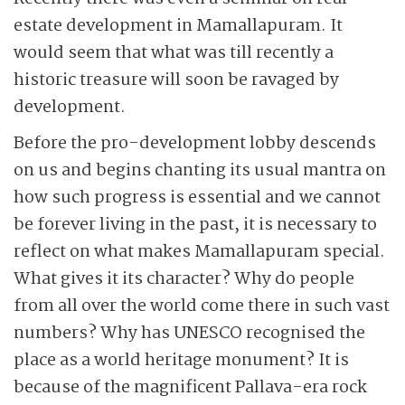
estate development in Mamallapuram. It
would seem that what was till recently a
historic treasure will soon be ravaged by
development.
Before the pro-development lobby descends
on us and begins chanting its usual mantra on
how such progress is essential and we cannot
be forever living in the past, it is necessary to
reflect on what makes Mamallapuram special.
What gives it its character? Why do people
from all over the world come there in such vast
numbers? Why has UNESCO recognised the
place as a world heritage monument? It is
because of the magnificent Pallava-era rock