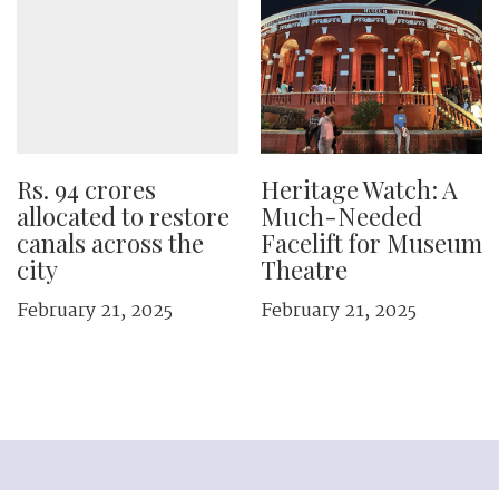
Rs. 94 crores
Heritage Watch: A
allocated to restore
Much-Needed
canals across the
Facelift for Museum
city
Theatre
February 21, 2025
February 21, 2025