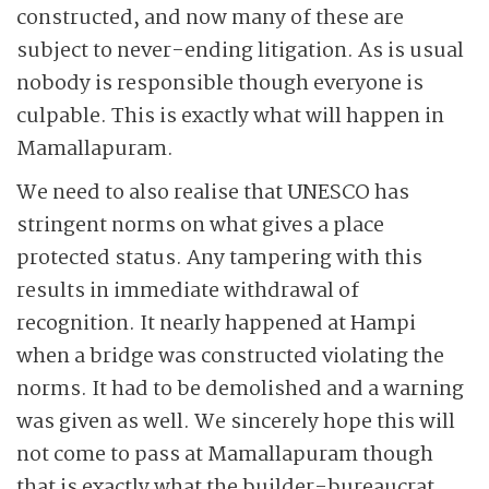
constructed, and now many of these are
subject to never-ending litigation. As is usual
nobody is responsible though everyone is
culpable. This is exactly what will happen in
Mamallapuram.
We need to also realise that UNESCO has
stringent norms on what gives a place
protected status. Any tampering with this
results in immediate withdrawal of
recognition. It nearly happened at Hampi
when a bridge was constructed violating the
norms. It had to be demolished and a warning
was given as well. We sincerely hope this will
not come to pass at Mamallapuram though
that is exactly what the builder-bureaucrat