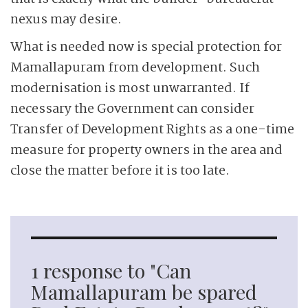
nexus may desire.
What is needed now is special protection for
Mamallapuram from development. Such
modernisation is most unwarranted. If
necessary the Government can consider
Transfer of Development Rights as a one-time
measure for property owners in the area and
close the matter before it is too late.
1 response to "Can
Mamallapuram be spared