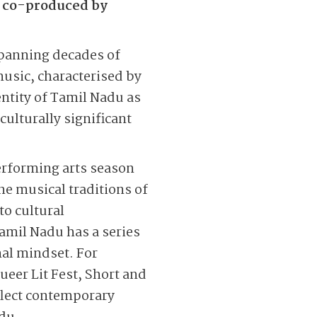
t co-produced by
spanning decades of
music, characterised by
entity of Tamil Nadu as
culturally significant
erforming arts season
he musical traditions
of
to cultural
amil Nadu has a series
nal mindset. For
eer Lit Fest, Short and
eflect contemporary