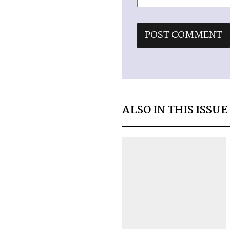
ALSO IN THIS ISSUE