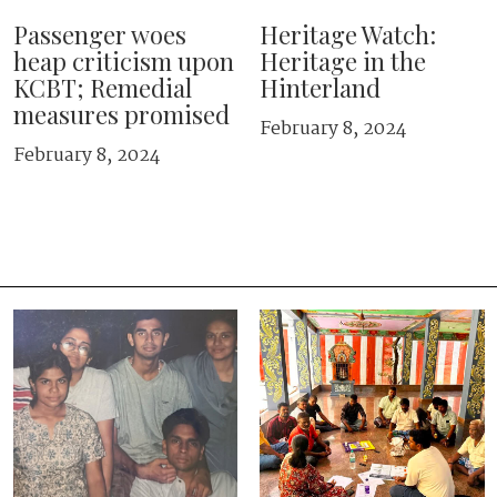
Passenger woes
Heritage Watch:
heap criticism upon
Heritage in the
KCBT; Remedial
Hinterland
measures promised
February 8, 2024
February 8, 2024