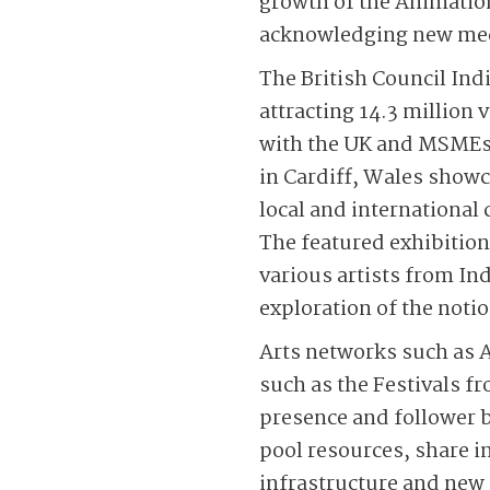
growth of the Animation
acknowledging new medi
The British Council Ind
attracting 14.3 million
with the UK and MSMEs.
in Cardiff, Wales show
local and international 
The featured exhibitio
various artists from Ind
exploration of the not
Arts networks such as A
such as the Festivals fr
presence and follower b
pool resources, share in
infrastructure and new