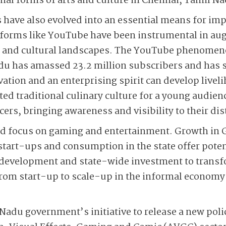
onal forms of arts and culture in Chennai, Tamil N
es have also evolved into an essential means for i
atforms like YouTube have been instrumental in a
rts and cultural landscapes. The YouTube phenome
du has amassed 23.2 million subscribers and has
ovation and an enterprising spirit can develop live
ted traditional culinary culture for a young audien
ers, bringing awareness and visibility to their dist
nd focus on gaming and entertainment. Growth in
tart-ups and consumption in the state offer poten
 development and state-wide investment to transf
om start-up to scale-up in the informal economy f
 Nadu government’s initiative to release a new poli