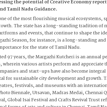
sing the potential of Creative Economy repor
 and Tamil Nadu Guidance.
one of the most flourishing musical ecosystems, 
growth. The state has a long-standing tradition of 
artforms and events, that continue to shape the id
gazhi Season, for instance, is a long-standing and 
importance for the state of Tamil Nadu.
ed 97 years, the Margazhi Kutcheri is an annual p
 wherein various artists perform and appreciate t
ompanies and start-ups have also become integral 
tal for sustainable city development and growth. T
theatres, festivals, and museums with an internatio
hoto Biennale, Utsavan, Madras Medai, Chennai Qu
al, Global Isai Festival and Crafts Revival Trust r