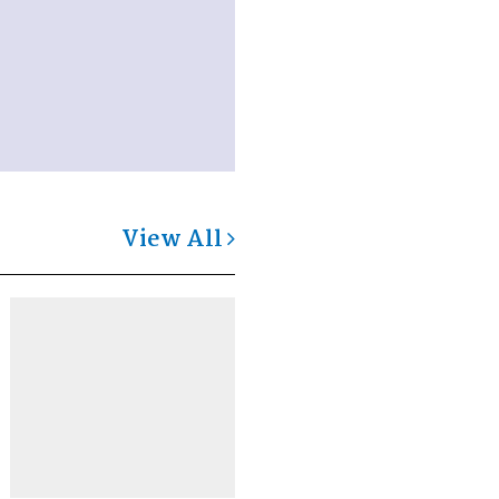
View All