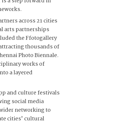
is a step forward in
ameworks.
rtners across 21 cities
al arts partnerships
luded the Ffotogallery
attracting thousands of
 Chennai Photo Biennale.
iplinary works of
into a layered
p and culture festivals
owing social media
 wider networking to
e cities’ cultural