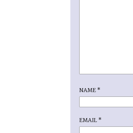
NAME
*
EMAIL
*