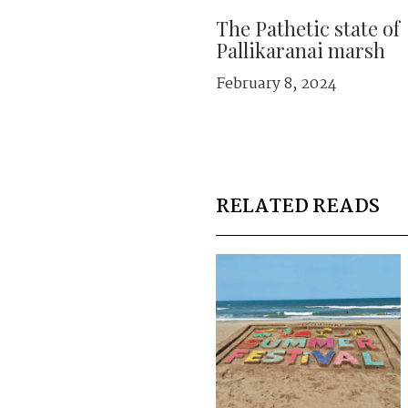
The Pathetic state of
Pallikaranai marsh
February 8, 2024
RELATED READS