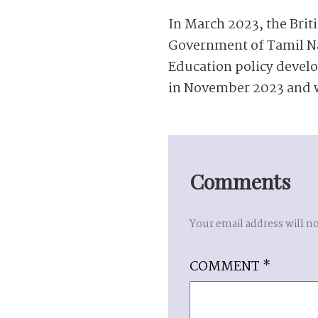
In March 2023, the Bri
Government of Tamil Na
Education policy devel
in November 2023 and w
Comments
Your email address will n
COMMENT
*