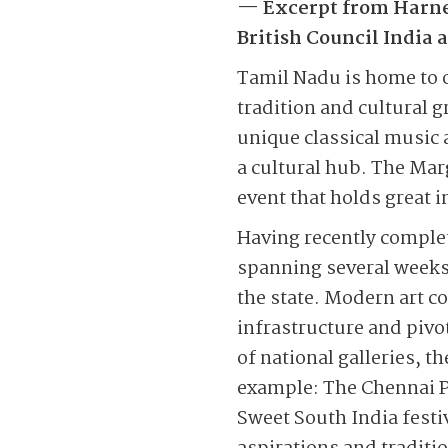
— Excerpt from Harnes
British Council India
Tamil Nadu is home to 
tradition and cultural 
unique classical music 
a cultural hub. The Mar
event that holds great 
Having recently complet
spanning several weeks,
the state. Modern art c
infrastructure and pivo
of national galleries, 
example: The Chennai P
Sweet South India festiv