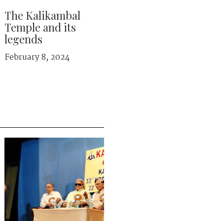
The Kalikambal
Temple and its
legends
February 8, 2024