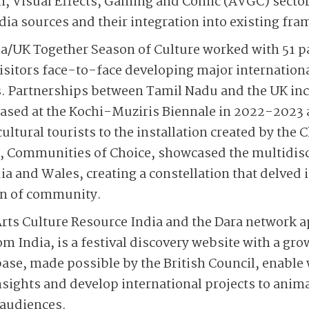
, Visual Effects, Gaming and Comic (AVGC) sector 
a sources and their integration into existing fr
ia/UK Together Season of Culture worked with 51 pa
 visitors face-to-face developing major internation
 Partnerships between Tamil Nadu and the UK inc
cased at the Kochi-Muziris Biennale in 2022-2023 
cultural tourists to the installation created by the
n, Communities of Choice, showcased the multidisc
ia and Wales, creating a constellation that delved 
ion of community.
rts Culture Resource India and the Dara network ap
om India, is a festival discovery website with a gr
ase, made possible by the British Council, enable
sights and develop international projects to animat
 audiences.