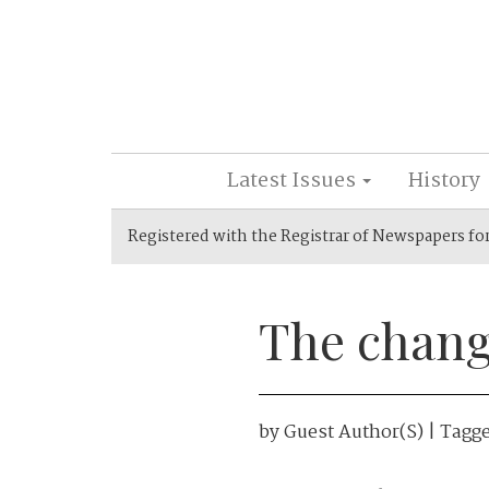
Latest Issues
History
Registered with the Registrar of Newspapers fo
The chang
by
Guest Author(s)
| Tagg