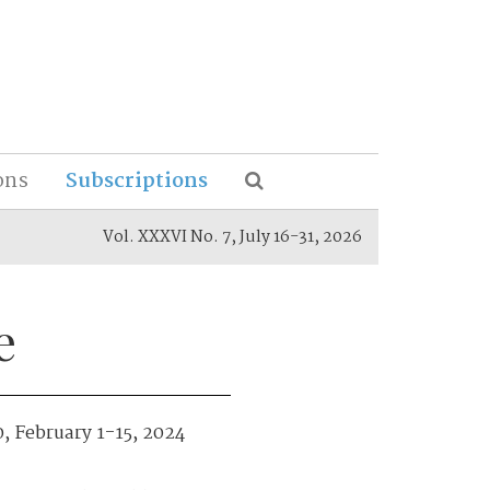
ons
Subscriptions
Vol. XXXVI No. 7, July 16-31, 2026
e
0, February 1-15, 2024