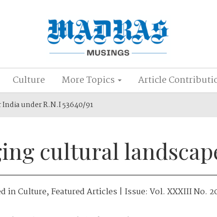
Culture
More Topics
Article Contributi
r India under R.N.I 53640/91
ing cultural landscap
ed in
Culture
,
Featured Articles
| Issue:
Vol. XXXIII No. 2