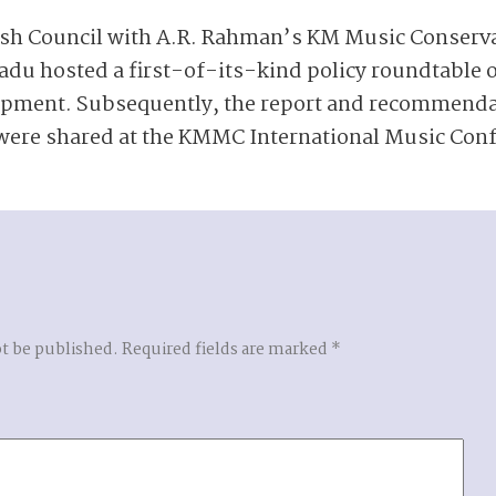
tish Council with A.R. Rahman’s KM Music Conser
du hosted a first-of-its-kind policy roundtable 
opment. Subsequently, the report and recommend
ere shared at the KMMC International Music Conf
ot be published.
Required fields are marked
*