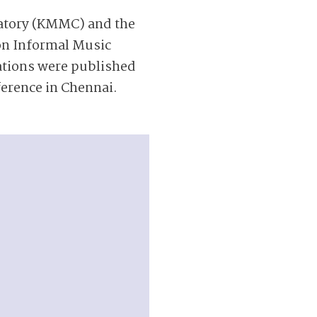
vatory (KMMC) and the
on Informal Music
ations were published
erence in Chennai.