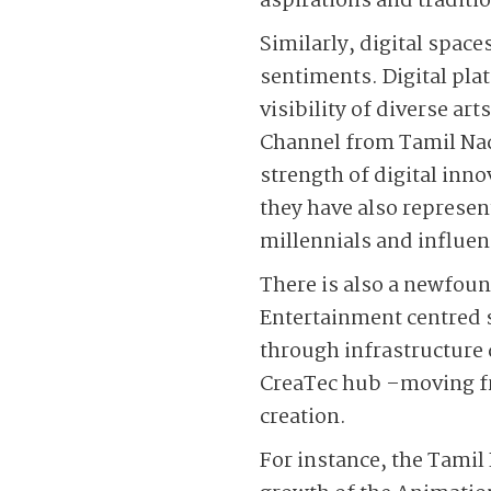
aspirations and traditi
Similarly, digital spac
sentiments. Digital pl
visibility of diverse a
Channel from Tamil Na
strength of digital inn
they have also represen
millennials and influenc
There is also a newfou
Entertainment centred s
through infrastructure
CreaTec hub –moving fr
creation.
For instance, the Tamil