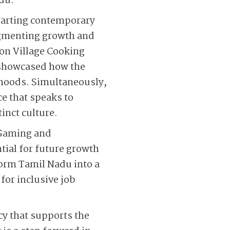
adu.
mparting contemporary
ugmenting growth and
non Village Cooking
 showcased how the
lihoods. Simultaneously,
ce that speaks to
inct culture.
 Gaming and
tial for future growth
orm Tamil Nadu into a
or inclusive job
cy that supports the