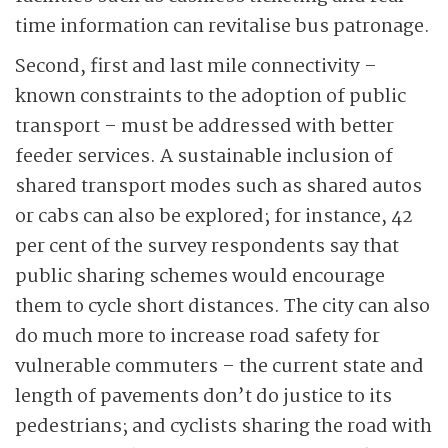
time information can revitalise bus patronage.
Second, first and last mile connectivity –
known constraints to the adoption of public
transport – must be addressed with better
feeder services. A sustainable inclusion of
shared transport modes such as shared autos
or cabs can also be explored; for instance, 42
per cent of the survey respondents say that
public sharing schemes would encourage
them to cycle short distances. The city can also
do much more to increase road safety for
vulnerable commuters – the current state and
length of pavements don’t do justice to its
pedestrians; and cyclists sharing the road with