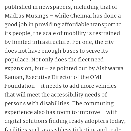
published in newspapers, including that of
Madras Musings – while Chennai has done a
good job in ­providing affordable transport to
its people, the scale of mobility is restrained
by limited infrastructure. For one, the city
does not have enough buses to serve its
populace. Not only does the fleet need
expansion, but – as pointed out by Aishwarya
Raman, Executive Director of the OMI
Foundation – it needs to add more vehicles
that will meet the accessibility needs of
persons with disabilities. The commuting
experience also has room to improve – with
digital solutions finding ready adopters today,
facilities such as cashless ticketing and real-