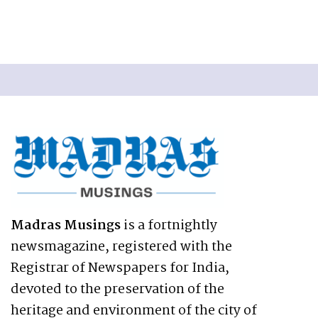
Madras Musings
is a fortnightly
newsmagazine, registered with the
Registrar of Newspapers for India,
devoted to the preservation of the
heritage and environment of the city of