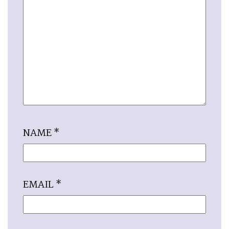
NAME
*
EMAIL
*