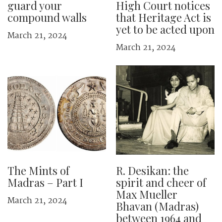
guard your
High Court notices
compound walls
that Heritage Act is
yet to be acted upon
March 21, 2024
March 21, 2024
The Mints of
R. Desikan: the
Madras – Part I
spirit and cheer of
Max Mueller
March 21, 2024
Bhavan (Madras)
between 1964 and