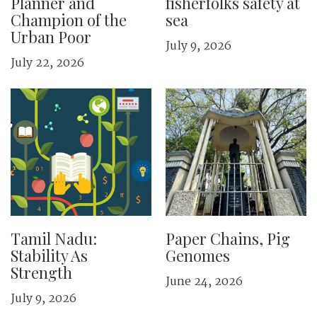
Planner and
fisherfolks safety at
Champion of the
sea
Urban Poor
July 9, 2026
July 22, 2026
Tamil Nadu:
Paper Chains, Pig
Stability As
Genomes
Strength
June 24, 2026
July 9, 2026