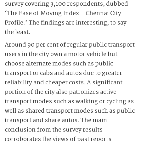
survey covering 3,100 respondents, dubbed
‘The Ease of Moving Index – Chennai City
Profile.’ The findings are interesting, to say
the least.
Around 90 per cent of regular public transport
users in the city own a motor vehicle but
choose alternate modes such as public
transport or cabs and autos due to greater
reliability and cheaper costs. A significant
portion of the city also patronizes active
transport modes such as walking or cycling as
well as shared transport modes such as public
transport and share autos. The main
conclusion from the survey results
corroborates the views of past reports