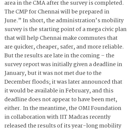
area in the CMA after the survey is completed.
The CMP for Chennai will be prepared in
June.” In short, the administration’s mobility
survey is the starting point of a mega civic plan
that will help Chennai make commutes that
are quicker, cheaper, safer, and more reliable.
But the results are late in the coming – the
survey report was initially given a deadline in
January, but it was not met due to the
December floods; it was later announced that
it would be available in February, and this
deadline does not appear to have been met,
either. In the meantime, the OMI Foundation
in collaboration with IIT Madras recently
released the results of its year-long mobility