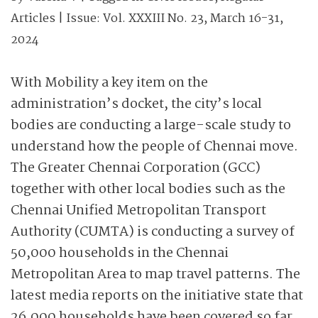
Articles
| Issue:
Vol. XXXIII No. 23, March 16-31,
2024
With Mobility a key item on the
administration’s docket, the city’s local
bodies are conducting a large-scale study to
understand how the people of Chennai move.
The Greater Chennai Corporation (GCC)
together with other local bodies such as the
Chennai Unified Metropolitan Transport
Authority (CUMTA) is conducting
a survey of
50,000 households in the Chennai
Metropolitan Area to map travel patterns. The
latest media reports on the initiative state that
26,000 households have been covered so far,