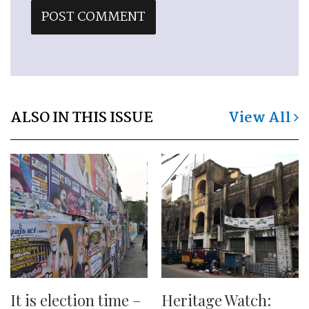
ALSO IN THIS ISSUE
View All
It is election time –
Heritage Watch: