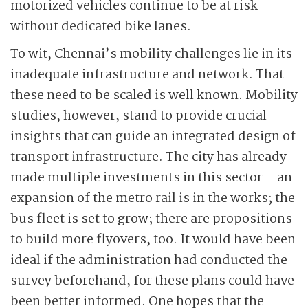
motorized vehicles continue to be at risk
without dedicated bike lanes.
To wit, Chennai’s mobility challenges lie in its
inadequate infrastructure and network. That
these need to be scaled is well known. Mobility
studies, however, stand to provide crucial
insights that can guide an integrated design of
transport infrastructure. The city has already
made multiple investments in this sector – an
expansion of the metro rail is in the works; the
bus fleet is set to grow; there are propositions
to build more flyovers, too. It would have been
ideal if the administration had conducted the
survey beforehand, for these plans could have
been better informed. One hopes that the