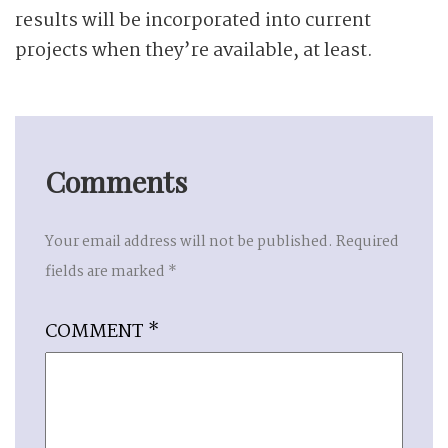
results will be incorporated into current
projects when they’re available, at least.
Comments
Your email address will not be published.
Required
fields are marked
*
COMMENT
*