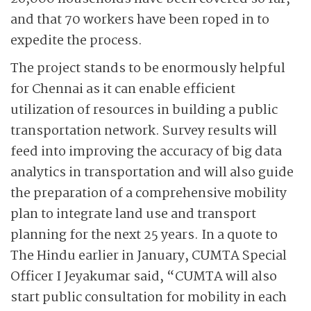
and that 70 workers have been roped in to
expedite the process.
The project stands to be enormously helpful
for Chennai as it can enable efficient
utilization of resources in building a public
transportation network. Survey results will
feed into improving the accuracy of big data
analytics in transportation and will also guide
the preparation of a comprehensive mobility
plan to integrate land use and transport
planning for the next 25 years. In a quote to
The Hindu earlier in January, CUMTA Special
Officer I Jeyakumar said, “CUMTA will also
start public consultation for mobility in each