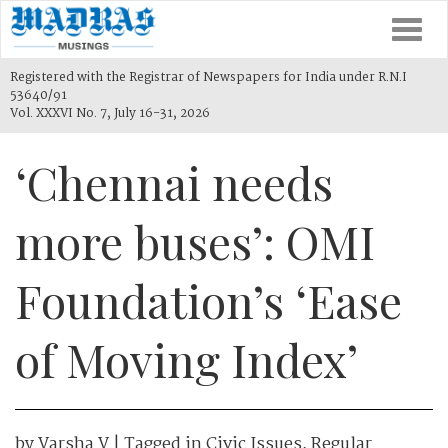
Togg
navi
Registered with the Registrar of Newspapers for India under R.N.I
53640/91
Vol. XXXVI No. 7, July 16-31, 2026
‘Chennai needs
more buses’: OMI
Foundation’s ‘Ease
of Moving Index’
by
Varsha V
| Tagged in
Civic Issues
,
Regular