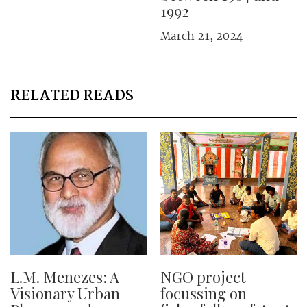
1992
March 21, 2024
RELATED READS
L.M. Menezes: A
NGO project
Visionary Urban
focussing on