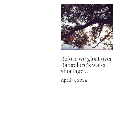
Before we gloat over
Bangalore’s water
shortage…
April 9, 2024