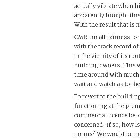
actually vibrate when 
apparently brought this
With the result that is n
CMRL in all fairness to
with the track record o
in the vicinity of its r
building owners. This wa
time around with much 
wait and watch as to th
To revert to the building
functioning at the prem
commercial licence befo
concerned. If so, how is
norms? We would be mos