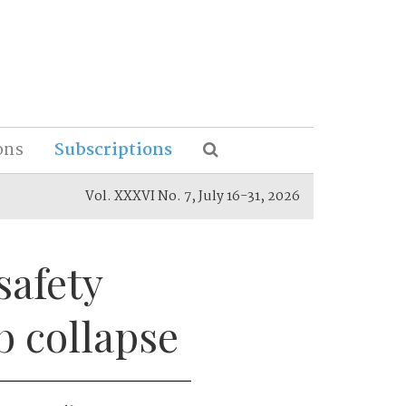
ons
Subscriptions
Vol. XXXVI No. 7, July 16-31, 2026
safety
b collapse