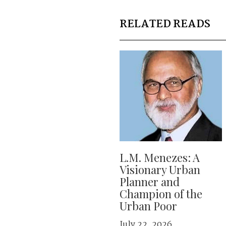
RELATED READS
L.M. Menezes: A
Visionary Urban
Planner and
Champion of the
Urban Poor
July 22, 2026