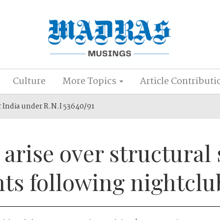
Culture
More Topics
Article Contributi
r India under R.N.I 53640/91
arise over structural 
ts following nightclu