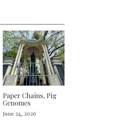
Paper Chains, Pig
Genomes
June 24, 2026