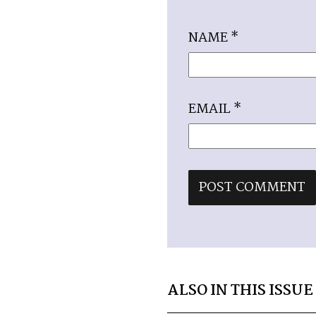
NAME
*
EMAIL
*
ALSO IN THIS ISSUE