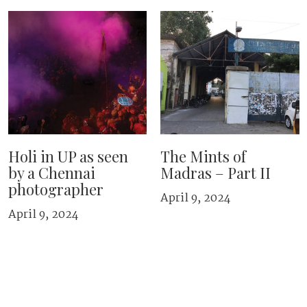
Holi in UP as seen
The Mints of
by a Chennai
Madras – Part II
photographer
April 9, 2024
April 9, 2024