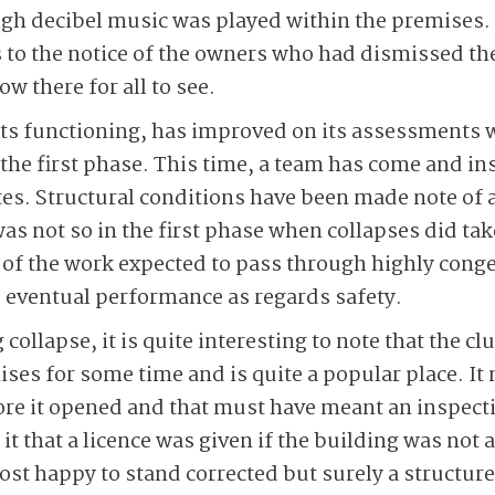
high decibel music was played within the premises
 to the notice of the owners who had dismissed th
ow there for all to see.
 its functioning, has improved on its assessments
f the first phase. This time, a team has come and i
outes. Structural conditions have been made note of
s not so in the first phase when collapses did take
of the work expected to pass through highly conge
e eventual performance as regards safety.
 collapse, it is quite interesting to note that the c
ises for some time and is quite a popular place. It
re it opened and that must have meant an inspecti
 it that a licence was given if the building was not 
t happy to stand corrected but surely a structure