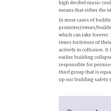
high decibel music coul
means that either the i
In most cases of buildin
promoter/owner/builder 
which can take forever.
times forfeiture of the
actively in collusion. I
earlier building collap
responsible for permissi
third group that is equa
up our building safety 