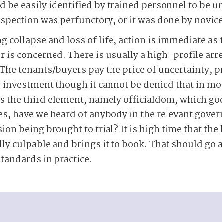
d be easily identified by trained personnel to be u
nspection was perfunctory, or it was done by novic
g collapse and loss of life, action is immediate as 
is concerned. There is usually a high-profile arres
 The tenants/buyers pay the price of uncertainty, p
ir investment though it cannot be denied that in mo
t is the third element, namely officialdom, which go
ses, have we heard of anybody in the relevant go
on being brought to trial? It is high time that the
lly culpable and brings it to book. That should go 
standards in practice.