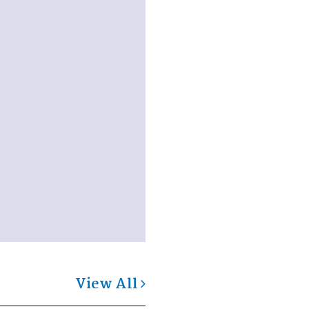
View All