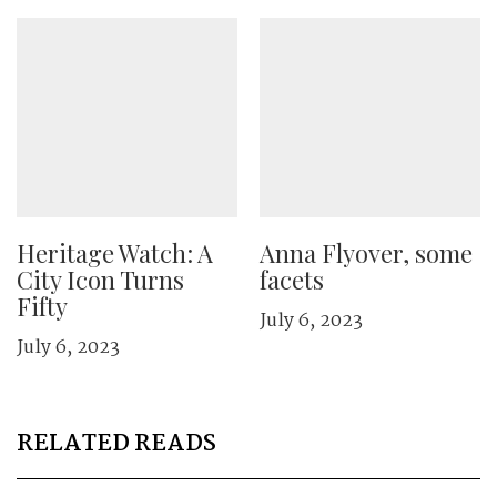
Heritage Watch: A
Anna Flyover, some
City Icon Turns
facets
Fifty
July 6, 2023
July 6, 2023
RELATED READS