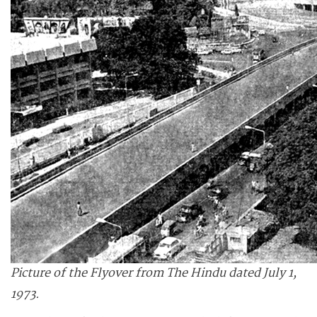
Picture of the Flyover from The Hindu dated July 1,
1973.