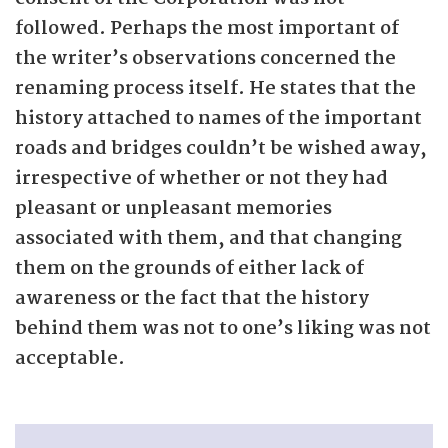
followed. Perhaps the most important of
the writer’s observations concerned the
renaming process itself. He states that the
history attached to names of the important
roads and bridges couldn’t be wished away,
irrespective of whether or not they had
pleasant or unpleasant memories
associated with them, and that changing
them on the grounds of either lack of
awareness or the fact that the history
behind them was not to one’s liking was not
acceptable.