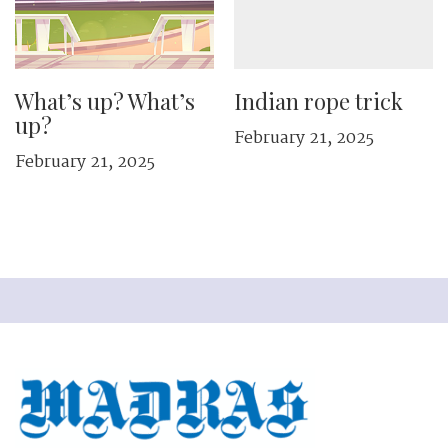
What’s up? What’s
Indian rope trick
up?
February 21, 2025
February 21, 2025