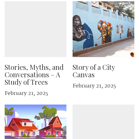
Stories, Myths, and
Story of a City
Conversations – A
Canvas
Study of Trees
February 21, 2025
February 21, 2025