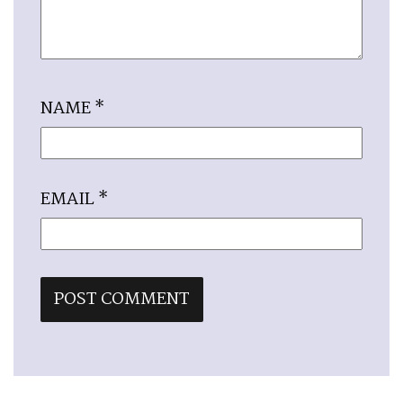
NAME
*
EMAIL
*