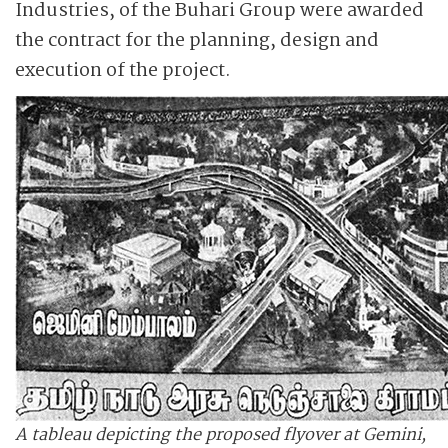
Industries, of the Buhari Group were awarded
the contract for the planning, design and
execution of the project.
A tableau depicting the proposed flyover at Gemini,