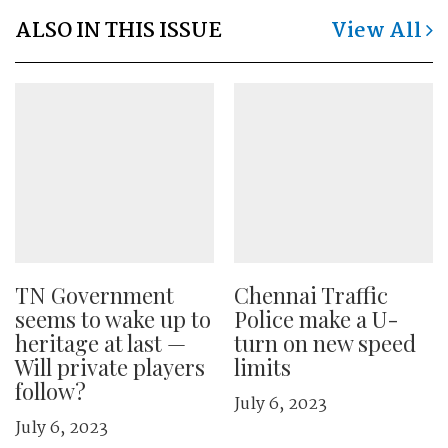
ALSO IN THIS ISSUE
View All
TN Government
Chennai Traffic
seems to wake up to
Police make a U-
heritage at last —
turn on new speed
Will private players
limits
follow?
July 6, 2023
July 6, 2023