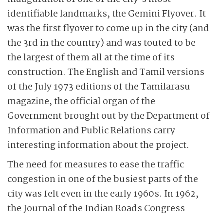
identifiable landmarks, the Gemini Flyover. It
was the first flyover to come up in the city (and
the 3rd in the country) and was touted to be
the largest of them all at the time of its
construction. The English and Tamil versions
of the July 1973 editions of the Tamilarasu
magazine, the official organ of the
Government brought out by the Department of
Information and Public Relations carry
interesting information about the project.
The need for measures to ease the traffic
congestion
in one of the busiest parts of the
city was felt even in the early 1960s. In 1962,
the Journal of the Indian Roads Congress