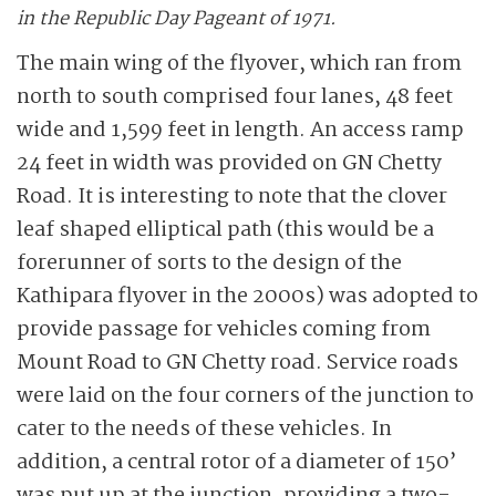
in the Republic Day Pageant of 1971.
The main wing of the flyover, which ran from
north to south comprised four lanes, 48 feet
wide and 1,599 feet in length. An access ramp
24 feet in width was provided on GN Chetty
Road. It is interesting to note that the clover
leaf shaped elliptical path (this would be a
forerunner of sorts to the design of the
Kathipara flyover in the 2000s) was adopted to
provide passage for vehicles coming from
Mount Road to GN Chetty road. Service roads
were laid on the four corners of the junction to
cater to the needs of these vehicles. In
addition, a central rotor of a diameter of 150’