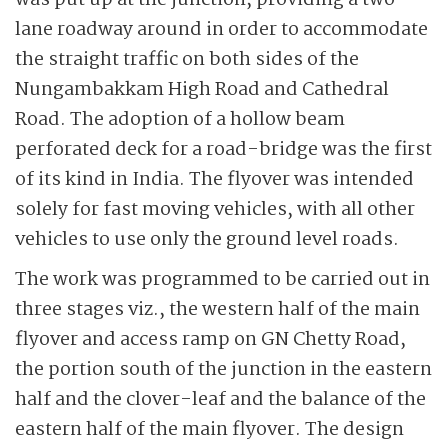
was put up at the junction, providing a two-
lane roadway around in order to accommodate
the straight traffic on both sides of the
Nungambakkam High Road and Cathedral
Road. The adoption of a hollow beam
perforated deck for a road-bridge was the first
of its kind in India. The flyover was intended
solely for fast moving vehicles, with all other
vehicles to use only the ground level roads.
The work was programmed to be carried out in
three stages viz., the western half of the main
flyover and access ramp on GN Chetty Road,
the portion south of the junction in the eastern
half and the clover-leaf and the balance of the
eastern half of the main flyover. The design