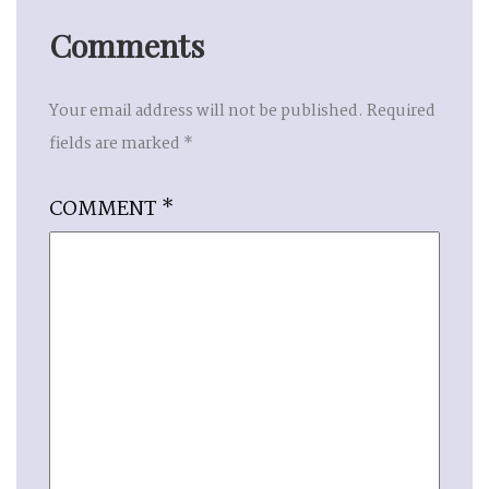
Comments
Your email address will not be published.
Required
fields are marked
*
COMMENT
*