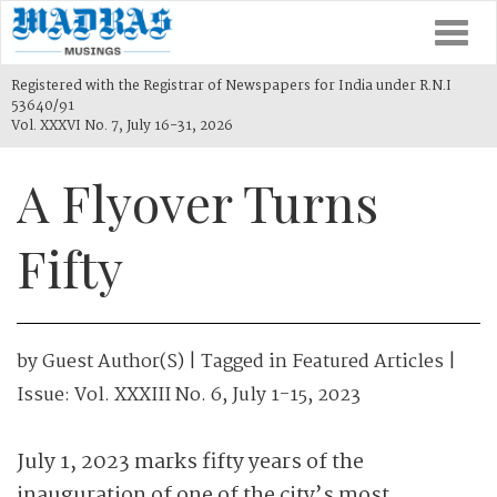
Togg
navi
Registered with the Registrar of Newspapers for India under R.N.I
53640/91
Vol. XXXVI No. 7, July 16-31, 2026
A Flyover Turns
Fifty
by
Guest Author(s)
| Tagged in
Featured Articles
|
Issue:
Vol. XXXIII No. 6, July 1-15, 2023
July 1, 2023 marks fifty years of the
inauguration of one of the city’s most