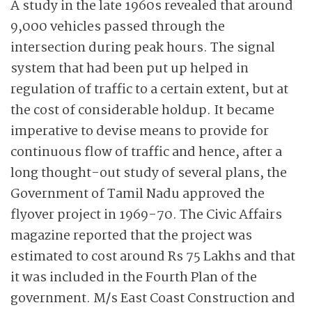
A study in the late 1960s revealed that around
9,000 vehicles passed through the
intersection during peak hours. The signal
system that had been put up helped in
regulation of traffic to a certain extent, but at
the cost of considerable holdup. It became
imperative to devise means to provide for
continuous flow of traffic and hence, after a
long thought-out study of several plans, the
Government of Tamil Nadu approved the
flyover project in 1969-70. The Civic Affairs
magazine reported that the project was
estimated to cost around Rs 75 Lakhs and that
it was included in the Fourth Plan of the
government. M/s East Coast Construction and