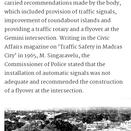
carried recommendations made by the body,
which included provision of traffic signals,
improvement of roundabout islands and
providing a traffic rotary and a flyover at the
Gemini intersection. Writing in the Civic
Affairs magazine on ‘Traffic Safety in Madras
City’ in 1965, M. Singaravelu, the
Commissioner of Police stated that the
installation of automatic signals was not
adequate and recommended the construction
of a flyover at the intersection.