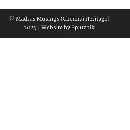
© Madras Musings (Chennai Heritage)
2025 | Website by
Sputznik