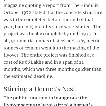
magazine quoting a report from The Hindu in
October 1972 stated that the concrete structure
was to be completed before the end of that
year, barely 15 months since work started. The
project was finally complete by mid-1973. In
all, 901 metric tonnes of steel and 3765 metric
tonnes of cement went into the making of the
flyover. The entire project was finished at a
cost of Rs 66 Lakhs and in a span of 21
months, which was three months quicker than
the estimated deadline.
Stirring a Hornet’s Nest
The public function to inaugurate the
flyover seems to have stirred a hornet’s