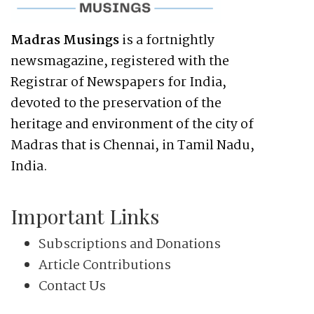
Madras Musings
is a fortnightly
newsmagazine, registered with the
Registrar of Newspapers for India,
devoted to the preservation of the
heritage and environment of the city of
Madras that is Chennai, in Tamil Nadu,
India.
Important Links
Subscriptions and Donations
Article Contributions
Contact Us