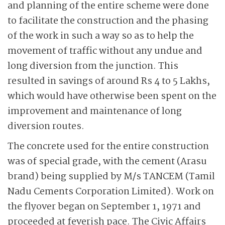
and planning of the entire scheme were done
to facilitate the construction and the phasing
of the work in such a way so as to help the
movement of traffic without any undue and
long diversion from the junction. This
resulted in savings of around Rs 4 to 5 Lakhs,
which would have otherwise been spent on the
improvement and maintenance of long
diversion routes.
The concrete used for the entire construction
was of special grade, with the cement (Arasu
brand) being supplied by M/s TANCEM (Tamil
Nadu Cements Corporation Limited). Work on
the flyover began on September 1, 1971 and
proceeded at feverish pace. The Civic Affairs