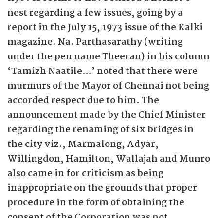
nest regarding a few issues, going by a
report in the July 15, 1973 issue of the Kalki
magazine. Na. Parthasarathy (writing
under the pen name Theeran) in his column
‘Tamizh Naatile…’ noted that there were
murmurs of the Mayor of Chennai not being
accorded respect due to him. The
announcement made by the Chief Minister
regarding the renaming of six bridges in
the city viz., Marmalong, Adyar,
Willingdon, Hamilton, Wallajah and Munro
also came in for criticism as being
inappropriate on the grounds that proper
procedure in the form of obtaining the
consent of the Corporation was not