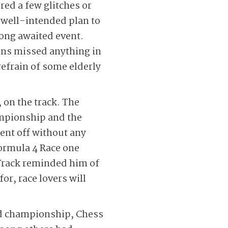
red a few glitches or
a well-intended plan to
long awaited event.
ans missed anything in
refrain of some elderly
 on the track. The
ampionship and the
ent off without any
Formula 4 Race one
 Track reminded him of
or, race lovers will
rld championship, Chess