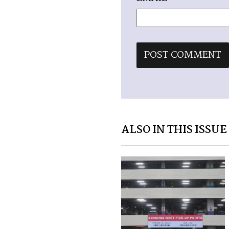
ALSO IN THIS ISSUE