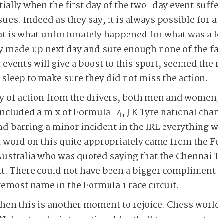
ially when the first day of the two-day event suffe
sues. Indeed as they say, it is always possible for 
at is what unfortunately happened for what was a 
 made up next day and sure enough none of the f
events will give a boost to this sport, seemed the 
 sleep to make sure they did not miss the action.
y of action from the drivers, both men and women,
included a mix of Formula-4, J K Tyre national ch
d barring a minor incident in the IRL everything w
t word on this quite appropriately came from the 
Australia who was quoted saying that the Chennai
it. There could not have been a bigger compliment f
emost name in the Formula 1 race circuit.
 then this is another moment to rejoice. Chess wo