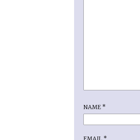
NAME
*
EMAIL
*