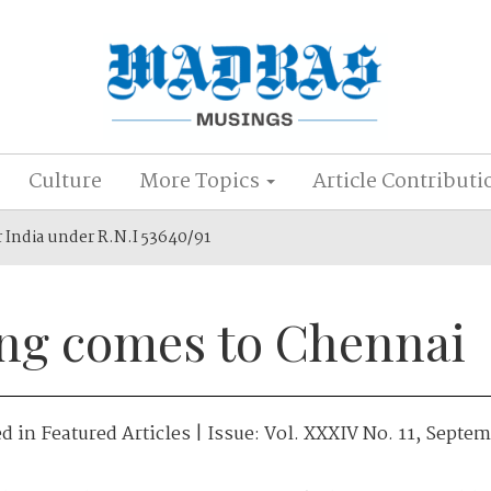
Culture
More Topics
Article Contributi
r India under R.N.I 53640/91
ing comes to Chennai
ed in
Featured Articles
| Issue:
Vol. XXXIV No. 11, Septe