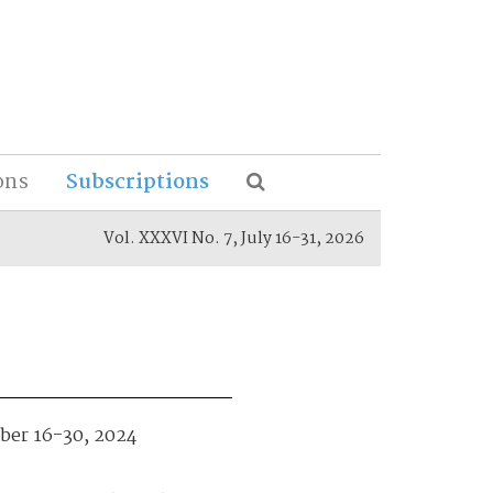
ons
Subscriptions
Vol. XXXVI No. 7, July 16-31, 2026
mber 16-30, 2024