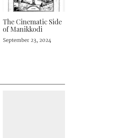
The Cinematic Side
of Manikkodi
September 23, 2024