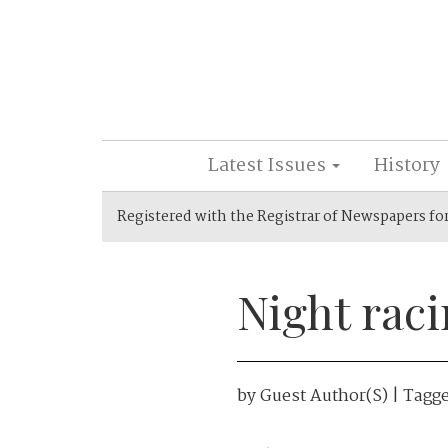
Latest Issues
History
Registered with the Registrar of Newspapers fo
Night rac
by
Guest Author(s)
| Tagg