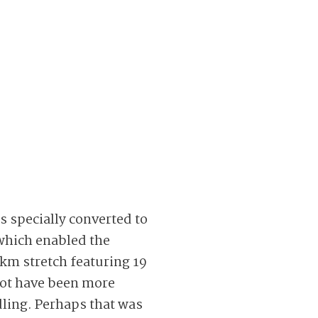
s specially converted to
which enabled the
 km stretch featuring 19
not have been more
dling. Perhaps that was