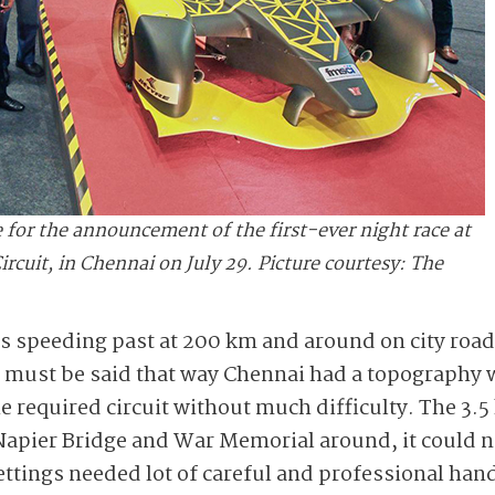
 for the announcement of the first-ever night race at
cuit, in Chennai on July 29. Picture courtesy: The
s speeding past at 200 km and around on city road
t must be said that way Chennai had a topography 
he required circuit without much difficulty. The 3.5
 Napier Bridge and War Memorial around, it could 
ettings needed lot of careful and professional han