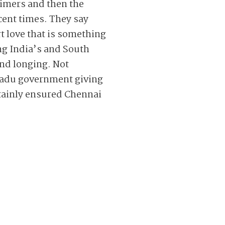
timers and then the
ecent times. They say
rt love that is something
ng India’s and South
and longing. Not
l Nadu government giving
rtainly ensured Chennai