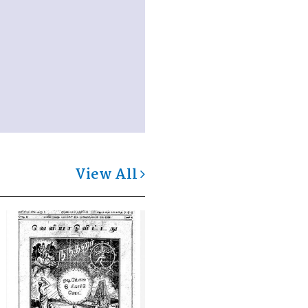
View All