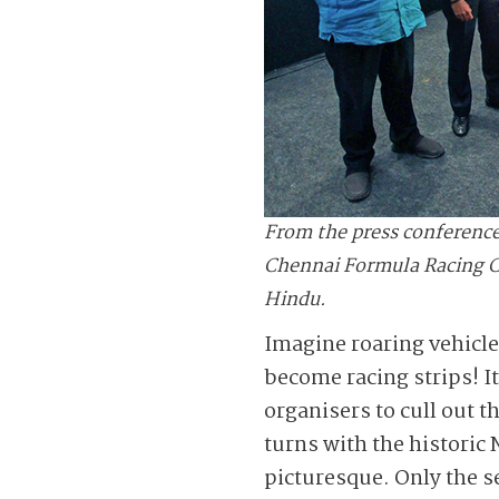
From the press conference
Chennai Formula Racing Cir
Hindu.
Imagine roaring vehicle
become racing strips! I
organisers to cull out t
turns with the historic
picturesque. Only the s