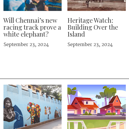
Will Chennai’s new
Heritage Watch:
racing track prove a
Building Over the
white elephant?
Island
September 23, 2024
September 23, 2024