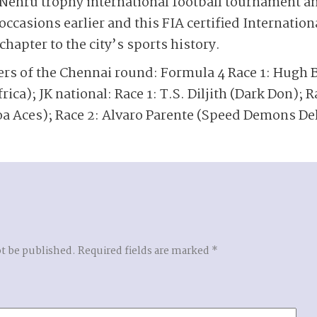
ehru trophy international football tournament a
ccasions earlier and this FIA certified Internation
hapter to the city’s sports history.
ers of the Chennai round: Formula 4 Race 1: Hugh B
rica); JK national: Race 1: T.S. Diljith (Dark Don); Ra
a Aces); Race 2: Alvaro Parente (Speed Demons Del
ot be published.
Required fields are marked
*