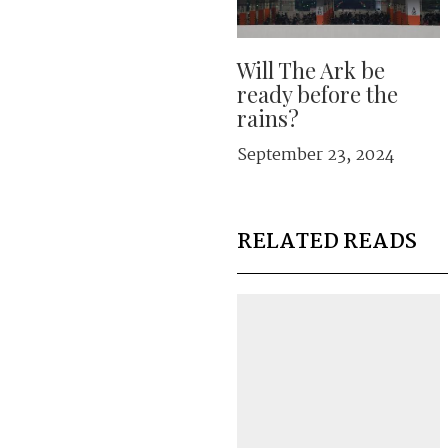
Will The Ark be
ready before the
rains?
September 23, 2024
RELATED READS