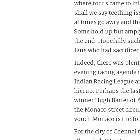
where focus came to init
shall we say teething is
at times go awry and th
Some hold up but amply
the end. Hopefully such 
fans who had sacrificed
Indeed, there was plent
evening racing agenda 
Indian Racing League an
hiccup. Perhaps the las
winner Hugh Barter of 
the Monaco street circu
vouch Monaco is the for
For the city of Chennai