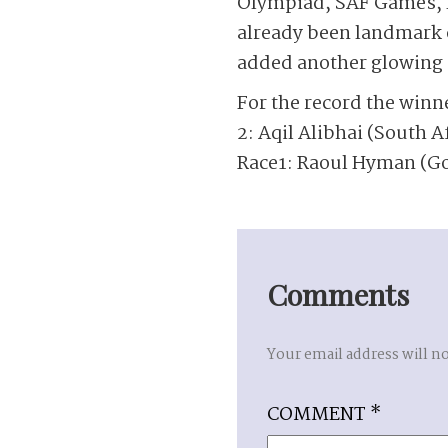
Olympiad, SAF Games, N
already been landmark o
added another glowing c
For the record the winn
2: Aqil Alibhai (South Af
Race1: Raoul Hyman (Go
Comments
Your email address will n
COMMENT
*