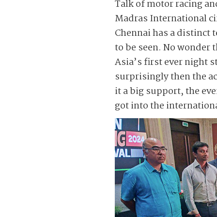
Talk of motor racing a
Madras International cir
Chennai has a distinct t
to be seen. No wonder 
Asia’s first ever night
surprisingly then the a
it a big support, the ev
got into the internation