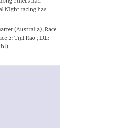
mong others had
al Night racing has
arter (Australia); Race
ce 2: Tijil Rao ; IRL:
hi).