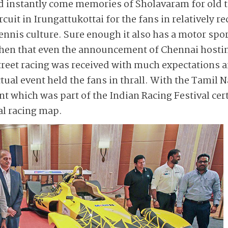
nd instantly come memories of Sholavaram for old 
cuit in Irungattukottai for the fans in relatively r
ennis culture. Sure enough it also has a motor spo
then that even the announcement of Chennai hosti
 street racing was received with much expectations 
ctual event held the fans in thrall. With the Tami
ent which was part of the Indian Racing Festival ce
al racing map.