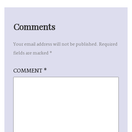
Comments
Your email address will not be published.
Required
fields are marked
*
COMMENT
*