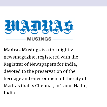
Madras Musings
is a fortnightly
newsmagazine, registered with the
Registrar of Newspapers for India,
devoted to the preservation of the
heritage and environment of the city of
Madras that is Chennai, in Tamil Nadu,
India.