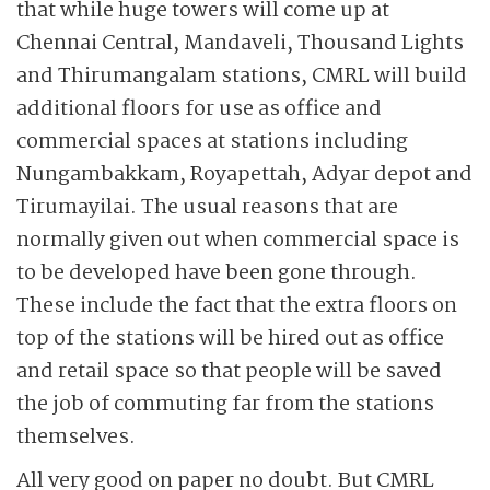
that while huge towers will come up at
Chennai Central, Mandaveli, Thousand Lights
and Thirumangalam stations, CMRL will build
additional floors for use as office and
commercial spaces at stations including
Nungambakkam, Royapettah, Adyar depot and
Tirumayilai. The usual reasons that are
normally given out when commercial space is
to be developed have been gone through.
These include the fact that the extra floors on
top of the stations will be hired out as office
and retail space so that people will be saved
the job of commuting far from the stations
themselves.
All very good on paper no doubt. But CMRL