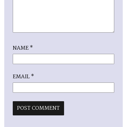
NAME
*
EMAIL
*