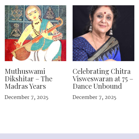
Muthuswami
Celebrating Chitra
Dikshitar – The
Visweswaran at 75 –
Madras Years
Dance Unbound
December 7, 2025
December 7, 2025