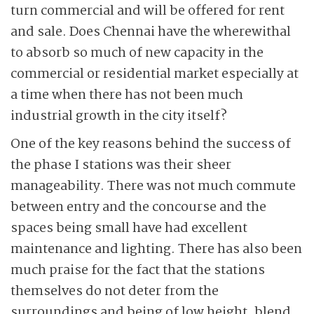
turn commercial and will be offered for rent
and sale. Does Chennai have the wherewithal
to absorb so much of new capacity in the
commercial or residential market especially at
a time when there has not been much
industrial growth in the city itself?
One of the key reasons behind the success of
the phase I stations was their sheer
manageability. There was not much commute
between entry and the concourse and the
spaces being small have had excellent
maintenance and lighting. There has also been
much praise for the fact that the stations
themselves do not deter from the
surroundings and being of low height, blend