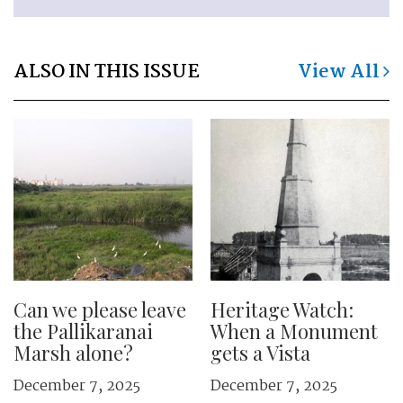
ALSO IN THIS ISSUE
View All
Can we please leave
Heritage Watch:
the Pallikaranai
When a Monument
Marsh alone?
gets a Vista
December 7, 2025
December 7, 2025