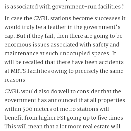
is associated with government-run facilities?
In case the CMRL stations become successes it
would truly be a feather in the government’s
cap. But if they fail, then there are going to be
enormous issues associated with safety and
maintenance at such unoccupied spaces. It
will be recalled that there have been accidents
at MRTS facilities owing to precisely the same
reasons.
CMRL would also do well to consider that the
government has announced that all properties
within 500 meters of metro stations will
benefit from higher FSI going up to five times.
This will mean that a lot more real estate will