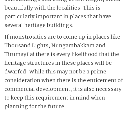
beautifully with the localities. This is
particularly important in places that have
several heritage buildings.
If monstrosities are to come up in places like
Thousand Lights, Nungambakkam and
Tirumayilai there is every likelihood that the
heritage structures in these places will be
dwarfed. While this may not be a prime
consideration when there is the enticement of
commercial development, it is also necessary
to keep this requirement in mind when
planning for the future.