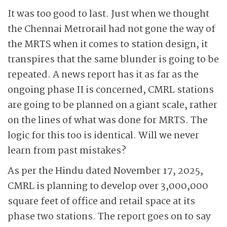
It was too good to last. Just when we thought
the Chennai Metrorail had not gone the way of
the MRTS when it comes to station design, it
transpires that the same blunder is going to be
repeated. A news report has it as far as the
ongoing phase II is concerned, CMRL stations
are going to be planned on a giant scale, rather
on the lines of what was done for MRTS. The
logic for this too is identical. Will we never
learn from past mistakes?
As per the Hindu dated November 17, 2025,
CMRL is planning to develop over 3,000,000
square feet of office and retail space at its
phase two stations. The report goes on to say