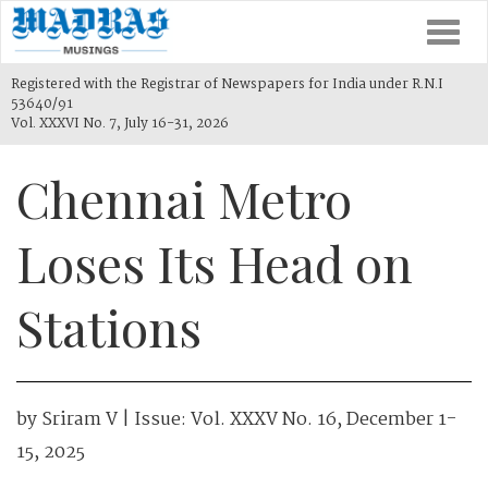
Togg
navi
Registered with the Registrar of Newspapers for India under R.N.I
53640/91
Vol. XXXVI No. 7, July 16-31, 2026
Chennai Metro
Loses Its Head on
Stations
by
Sriram V
| Issue:
Vol. XXXV No. 16, December 1-
15, 2025