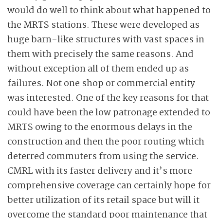
would do well to think about what happened to
the MRTS stations. These were developed as
huge barn-like structures with vast spaces in
them with precisely the same reasons. And
without exception all of them ended up as
failures. Not one shop or commercial entity
was interested. One of the key reasons for that
could have been the low patronage extended to
MRTS owing to the enormous delays in the
construction and then the poor routing which
deterred commuters from using the service.
CMRL with its faster delivery and it’s more
comprehensive coverage can certainly hope for
better utilization of its retail space but will it
overcome the standard poor maintenance that