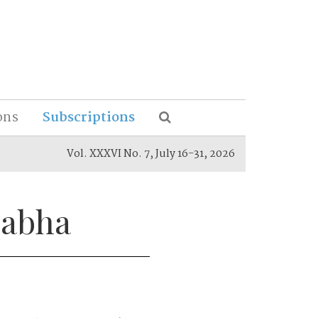
ons
Subscriptions
Vol. XXXVI No. 7, July 16-31, 2026
Sabha