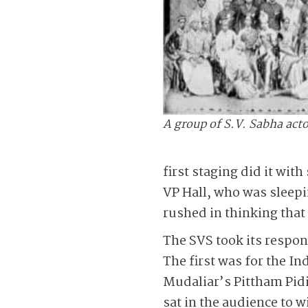
A group of S.V. Sabha acto
first staging did it wit
VP Hall, who was sleepi
rushed in thinking that
The SVS took its respon
The first was for the In
Mudaliar’s Pittham Pid
sat in the audience to 