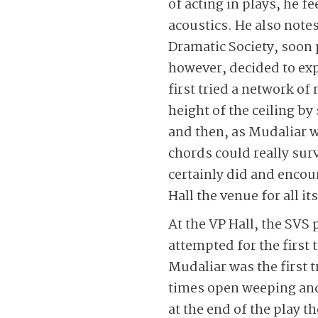
of acting in plays, he f
acoustics. He also notes
Dramatic Society, soon
however, decided to ex
first tried a network o
height of the ceiling by
and then, as Mudaliar w
chords could really surv
certainly did and encou
Hall the venue for all it
At the VP Hall, the SV
attempted for the first
Mudaliar was the first t
times open weeping and
at the end of the play 