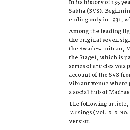
In its history of 135 y
Sabha (SVS). Beginning
ending only in 1931, 
Among the leading li
the original seven ­sig
the Swadesamitran, M
the Stage), which is p
series of articles was
account of the SVS fro
vibrant venue where pl
a social hub of Madras
The following article,
Musings (Vol. XIX No.
version.