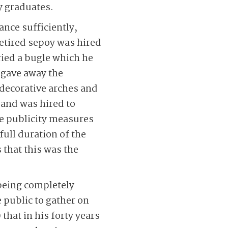
y graduates.
ance sufficiently,
etired sepoy was hired
ried a bugle which he
 gave away the
d decorative arches and
band was hired to
se publicity measures
full duration of the
 that this was the
being completely
e public to gather on
that in his forty years