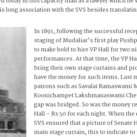
n today in this capacity than as a lawyer which he
is long association with the SVS besides translati
In 1891, following the successful rece
staging of Mudaliar’s first play Pushp
to make bold to hire VP Hall for two n
performances. At that time, the VP Hal
bring their own stage curtains and pr
have the money for such items. Last 
patrons such as Savalai ­Ramaswami 
Koonichampet Lakshmanaswami Chetti
gap was bridged. So was the money re
Hall – Rs 50 for each night. When the
SVS ensured that a picture of Senate 
main stage curtain, this to indicate to