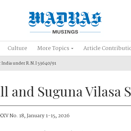
Culture
More Topics
Article Contributi
r India under R.N.I 53640/91
ll and Suguna Vilasa 
XXV No. 18, January 1-15, 2026