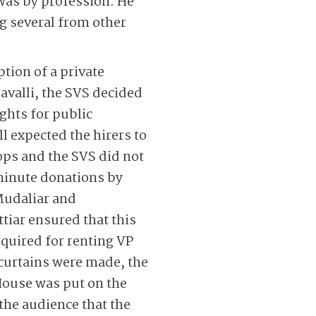
 was by profession. He
ng several from other
ption of a private
avalli, the SVS decided
ights for public
l expected the hirers to
ops and the SVS did not
minute ­donations by
Mudaliar and
ar ensured that this
quired for renting VP
 curtains were made, the
House was put on the
 the audience that the