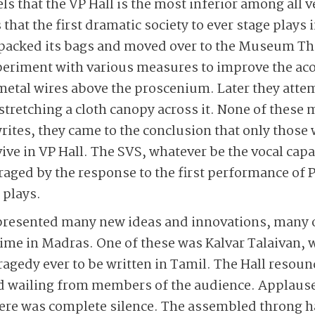
eels that the VP Hall is the most inferior among all
 that the first dramatic society to ever stage plays
 packed its bags and moved over to the Museum Th
periment with various measures to improve the a
f metal wires above the proscenium. Later they atte
 stretching a cloth canopy across it. None of these
rites, they came to the conclusion that only those 
ive in VP Hall. The SVS, whatever be the vocal capa
raged by the response to the first performance of
s plays.
S presented many new ideas and innovations, many 
 time in Madras. One of these was Kalvar Talaivan, 
ragedy ever to be written in Tamil. The Hall resoun
 wailing from members of the audience. Applause
there was complete silence. The assembled throng 