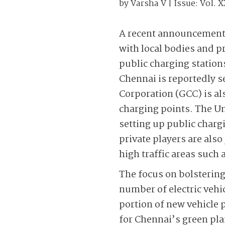
by
Varsha V
| Issue:
Vol. X
A recent announcement r
with local bodies and pr
public charging stations.
Chennai is reportedly s
Corporation (GCC) is als
charging points. The U
setting up public char
private players are also
high traffic areas such 
The focus on bolsterin
number of electric vehic
portion of new vehicle 
for Chennai’s green pla