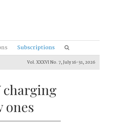
ons
Subscriptions
Vol. XXXVI No. 7, July 16-31, 2026
V charging
w ones