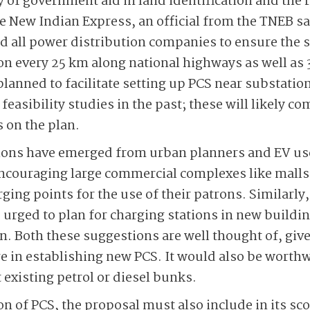
ty of government aid in land identification and the r
he New Indian Express, an official from the TNEB s
 all power distribution companies to ensure the s
 every 25 km along national highways as well as 3
planned to facilitate setting up PCS near substatio
easibility studies in the past; these will likely c
s on the plan.
ns have emerged from urban planners and EV user
 encouraging large commercial complexes like malls,
ing points for the use of their patrons. Similarly,
 urged to plan for charging stations in new buildin
n. Both these suggestions are well thought of, give
ge in establishing new PCS. It would also be worthw
 existing petrol or diesel bunks.
n of PCS, the proposal must also include in its sc