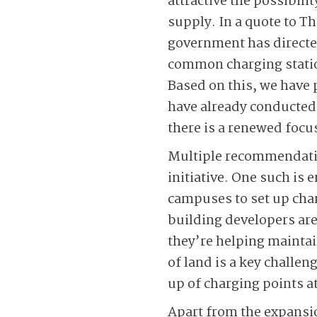
attractive the possibili
supply. In a quote to T
government has directed
common charging station
Based on this, we have 
have already conducted f
there is a renewed focu
Multiple recommendatio
initiative. One such is
campuses to set up charg
building developers are
they’re helping maintai
of land is a key challen
up of charging points at
Apart from the expansio