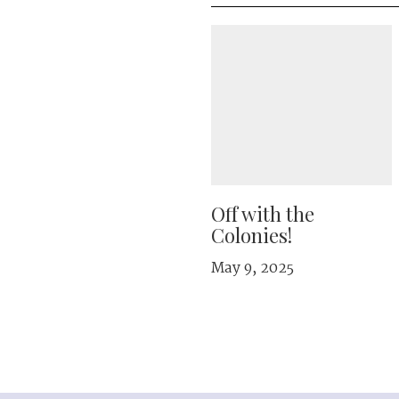
Off with the
Colonies!
May 9, 2025