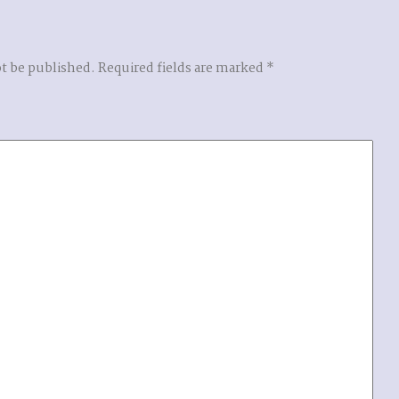
ot be published.
Required fields are marked
*