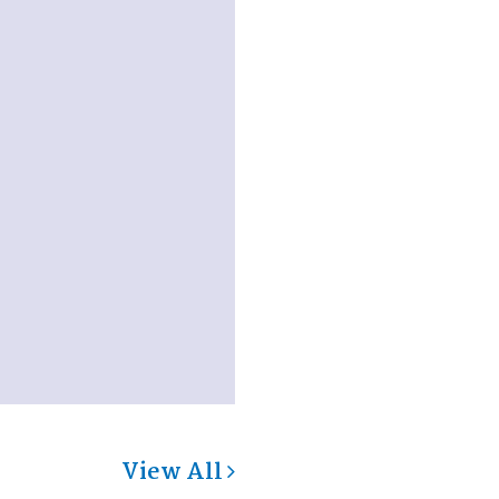
View All