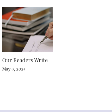
Our Readers Write
May 9, 2025