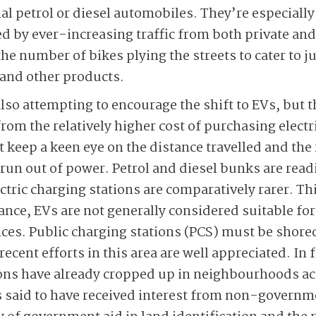
al petrol or diesel automobiles. They’re especially 
d by ever-increasing ­traffic from both private an
 the number of bikes plying the streets to cater to
s and other products.
also attempting to encourage the shift to EVs, but 
rom the relatively higher cost of purchasing electri
t keep a keen eye on the distance travelled and the
 run out of power. Petrol and diesel bunks are readi
ric charging stations are comparatively rarer. This
tance, EVs are not generally considered suitable fo
es. Public charging stations (PCS) must be shored
recent efforts in this area are well appreciated. In
ions have already cropped up in neighbourhoods ac
is said to have received interest from non-governm