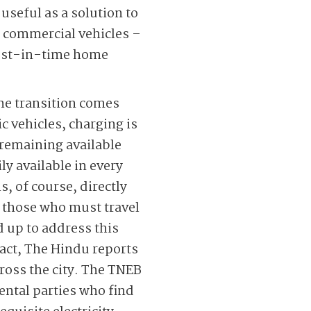
useful as a solution to
d commercial vehicles –
 just-in-time home
the transition comes
c vehicles, charging is
 remaining available
ly available in every
, of course, directly
r those who must travel
 up to address this
 fact, The Hindu reports
ross the city. The TNEB
ental parties who find