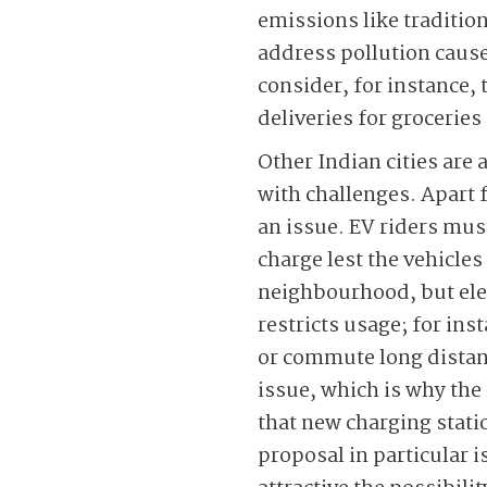
emissions like tradition
address pollution cause
consider, for instance,
deliveries for grocerie
Other Indian cities are 
with challenges. Apart f
an issue. EV riders mus
charge lest the vehicles
neighbourhood, but elect
restricts usage; for ins
or commute long distanc
issue, which is why the 
that new charging stat
proposal in particular 