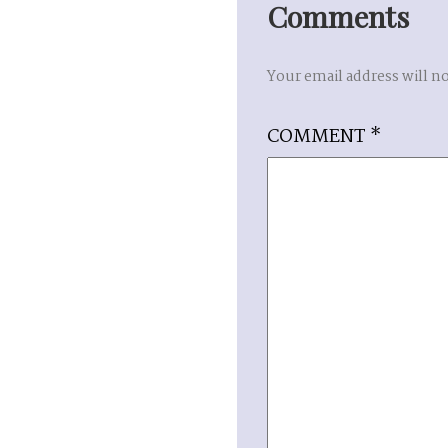
Comments
Your email address will n
COMMENT
*