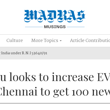
Culture
More Topics
Article Contributi
r India under R.N.I 53640/91
u looks to increase E
Chennai to get 100 ne