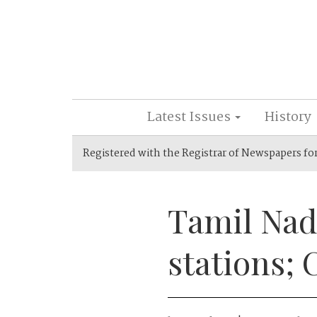
Latest Issues
History
Registered with the Registrar of Newspapers fo
Tamil Nad
stations; 