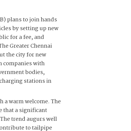
B) plans to join hands
hicles by setting up new
lic for a fee, and
 The Greater Chennai
t the city for new
on companies with
overnment bodies,
 charging stations in
ith a warm welcome. The
e that a significant
. The trend augurs well
ontribute to tailpipe