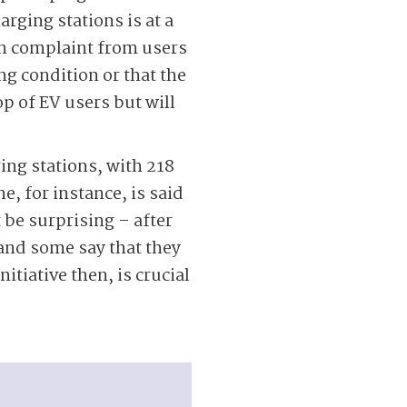
arging stations is at a
n complaint from users
ing condition or that the
p of EV users but will
ing stations, with 218
e, for instance, is said
 be surprising – after
 and some say that they
itiative then, is crucial