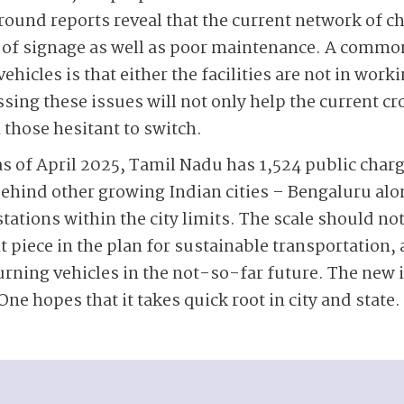
round reports reveal that the current network of ch
 of signage as well as poor maintenance. A commo
ehicles is that either the facilities are not in work
ing these issues will not only help the current cro
n those hesitant to switch.
as of April 2025, Tamil Nadu has 1,524 public charg
behind other growing Indian cities – Bengaluru alon
tations within the city limits. The scale should not
t piece in the plan for sustainable transportation,
rning vehicles in the not-so-far future. The new in
One hopes that it takes quick root in city and state.