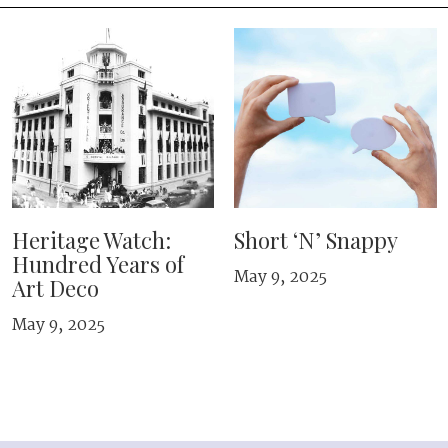
Heritage Watch:
Short ‘N’ Snappy
Hundred Years of
May 9, 2025
Art Deco
May 9, 2025