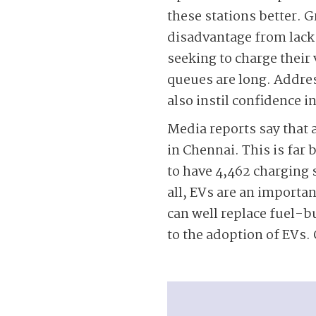
these stations better. G
disadvantage from lack
seeking to charge their v
queues are long. Address
also instil confidence i
Media reports say that 
in Chennai. This is far 
to have 4,462 charging s
all, EVs are an importan
can well replace fuel-bu
to the adoption of EVs. 