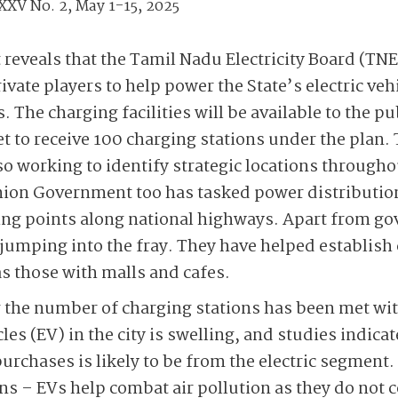
XXV No. 2, May 1-15, 2025
eveals that the Tamil Nadu Electricity Board (TNE
ivate players to help power the State’s electric ve
 The charging facilities will be available to the pub
et to receive 100 charging stations under the plan.
o working to identify strategic locations throughou
nion Government too has tasked power distributi
ging points along national highways. Apart from g
 jumping into the fray. They have helped establish
as those with malls and cafes.
g the number of charging stations has been met w
les (EV) in the city is swelling, and studies indicat
purchases is likely to be from the electric segment
ns – EVs help combat air pollution as they do not c