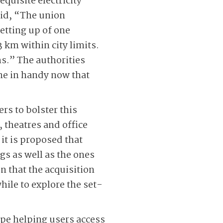
equisite electricity
aid, “The union
etting up of one
 km within city limits.
ns.” The authorities
ome in handy now that
s to bolster this
 theatres and office
 it is proposed that
gs as well as the ones
n that the acquisition
hile to explore the set-
ope helping users access