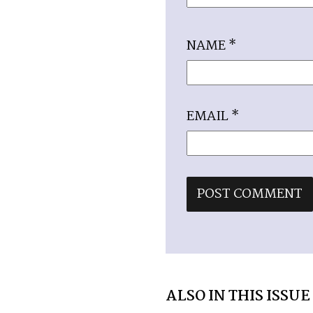
NAME
*
EMAIL
*
ALSO IN THIS ISSUE