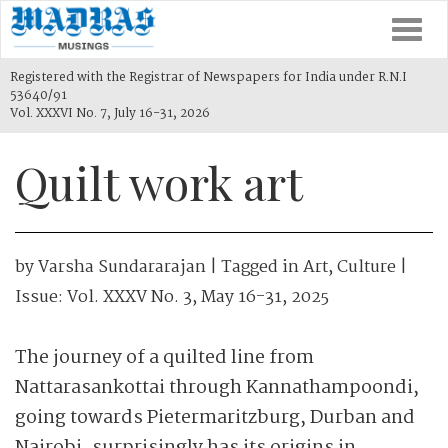
Togg
navi
Registered with the Registrar of Newspapers for India under R.N.I
53640/91
Vol. XXXVI No. 7, July 16-31, 2026
Quilt work art
by
Varsha Sundararajan
| Tagged in
Art
,
Culture
|
Issue:
Vol. XXXV No. 3, May 16-31, 2025
The journey of a quilted line from
Nattarasankottai through Kannathampoondi,
going towards Pietermaritzburg, Durban and