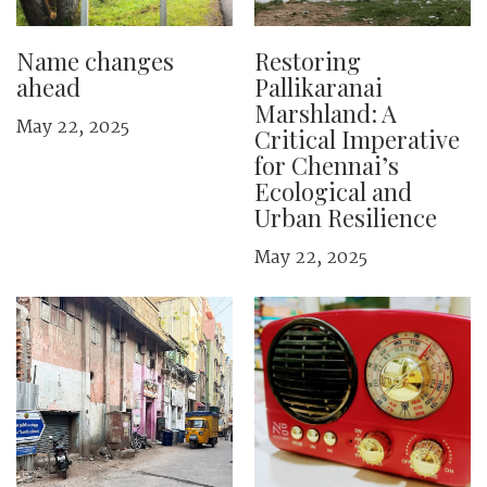
Name changes
Restoring
ahead
Pallikaranai
Marshland: A
May 22, 2025
Critical Imperative
for Chennai’s
Ecological and
Urban Resilience
May 22, 2025