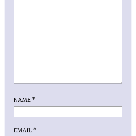
NAME
*
EMAIL
*