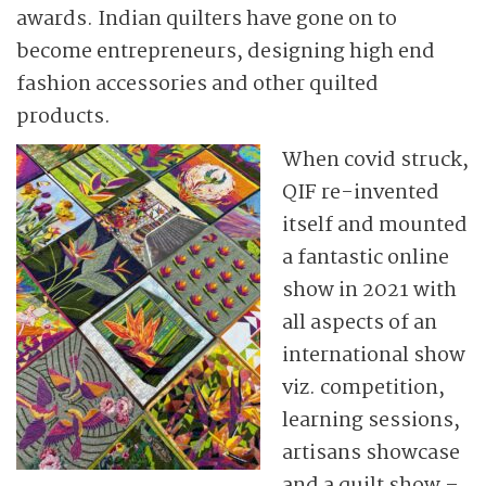
awards. Indian quilters have gone on to
become entrepreneurs, designing high end
fashion accessories and other quilted
products.
When covid struck,
QIF re-invented
itself and mounted
a fantastic online
show in 2021 with
all aspects of an
international show
viz. competition,
learning sessions,
artisans showcase