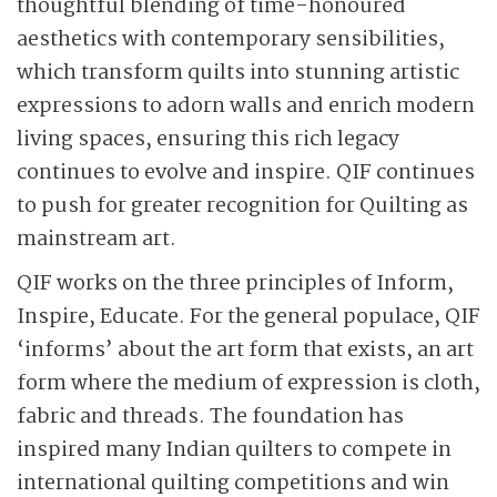
thoughtful blending of time-honoured
aesthetics with contemporary sensibilities,
which transform quilts into stunning artistic
expressions to adorn walls and enrich modern
living spaces, ensuring this rich legacy
continues to evolve and inspire. QIF continues
to push for greater recognition for Quilting as
mainstream art.
QIF works on the three principles of Inform,
Inspire, Educate. For the general populace, QIF
‘informs’ about the art form that exists, an art
form where the medium of expression is cloth,
fabric and threads. The foundation has
inspired many Indian quilters to compete in
international quilting competitions and win