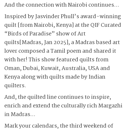
And the connection with Nairobi continues…
Inspired by Jasvinder Phull’s award-winning
quilt [from Nairobi, Kenya] at the QIF Curated
“Birds of Paradise” show of Art
quilts[Madras, Jan 2025], a Madras based art
lover composed a Tamil poem and shared it
with her! This show featured quilts from
Oman, Dubai, Kuwait, Australia, USA and
Kenya along with quilts made by Indian
quilters.
And, the quilted line continues to inspire,
enrich and extend the culturally rich Margazhi
in Madras…
Mark your calendars, the third weekend of