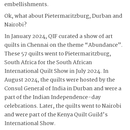
embellishments.
Ok, what about Pietermaritzburg, Durban and
Nairobi?
In January 2024, QIF curated a show of art
quilts in Chennai on the theme “Abundance”.
These 57 quilts went to Pietermaritzburg,
South Africa for the South African
International Quilt Show in July 2024. In
August 2024, the quilts were hosted by the
Consul General of India in Durban and were a
part of the Indian Independence-day
celebrations. Later, the quilts went to Nairobi
and were part of the Kenya Quilt Guild’s
International Show.