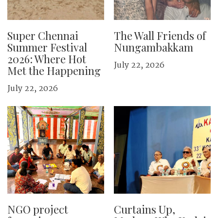
Super Chennai
The Wall Friends of
Summer Festival
Nungambakkam
2026: Where Hot
July 22, 2026
Met the Happening
July 22, 2026
NGO project
Curtains Up,