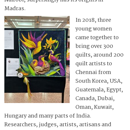
Nairobi, surprisingly has its origins in
Madras.
In 2018, three
young women
came together to
bring over 300
quilts, around 200
quilt artists to
Chennai from
South Korea, USA,
Guatemala, Egypt,
Canada, Dubai,
Oman, Kuwait,
Hungary and many parts of India.
Researchers, judges, artists, artisans and