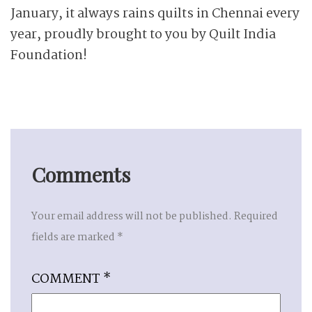
January, it always rains quilts in Chennai every
year, proudly brought to you by Quilt India
Foundation!
Comments
Your email address will not be published.
Required
fields are marked
*
COMMENT
*