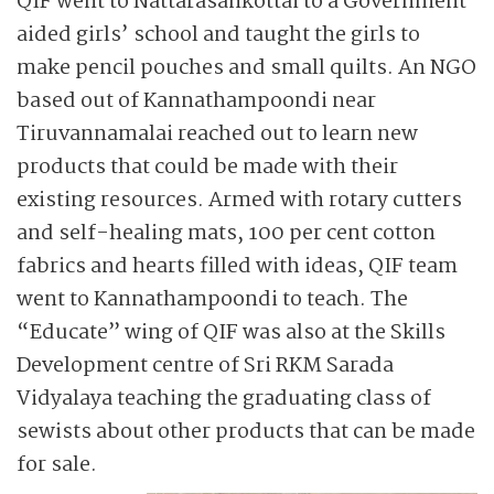
QIF went to Nattarasankottai to a Government
aided girls’ school and taught the girls to
make pencil pouches and small quilts. An NGO
based out of Kannathampoondi near
Tiruvannamalai reached out to learn new
products that could be made with their
existing resources. Armed with rotary cutters
and self-healing mats, 100 per cent cotton
fabrics and hearts filled with ideas, QIF team
went to Kannathampoondi to teach. The
“Educate” wing of QIF was also at the Skills
Development centre of Sri RKM Sarada
Vidyalaya teaching the graduating class of
sewists about other products that can be made
for sale.