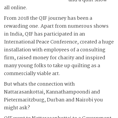
and a quilt show –
all online.
From 2018 the QIF journey has been a
rewarding one. Apart from numerous shows
in India, QIF has participated in an
International Peace Conference, created a huge
installation with employees of a consulting
firm, raised money for charity and inspired
many young folks to take up quilting as a
commercially viable art.
But whats the connection with
Nattarasankottai, Kannathampoondi and
Pietermaritzburg, Durban and Nairobi you
might ask?