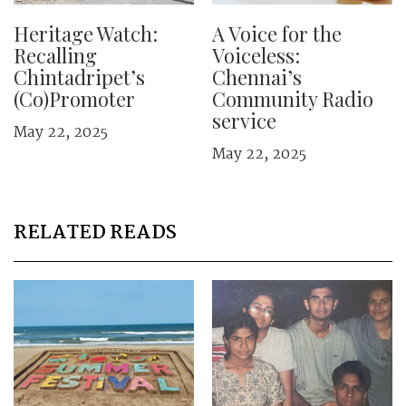
Heritage Watch:
A Voice for the
Recalling
Voiceless:
Chintadripet’s
Chennai’s
(Co)Promoter
Community Radio
service
May 22, 2025
May 22, 2025
RELATED READS