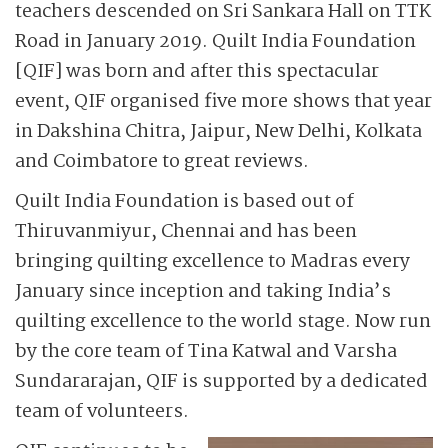
teachers descended on Sri Sankara Hall on TTK
Road in January 2019. Quilt India Foundation
[QIF] was born and after this spectacular
event, QIF organised five more shows that year
in Dakshina Chitra, Jaipur, New Delhi, Kolkata
and Coimbatore to great reviews.
Quilt India Foundation is based out of
Thiruvanmiyur, Chennai and has been
bringing quilting excellence to Madras every
January since inception and taking India’s
quilting excellence to the world stage. Now run
by the core team of Tina Katwal and Varsha
Sundararajan, QIF is supported by a dedicated
team of volunteers.