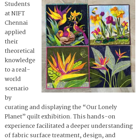
Students
at NIFT
Chennai
applied
their
theoretical
knowledge
to a real-
world
scenario
by
curating and displaying the “Our Lonely
Planet” quilt exhibition. This hands-on
experience facilitated a deeper understanding
of fabric surface treatment, design, and