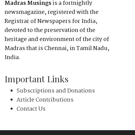
Madras Musings
is a fortnightly
newsmagazine, registered with the
Registrar of Newspapers for India,
devoted to the preservation of the
heritage and environment of the city of
Madras that is Chennai, in Tamil Nadu,
India.
Important Links
Subscriptions and Donations
Article Contributions
Contact Us