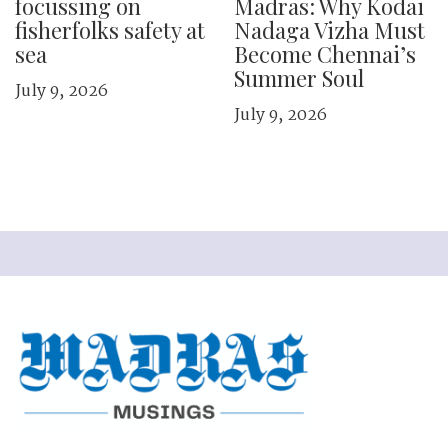
focussing on
Madras: Why Kodai
fisherfolks safety at
Nadaga Vizha Must
sea
Become Chennai’s
Summer Soul
July 9, 2026
July 9, 2026