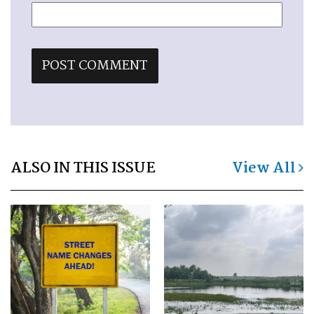
ALSO IN THIS ISSUE
View All