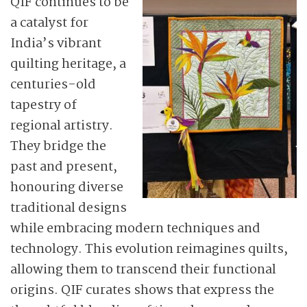
QIF continues to be
a catalyst for
India’s vibrant
quilting heritage, a
centuries-old
tapestry of
regional artistry.
They bridge the
past and present,
honouring diverse
traditional designs
while embracing modern techniques and
technology. This evolution reimagines quilts,
allowing them to transcend their functional
origins. QIF curates shows that express the