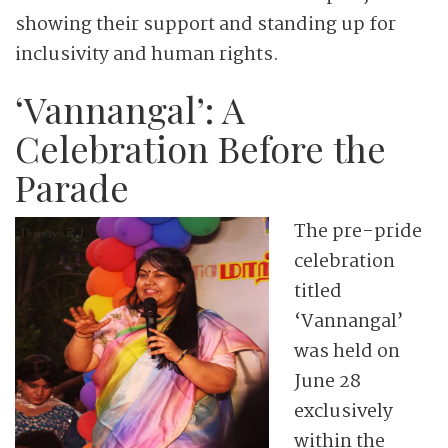
showing their support and standing up for
inclusivity and human rights.
‘Vannangal’: A
Celebration Before the
Parade
The pre-pride
celebration
titled
‘Vannangal’
was held on
June 28
exclusively
within the