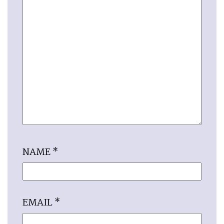
NAME
*
EMAIL
*