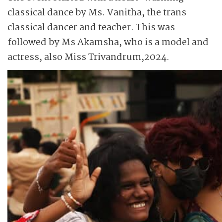
classical dance by Ms. Vanitha, the trans
classical dancer and teacher. This was
followed by Ms Akamsha, who is a model and
actress, also Miss Trivandrum,2024.