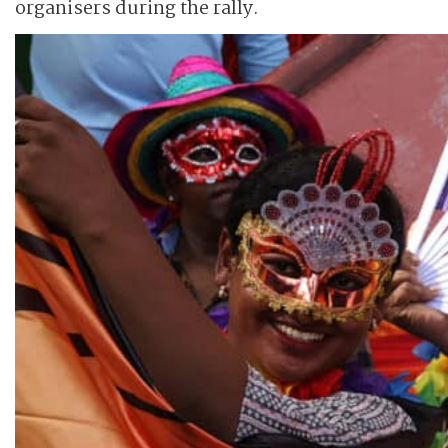
organisers during the rally.