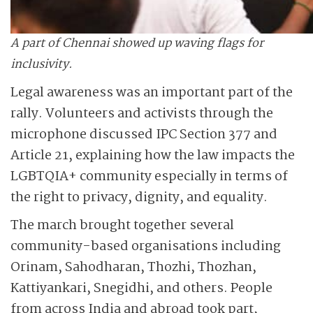
A part of Chennai showed up waving flags for
inclusivity.
Legal awareness was an important part of the
rally. Volunteers and activists through the
microphone discussed IPC Section 377 and
Article 21, explaining how the law impacts the
LGBTQIA+ community especially in terms of
the right to privacy, dignity, and equality.
The march brought together several
community-based organisations including
Orinam, Sahodharan, Thozhi, Thozhan,
Kattiyankari, Snegidhi, and others. People
from across India and abroad took part,