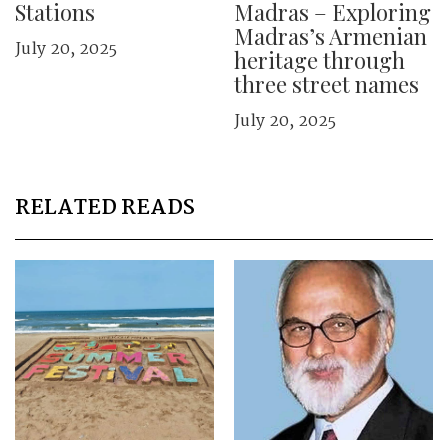
Stations
Madras – Exploring
Madras’s Armenian
July 20, 2025
heritage through
three street names
July 20, 2025
RELATED READS