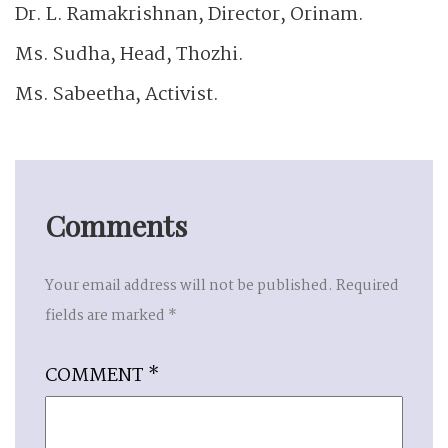
Dr. L. Ramakrishnan, Director, Orinam.
Ms. Sudha, Head, Thozhi.
Ms. Sabeetha, Activist.
Comments
Your email address will not be published.
Required
fields are marked
*
COMMENT
*