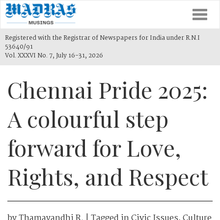
Togg
navi
Registered with the Registrar of Newspapers for India under R.N.I
53640/91
Vol. XXXVI No. 7, July 16-31, 2026
Chennai Pride 2025:
A colourful step
forward for Love,
Rights, and Respect
by
Thamayandhi R.
| Tagged in
Civic Issues
,
Culture