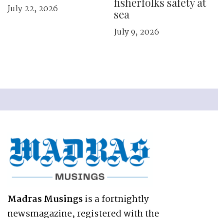
fisherfolks safety at
July 22, 2026
sea
July 9, 2026
Madras Musings
is a fortnightly
newsmagazine, registered with the