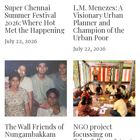
Super Chennai
L.M. Menezes: A
Summer Festival
Visionary Urban
2026: Where Hot
Planner and
Met the Happening
Champion of the
Urban Poor
July 22, 2026
July 22, 2026
The Wall Friends of
NGO project
Nungambakkam
focussing on