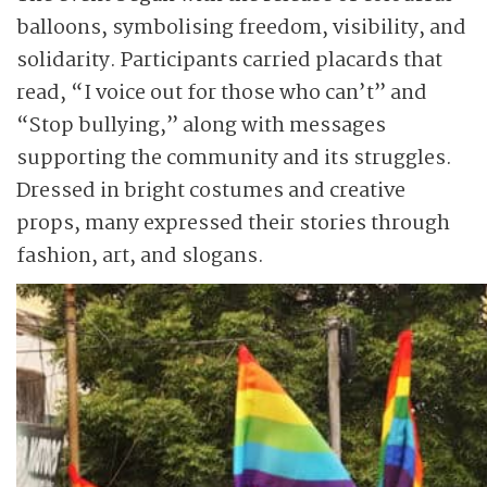
balloons, symbolising freedom, visibility, and
solidarity. Participants carried placards that
read, “I voice out for those who can’t” and
“Stop bullying,” along with messages
supporting the community and its struggles.
Dressed in bright costumes and creative
props, many expressed their stories through
fashion, art, and slogans.