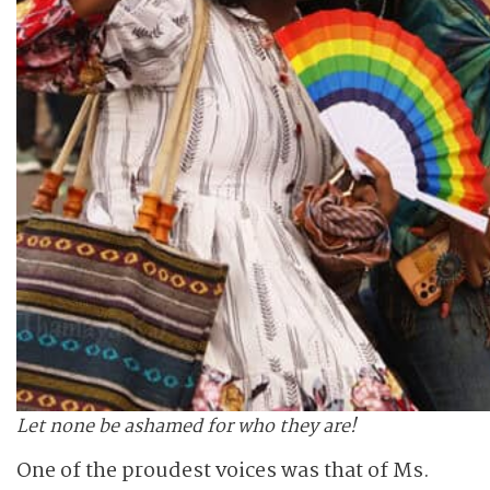
Let none be ashamed for who they are!
One of the proudest voices was that of Ms.