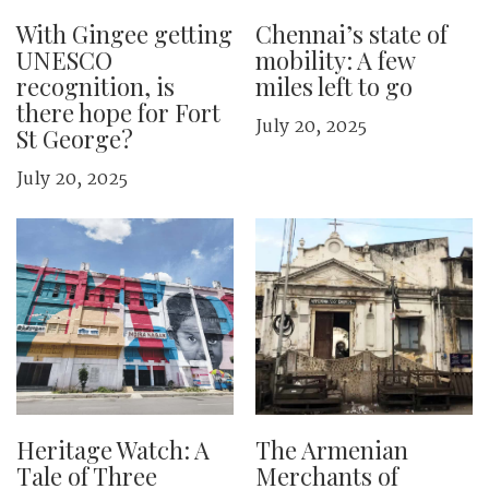
With Gingee getting
Chennai’s state of
UNESCO
mobility: A few
recognition, is
miles left to go
there hope for Fort
July 20, 2025
St George?
July 20, 2025
Heritage Watch: A
The Armenian
Tale of Three
Merchants of