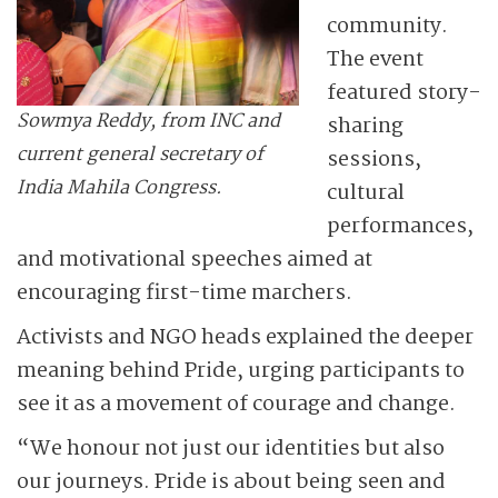
community.
The event
featured story-
Sowmya Reddy, from INC and
sharing
current general secretary of
sessions,
India Mahila Congress.
cultural
performances,
and motivational speeches aimed at
encouraging first-time marchers.
Activists and NGO heads explained the deeper
meaning behind Pride, urging participants to
see it as a movement of courage and change.
“We honour not just our identities but also
our journeys. Pride is about being seen and