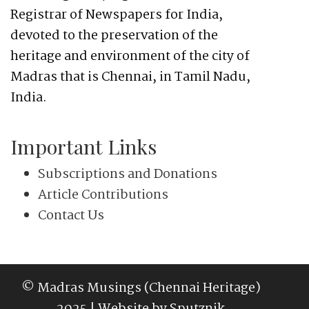
Registrar of Newspapers for India,
devoted to the preservation of the
heritage and environment of the city of
Madras that is Chennai, in Tamil Nadu,
India.
Important Links
Subscriptions and Donations
Article Contributions
Contact Us
© Madras Musings (Chennai Heritage)