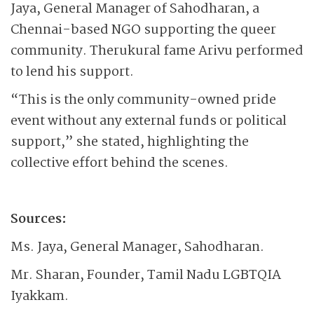
Jaya, General Manager of Sahodharan, a
Chennai-based NGO supporting the queer
community. Therukural fame Arivu performed
to lend his support.
“This is the only community-owned pride
event without any external funds or political
support,” she stated, highlighting the
collective effort behind the scenes.
Sources:
Ms. Jaya, General Manager, Sahodharan.
Mr. Sharan, Founder, Tamil Nadu LGBTQIA
Iyakkam.