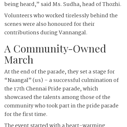
being heard,” said Ms. Sudha, head of Thozhi.
Volunteers who worked tirelessly behind the
scenes were also honoured for their
contributions during Vannangal.
A Community-Owned
March
At the end of the parade, they set a stage for
“Naangal” (us) – a successful culmination of
the 17th Chennai Pride parade, which
showcased the talents among those of the
community who took part in the pride parade
for the first time.
The event started with a heart-warming