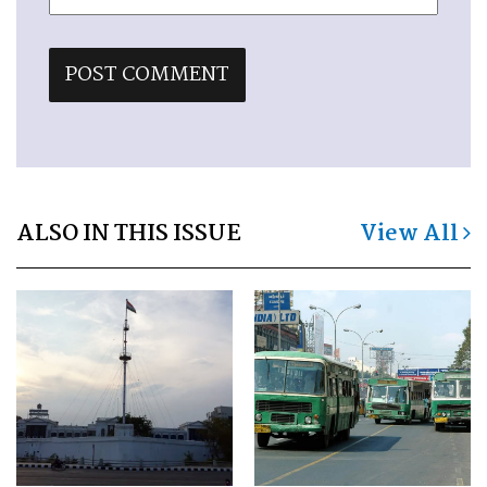
ALSO IN THIS ISSUE
View All