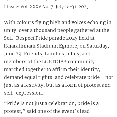
| Issue:
Vol. XXXV No. 7, July 16-31, 2025
With colours flying high and voices echoing in
unity, over a thousand people gathered at the
Self-Respect Pride parade 2025 held at
Rajarathinam Stadium, Egmore, on Saturday,
June 29. Friends, families, allies, and
members of the LGBTQIA+ community
marched together to affirm their identity,
demand equal rights, and celebrate pride – not
just as a festivity, but as a form of protest and
self-expression.
“Pride is not just a celebration; pride is a
protest,” said one of the event’s lead