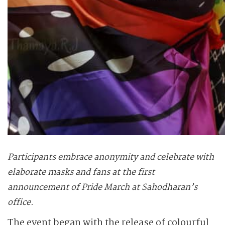
Participants embrace anonymity and celebrate with
elaborate masks and fans at the first
announcement of Pride March at Sahodharan’s
office.
The event began with the release of colourful