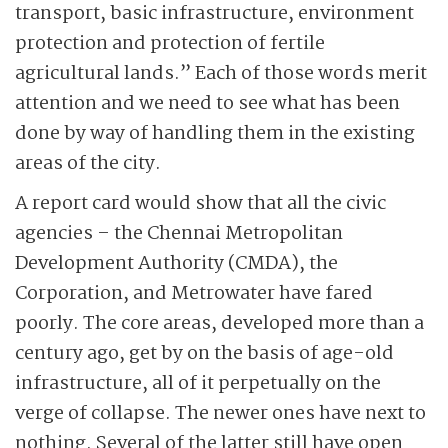
transport, basic infrastructure, environment
protection and protection of fertile
agricultural lands.” Each of those words merit
attention and we need to see what has been
done by way of handling them in the existing
areas of the city.
A report card would show that all the civic
agencies – the Chennai Metropolitan
Development Authority (CMDA), the
Corporation, and Metrowater have fared
poorly. The core areas, developed more than a
century ago, get by on the basis of age-old
infrastructure, all of it perpetually on the
verge of collapse. The newer ones have next to
nothing. Several of the latter still have open