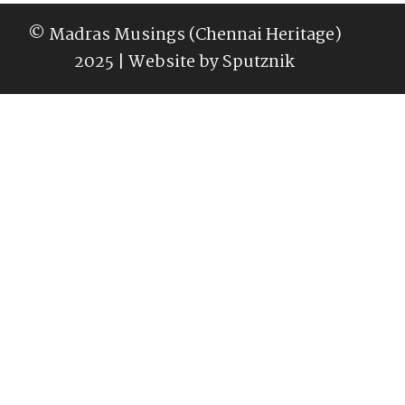
© Madras Musings (Chennai Heritage)
2025 | Website by
Sputznik