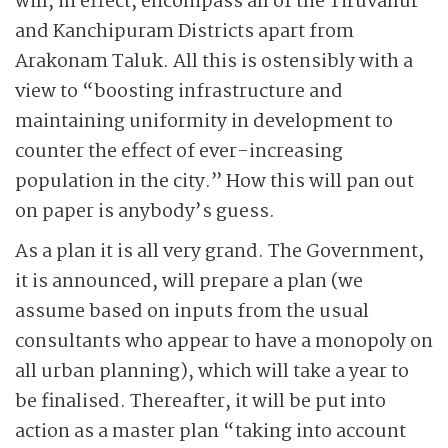
will, in effect, encompass all of the Tiruvallur
and Kanchipuram Districts apart from
Arakonam Taluk. All this is ostensibly with a
view to “boosting infrastructure and
maintaining uniformity in development to
counter the effect of ever-increasing
population in the city.” How this will pan out
on paper is anybody’s guess.
As a plan it is all very grand. The Government,
it is announced, will prepare a plan (we
assume based on inputs from the usual
consultants who appear to have a monopoly on
all urban planning), which will take a year to
be finalised. Thereafter, it will be put into
action as a master plan “taking into account