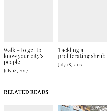
Walk – to get to
Tackling a
know your city’s
proliferating shrub
people
July 18, 2017
July 18, 2017
RELATED READS