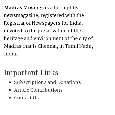
Madras Musings
is a fortnightly
newsmagazine, registered with the
Registrar of Newspapers for India,
devoted to the preservation of the
heritage and environment of the city of
Madras that is Chennai, in Tamil Nadu,
India.
Important Links
Subscriptions and Donations
Article Contributions
Contact Us