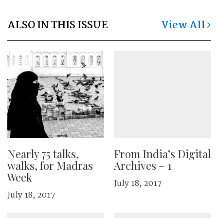
ALSO IN THIS ISSUE
View All
Nearly 75 talks,
From India’s Digital
walks, for Madras
Archives – 1
Week
July 18, 2017
July 18, 2017