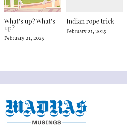
What’s up? What’s
Indian rope trick
up?
February 21, 2025
February 21, 2025