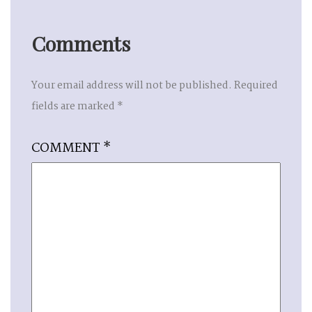
Comments
Your email address will not be published.
Required
fields are marked
*
COMMENT
*