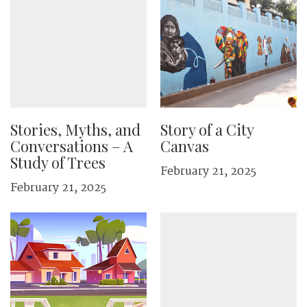
Stories, Myths, and
Story of a City
Conversations – A
Canvas
Study of Trees
February 21, 2025
February 21, 2025