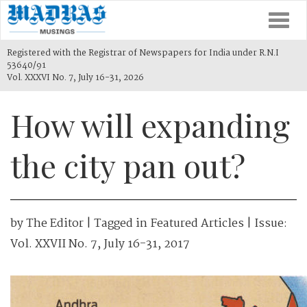
Togg
navi
Registered with the Registrar of Newspapers for India under R.N.I
53640/91
Vol. XXXVI No. 7, July 16-31, 2026
How will expanding
the city pan out?
by
The Editor
| Tagged in
Featured Articles
| Issue:
Vol. XXVII No. 7, July 16-31, 2017