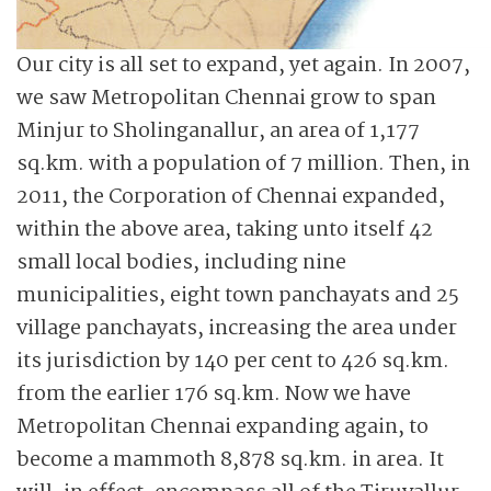
Our city is all set to expand, yet again. In 2007,
we saw Metropolitan Chennai grow to span
Minjur to Sholinganallur, an area of 1,177
sq.km. with a population of 7 million. Then, in
2011, the Corporation of Chennai expanded,
within the above area, taking unto itself 42
small local bodies, including nine
municipalities, eight town panchayats and 25
village panchayats, increasing the area under
its jurisdiction by 140 per cent to 426 sq.km.
from the earlier 176 sq.km. Now we have
Metropolitan Chennai expanding again, to
become a mammoth 8,878 sq.km. in area. It