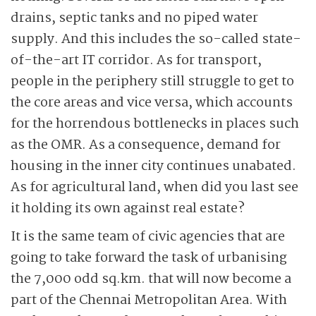
drains, septic tanks and no piped water
supply. And this includes the so-called state-
of-the-art IT corridor. As for transport,
people in the periphery still struggle to get to
the core areas and vice versa, which accounts
for the horrendous bottlenecks in places such
as the OMR.
As a consequence, demand for
housing in the inner city continues unabated.
As for agricultural land, when did you last see
it holding its own against real estate?
It is the same team of civic agencies that are
going to take forward the task of urbanising
the 7,000 odd sq.km. that will now become a
part of the Chennai Metropolitan Area. With