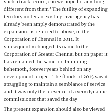
such a track record, can we hope for anything
different from them? The futility of expanding
territory under an existing civic agency has
already been amply demonstrated by the
expansion, as referred to above, of the
Corporation of Chennai in 2011. It
subsequently changed its name to the
Corporation of Greater Chennai but on paper it
has remained the same old bumbling
behemoth, forever years behind on any
development project. The floods of 2015 saw it
struggling to maintain a semblance of service
and it was only the presence of a very dynamic
commissioner that saved the day.
The present expansion should also be viewed