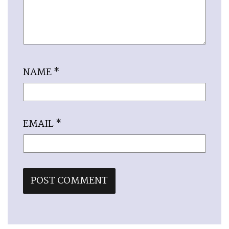
NAME
*
EMAIL
*