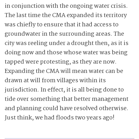
in conjunction with the ongoing water crisis.
The last time the CMA expanded its territory
was chiefly to ensure that it had access to
groundwater in the surrounding areas. The
city was reeling under a drought then, as it is
doing now and those whose water was being
tapped were protesting, as they are now.
Expanding the CMA will mean water can be
drawn at will from villages within its
jurisdiction. In effect, it is all being done to
tide over something that better management
and planning could have resolved otherwise.
Just think, we had floods two years ago!