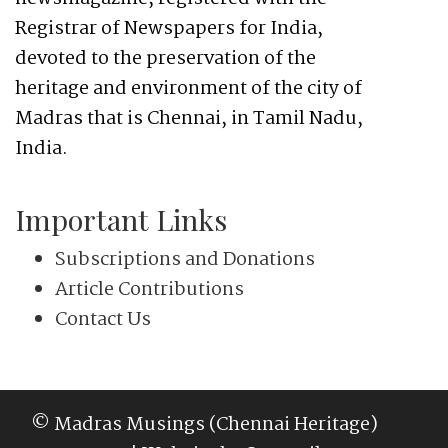
Registrar of Newspapers for India,
devoted to the preservation of the
heritage and environment of the city of
Madras that is Chennai, in Tamil Nadu,
India.
Important Links
Subscriptions and Donations
Article Contributions
Contact Us
© Madras Musings (Chennai Heritage)