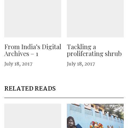
From India’s Digital
Tackling a
Archives – 1
proliferating shrub
July 18, 2017
July 18, 2017
RELATED READS