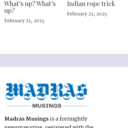
What’s up? What’s
Indian rope trick
up?
February 21, 2025
February 21, 2025
Madras Musings
is a fortnightly
newsmagazine, registered with the