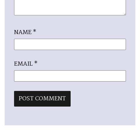
NAME
*
EMAIL
*