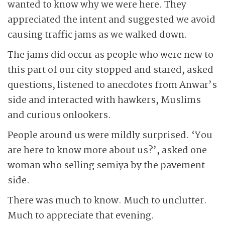
wanted to know why we were here. They
appreciated the intent and suggested we avoid
causing traffic jams as we walked down.
The jams did occur as people who were new to
this part of our city stopped and stared, asked
questions, listened to anecdotes from Anwar’s
side and interacted with hawkers, Muslims
and curious onlookers.
People around us were mildly surprised. ‘You
are here to know more about us?’, asked one
woman who selling semiya by the pavement
side.
There was much to know. Much to unclutter.
Much to appreciate that evening.