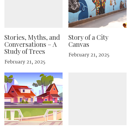
Stories, Myths, and
Story of a City
Conversations – A
Canvas
Study of Trees
February 21, 2025
February 21, 2025