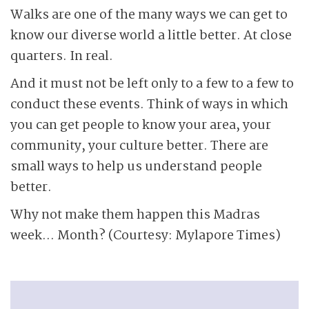
Walks are one of the many ways we can get to
know our diverse world a little better. At close
quarters. In real.
And it must not be left only to a few to a few to
conduct these events. Think of ways in which
you can get people to know your area, your
community, your culture better. There are
small ways to help us understand people
better.
Why not make them happen this Madras
week… Month? (Courtesy: Mylapore Times)