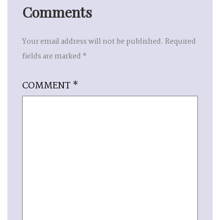
Comments
Your email address will not be published.
Required
fields are marked
*
COMMENT
*