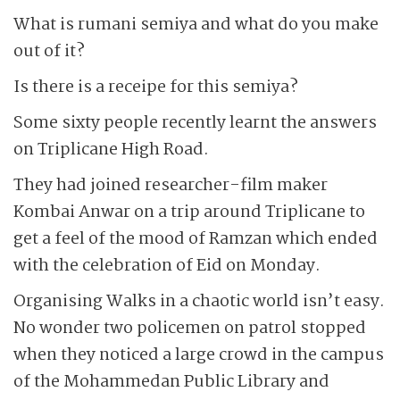
What is rumani semiya and what do you make
out of it?
Is there is a receipe for this semiya?
Some sixty people recently learnt the answers
on Triplicane High Road.
They had joined researcher-film maker
Kombai Anwar on a trip around Triplicane to
get a feel of the mood of Ramzan which ended
with the celebration of Eid on Monday.
Organising Walks in a chaotic world isn’t easy.
No wonder two policemen on patrol stopped
when they noticed a large crowd in the campus
of the Mohammedan Public Library and