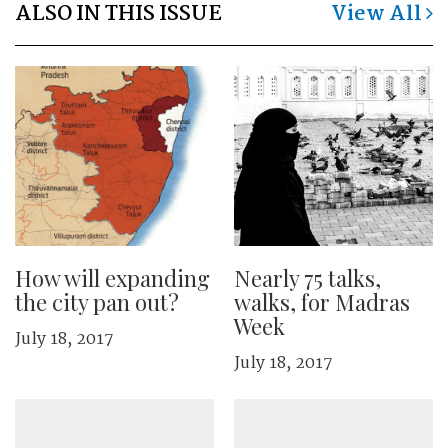
ALSO IN THIS ISSUE
View All
How will expanding
Nearly 75 talks,
the city pan out?
walks, for Madras
Week
July 18, 2017
July 18, 2017