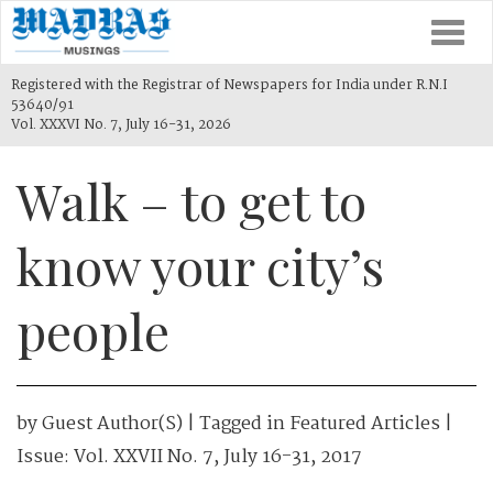
Togg
navi
Registered with the Registrar of Newspapers for India under R.N.I
53640/91
Vol. XXXVI No. 7, July 16-31, 2026
Walk – to get to
know your city’s
people
by
Guest Author(s)
| Tagged in
Featured Articles
|
Issue:
Vol. XXVII No. 7, July 16-31, 2017