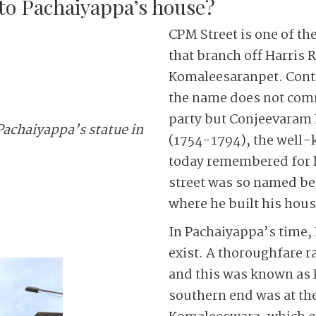
o Pachaiyappa’s house?
CPM Street is one of t
that branch off Harris 
Komaleesaranpet. Contr
the name does not comm
party but Conjeevaram
Pachaiyappa’s statue in
(1754-1794), the well
today remembered for h
street was so named bec
where he built his hous
In Pachaiyappa’s time, 
exist. A thoroughfare r
and this was known as P
southern end was at th