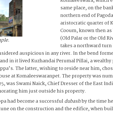
Komaleeswara, which e
same place, on the bank
northern end of Pagoda
aristocratic quarter o
Cooum, known then as 
(Old Palar or the Old Ri
ple.
takes a northward turn 
idered auspicious in any river. In the bend formed
t and in it lived Kuzhandai Perumal Pillai, a wealt
appa’s. The latter, wishing to reside near him, cho
s house at Komaleeswaranpet. The property was nu
 25, was Swami Naick, Chief Dresser of the East I
rating him just outside his property.
appa had become a successful
dubash
by the time he
rtune on the construction and the edifice, when bui