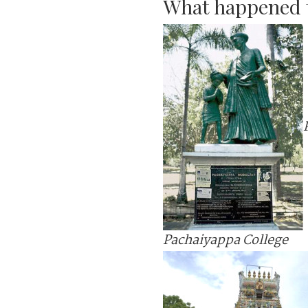
What happened t
Pachaiyappa College