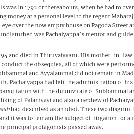
s was in 1792 or thereabouts, when he had to overs
ing money at a personal level to the regent Mahara
eye over the now empty house on Pagoda Street a
n undisturbed was Pachaiyappa’s mentor and guid
 1794 and died in Thiruvaiyyaru. His mother-in-law 
o conduct the obsequies, all of which were perfo
ubbammal and Ayyalammal did not remain in Madra
. Pachaiyappa had left the administration of his 
in consultation with the duumvirate of Subbammal 
e liking of Palaniyayi and also a nephew of Pachai
ash
had described as an idiot. These two disgrunt
and it was to remain the subject of litigation for a
the principal protagonists passed away.