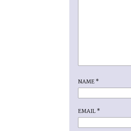
NAME
*
EMAIL
*