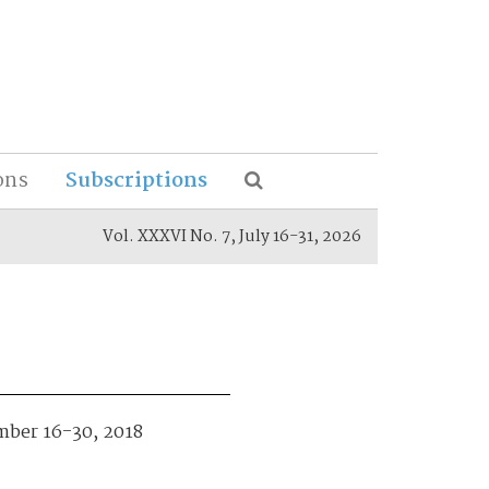
ons
Subscriptions
Vol. XXXVI No. 7, July 16-31, 2026
ember 16-30, 2018