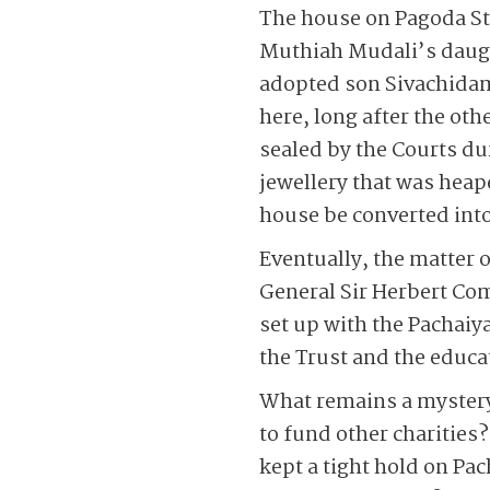
The house on Pagoda Str
Muthiah Mudali’s daug
adopted son Sivachida
here, long after the ot
sealed by the Courts du
jewellery that was heape
house be converted into
Eventually, the matter 
General Sir Herbert Co
set up with the Pachaiy
the Trust and the educa
What remains a mystery 
to fund other charities
kept a tight hold on Pac