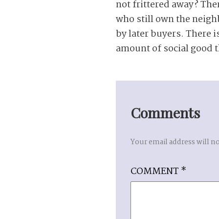
not frittered away? The
who still own the neigh
by later buyers. There is
amount of social good t
Comments
Your email address will n
COMMENT
*