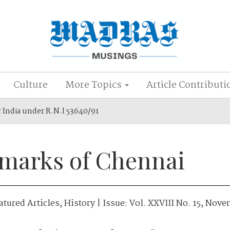
Culture
More Topics
Article Contributi
r India under R.N.I 53640/91
marks of Chennai
atured Articles
,
History
| Issue:
Vol. XXVIII No. 15, Nov