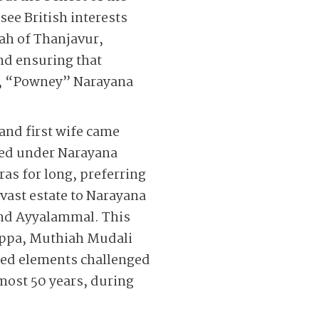
ee British interests
jah of Thanjavur,
nd ensuring that
e, “Powney” Narayana
and first wife came
rmed under Narayana
s for long, preferring
vast estate to Narayana
and Ayyalammal. This
yappa, Muthiah Mudali
led elements challenged
lmost 50 years, during