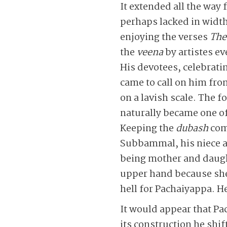
It extended all the way
perhaps lacked in width
enjoying the verses
The
the
veena
by artistes e
His devotees, celebrat
came to call on him fro
on a lavish scale. The f
naturally became one of
Keeping the
dubash
com
Subbammal, his niece an
being mother and daugh
upper hand because she 
hell for Pachaiyappa. He
It would appear that Pac
its construction he shi