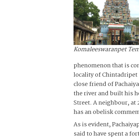
Komaleeswaranpet Tem
phenomenon that is cons
locality of Chintadripe
close friend of Pachaiy
the river and built hi
Street. A neighbour, at
has an obelisk commemo
As is evident, Pachaiy
said to have spent a fo