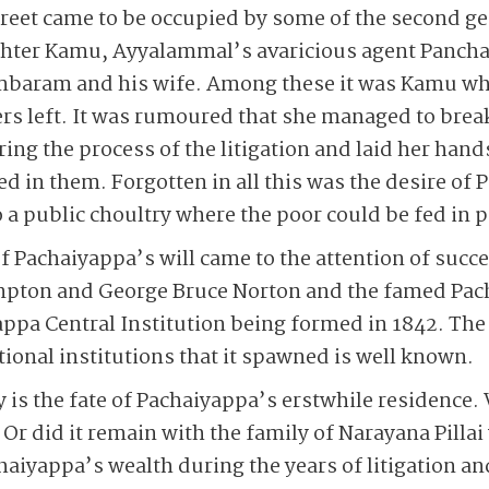
eet came to be occupied by some of the second gen
hter Kamu, Ayyalammal’s avaricious agent Pancha
mbaram and his wife. Among these it was Kamu wh
hers left. It was rumoured that she managed to bre
ring the process of the litigation and laid her han
d in them. Forgotten in all this was the desire of 
 a public choultry where the poor could be fed in p
of Pachaiyappa’s will came to the attention of succ
mpton and George Bruce Norton and the famed Pac
appa Central Institution being formed in 1842. The
tional institutions that it spawned is well known.
is the fate of Pachaiyappa’s erstwhile residence. 
? Or did it remain with the family of Narayana Pill
haiyappa’s wealth during the years of litigation an