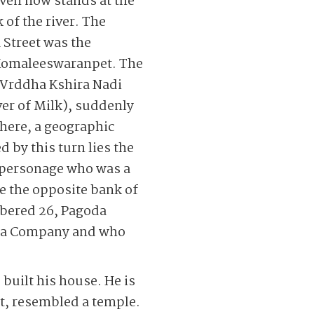
ven now stands at the
 of the river. The
 Street was the
f Komaleeswaranpet. The
Vrddha Kshira Nadi
ver of Milk), suddenly
here, a geographic
 by this turn lies the
hy personage who was a
se the opposite bank of
mbered 26, Pagoda
ndia Company and who
 built his house. He is
lt, resembled a temple.