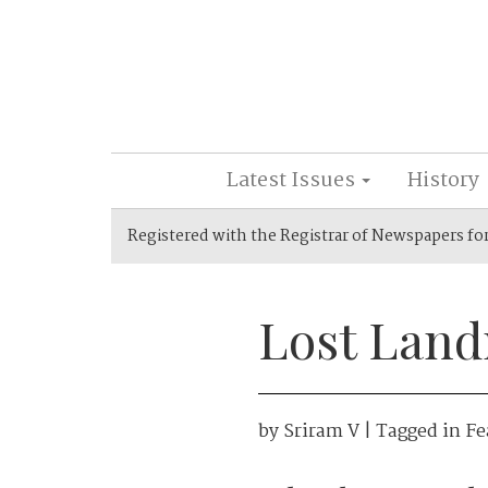
Latest Issues
History
Registered with the Registrar of Newspapers fo
Lost Land
by
Sriram V
| Tagged in
Fe