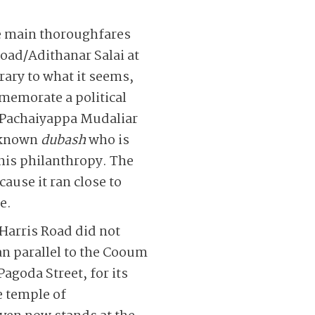
he main thoroughfares
Road/Adithanar Salai at
ary to what it seems,
emorate a political
 Pachaiyappa Mudaliar
-known
dubash
who is
is philanthropy. The
ause it ran close to
e.
Harris Road did not
an parallel to the Cooum
agoda Street, for its
e temple of