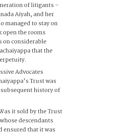
eration of litigants –
nada Aiyah, and her
o managed to stay on
ak open the rooms
ds on considerable
Pachaiyappa that the
erpetuity.
essive Advocates
haiyappa’s Trust was
 subsequent history of
Was it sold by the Trust
ai whose descendants
d ensured that it was