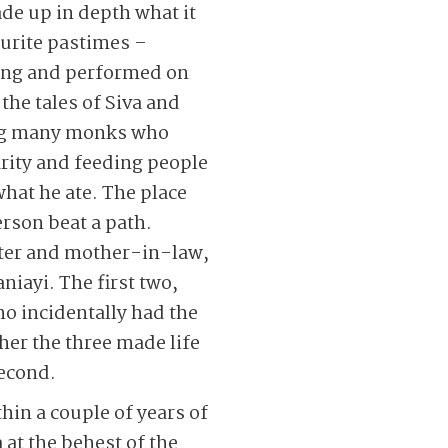
de up in depth what it
ourite pastimes –
sung and performed on
o the tales of Siva and
ding many monks who
arity and feeding people
what he ate. The place
erson beat a path.
ter and mother-in-law,
iayi. The first two,
o incidentally had the
er the three made life
second.
hin a couple of years of
 at the behest of the