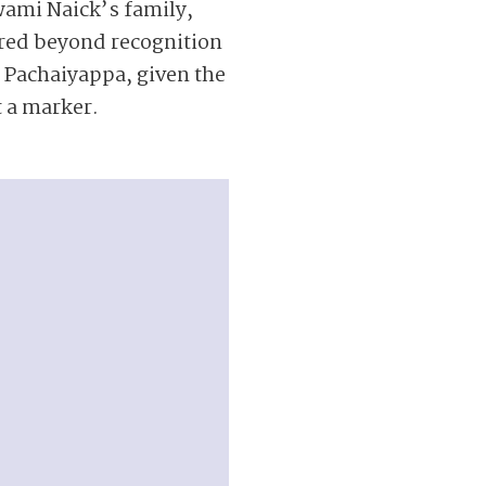
wami Naick’s family,
ered beyond recognition
ke Pachaiyappa, given the
t a marker.