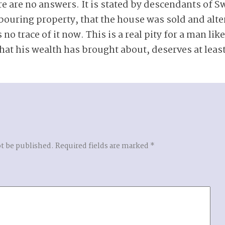
re are no answers. It is stated by descendants of S
bouring property, that the house was sold and alt
 no trace of it now. This is a real pity for a man li
hat his wealth has brought about, deserves at leas
ot be published.
Required fields are marked
*