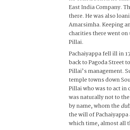
East India Company. Thi
there. He was also loan
Amarsimha. Keeping an 
charities there went o
Pillai.
Pachaiyappa fell ill in
back to Pagoda Street t
Pillai’s management. S
temple towns down South
Pillai who was to act 
was naturally not to th
by name, whom the
dub
the will of Pachaiyappa 
which time, almost all 