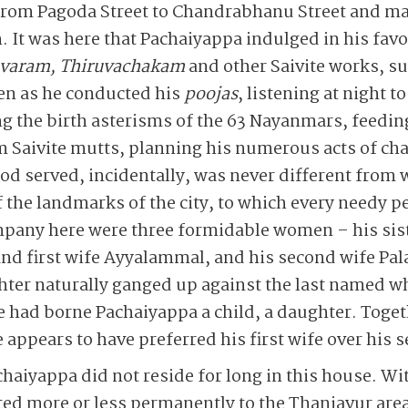
 from Pagoda Street to Chandrabhanu Street and ma
. It was here that Pachaiyappa indulged in his fav
varam, Thiruvachakam
and other Saivite works, 
ven as he conducted his
poojas
, listening at night t
ing the birth asterisms of the 63 Nayanmars, fee
m Saivite mutts, planning his numerous acts of ch
ood served, incidentally, was never different from 
 the landmarks of the city, to which every needy p
pany here were three formidable women – his sis
d first wife Ayyalammal, and his second wife Palan
ter naturally ganged up against the last named wh
had borne Pachaiyappa a child, a daughter. Togeth
 appears to have preferred his first wife over his 
haiyappa did not reside for long in this house. Wit
fted more or less permanently to the Thanjavur area