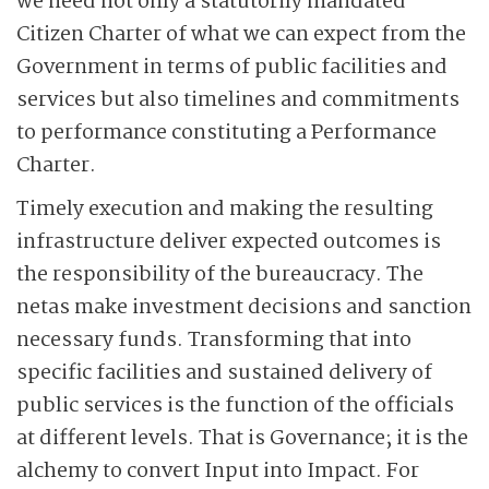
we need not only a statutorily mandated
Citizen Charter of what we can expect from the
Government in terms of public facilities and
services but also timelines and commitments
to performance constituting a Performance
Charter.
Timely execution and making the resulting
infrastructure deliver expected outcomes is
the responsibility of the bureaucracy. The
netas make investment decisions and sanction
necessary funds. Transforming that into
specific facilities and sustained delivery of
public services is the function of the officials
at different levels. That is Governance; it is the
alchemy to convert Input into Impact. For