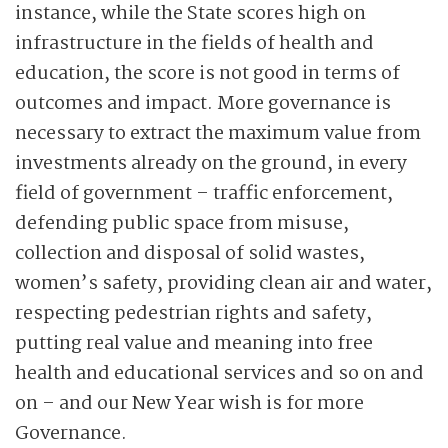
instance, while the State scores high on
infrastructure in the fields of health and
education, the score is not good in terms of
outcomes and impact. More governance is
necessary to extract the maximum value from
investments already on the ground, in every
field of government – traffic enforcement,
defending public space from misuse,
collection and disposal of solid wastes,
women’s safety, providing clean air and water,
respecting pedestrian rights and safety,
putting real value and meaning into free
health and educational services and so on and
on – and our New Year wish is for more
Governance.