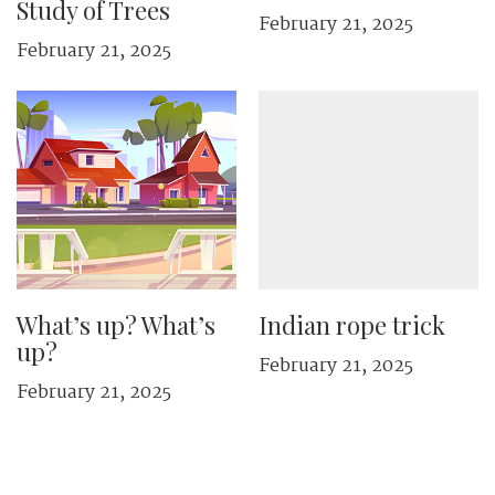
Study of Trees
February 21, 2025
February 21, 2025
What’s up? What’s
Indian rope trick
up?
February 21, 2025
February 21, 2025