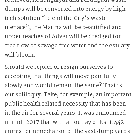
retrieved, Kodungaiyur and Perungudi waste
dumps will be converted into energy by high-
tech solution “to end the City’s waste
menace”, the Marina will be beautified and
upper reaches of Adyar will be dredged for
free flow of sewage free water and the estuary
will bloom.
Should we rejoice or resign ourselves to
accepting that things will move painfully
slowly and would remain the same? That is
our soliloquy. Take, for example, an important
public health related necessity that has been
in the air for several years. It was announced
in mid-2017 that with an outlay of Rs. 1,442
crores for remediation of the vast dump yards