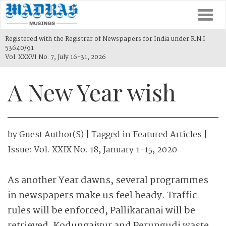
Togg
navi
Registered with the Registrar of Newspapers for India under R.N.I
53640/91
Vol. XXXVI No. 7, July 16-31, 2026
A New Year wish
by
Guest Author(s)
| Tagged in
Featured Articles
|
Issue:
Vol. XXIX No. 18, January 1-15, 2020
As another Year dawns, several programmes
in newspapers make us feel heady. Traffic
rules will be enforced, Pallikaranai will be