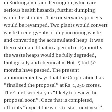
in Kodungaiyur and Perungudi, which are
serious health hazards, further dumping
would be stopped. The conservancy process
would be revamped. Two plants would convert
waste to energy-absorbing incoming waste
and converting the accumulated heap. It was
then estimated that in a period of 15 months
the waste heaps would be fully degraded,
biologically and chemically. Not 15 but 30
months have passed. The present
announcement says that the Corporation has
“finalised the proposal” at Rs. 1,250 crores.
The Chief secretary is “likely to review the
proposal soon”. Once that is completed,
officials “expect the work to start next year”.