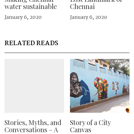
water sustainable
Chennai
January 6, 2020
January 6, 2020
RELATED READS
Stories, Myths, and
Story of a City
Conversations – A
Canvas