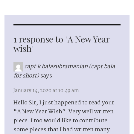
1 response to "A New Year
wish"
capt k balasubramanian (capt bala
for short)
says:
January 14, 2020 at 10:49 am
Hello Sir, I just happened to read your
“A New Year Wish”. Very well written
piece. I too would like to contribute
some pieces that I had written many