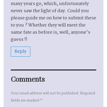
many years go, which, unfortunately
never saw the light of day. Could you
please guide me on how to submit these
to you ? Whether they will meet the
same fate as before is, well, anyone’s
guess !!
Reply
Comments
Your email address will not be published.
Required
fields are marked
*