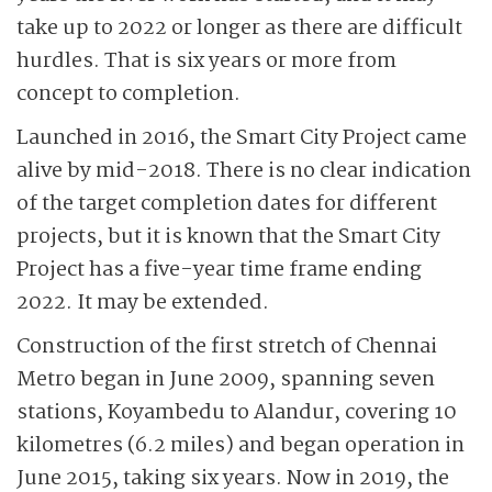
take up to 2022 or longer as there are difficult
hurdles. That is six years or more from
concept to completion.
Launched in 2016, the Smart City Project came
alive by mid-2018. There is no clear indication
of the target completion dates for different
projects, but it is known that the Smart City
Project has a five-year time frame ending
2022. It may be extended.
Construction of the first stretch of Chennai
Metro began in June 2009, spanning seven
stations, Koyambedu to Alandur, covering 10
kilometres (6.2 miles) and began operation in
June 2015, taking six years. Now in 2019, the