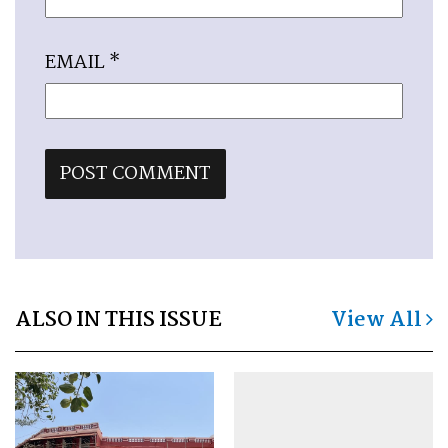
EMAIL
*
ALSO IN THIS ISSUE
View All