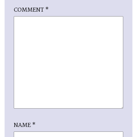
COMMENT
*
NAME
*