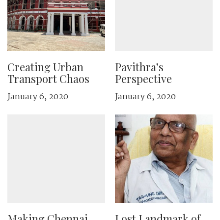
Creating Urban
Pavithra’s
Transport Chaos
Perspective
January 6, 2020
January 6, 2020
Making Chennai
Lost Landmark of