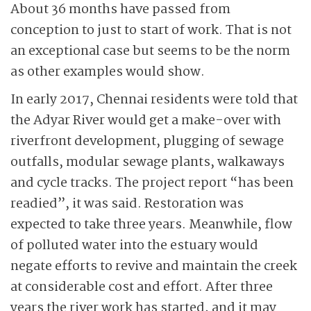
About 36 months have passed from
conception to just to start of work. That is not
an exceptional case but seems to be the norm
as other examples would show.
In early 2017, Chennai residents were told that
the Adyar River would get a make-over with
riverfront development, plugging of sewage
outfalls, modular sewage plants, walkaways
and cycle tracks. The project report “has been
readied”, it was said. Restoration was
expected to take three years. Meanwhile, flow
of polluted water into the estuary would
negate efforts to revive and maintain the creek
at considerable cost and effort. After three
years the river work has started, and it may