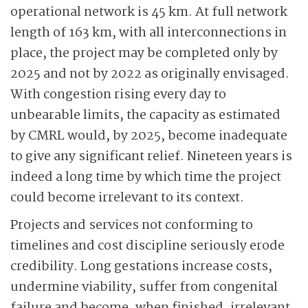
operational network is 45 km. At full network
length of 163 km, with all interconnections in
place, the project may be completed only by
2025 and not by 2022 as originally envisaged.
With congestion rising every day to
unbearable limits, the capacity as estimated
by CMRL would, by 2025, become inadequate
to give any significant relief. Nineteen years is
indeed a long time by which time the project
could become irrelevant to its context.
Projects and services not conforming to
timelines and cost discipline seriously erode
credibility. Long gestations increase costs,
undermine viability, suffer from congenital