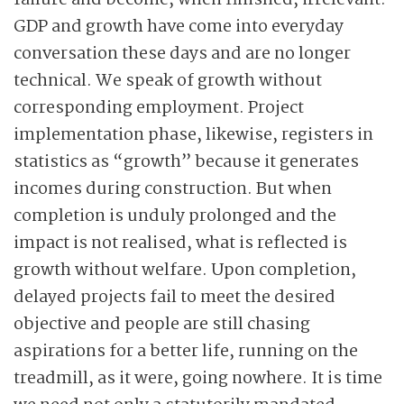
failure and become, when finished, irrelevant.
GDP and growth have come into everyday
conversation these days and are no longer
technical. We speak of growth without
corresponding employment. Project
implementation phase, likewise, registers in
statistics as “growth” because it generates
incomes during construction. But when
completion is unduly prolonged and the
impact is not realised, what is reflected is
growth without welfare. Upon completion,
delayed projects fail to meet the desired
objective and people are still chasing
aspirations for a better life, running on the
treadmill, as it were, going nowhere. It is time