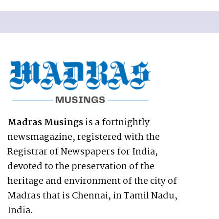
Madras Musings
is a fortnightly
newsmagazine, registered with the
Registrar of Newspapers for India,
devoted to the preservation of the
heritage and environment of the city of
Madras that is Chennai, in Tamil Nadu,
India.