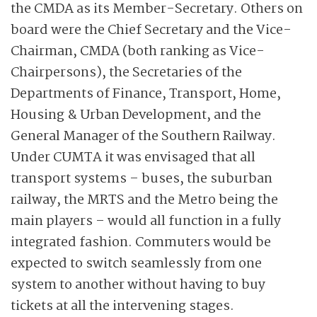
the CMDA as its Member-Secretary. Others on
board were the Chief Secretary and the Vice-
Chairman, CMDA (both ranking as Vice-
Chairpersons), the Secretaries of the
Departments of Finance, Transport, Home,
Housing & Urban Development, and the
General Manager of the Southern Railway.
Under CUMTA it was envisaged that all
transport systems – buses, the suburban
railway, the MRTS and the Metro being the
main players – would all function in a fully
integrated fashion. Commuters would be
expected to switch seamlessly from one
system to another without having to buy
tickets at all the intervening stages.