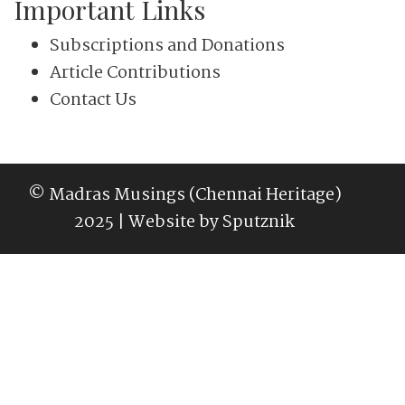
Important Links
Subscriptions and Donations
Article Contributions
Contact Us
© Madras Musings (Chennai Heritage)
2025 | Website by
Sputznik