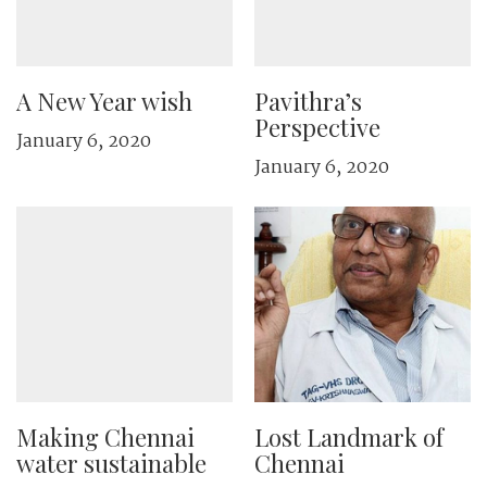
A New Year wish
Pavithra’s
Perspective
January 6, 2020
January 6, 2020
Making Chennai
Lost Landmark of
water sustainable
Chennai