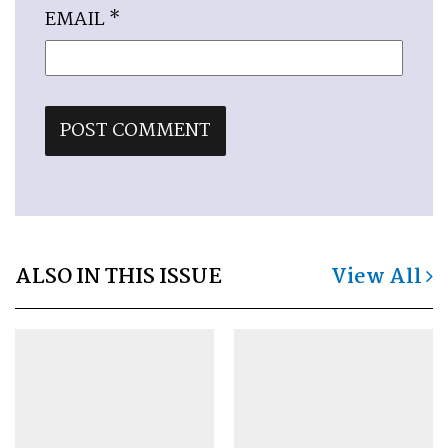
EMAIL
*
ALSO IN THIS ISSUE
View All