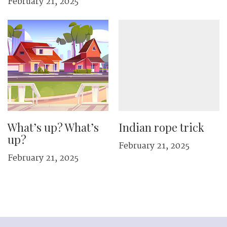
February 21, 2025
What’s up? What’s
Indian rope trick
up?
February 21, 2025
February 21, 2025