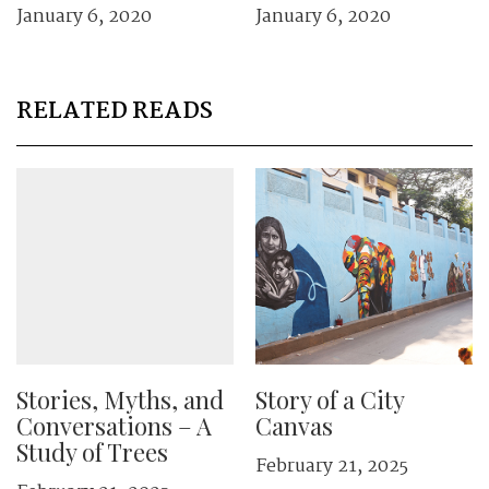
January 6, 2020
January 6, 2020
RELATED READS
Stories, Myths, and
Story of a City
Conversations – A
Canvas
Study of Trees
February 21, 2025