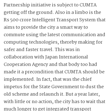
Partnership initiative is subject to CUMTA
getting off the ground. Also in a limbo is the
Rs 500 crore Intelligent Transport System that
aims to provide the city a smart way to
commute using the latest communication and
computing technologies, thereby making for
safer and faster travel. This was in
collaboration with Japan International
Cooperation Agency and that body too had
made it a precondition that CUMTA should be
implemented. In fact, that was the chief
impetus for the State Government to dust the
old scheme and relaunch it. But a year later,
with little or no action, the city has to wait that
much longer to get integrated transport