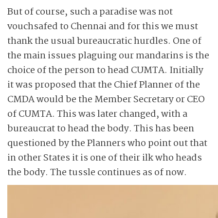
But of course, such a paradise was not
vouchsafed to Chennai and for this we must
thank the usual bureaucratic hurdles. One of
the main issues plaguing our mandarins is the
choice of the person to head CUMTA. Initially
it was proposed that the Chief Planner of the
CMDA would be the Member Secretary or CEO
of CUMTA. This was later changed, with a
bureaucrat to head the body. This has been
questioned by the Planners who point out that
in other States it is one of their ilk who heads
the body. The tussle continues as of now.