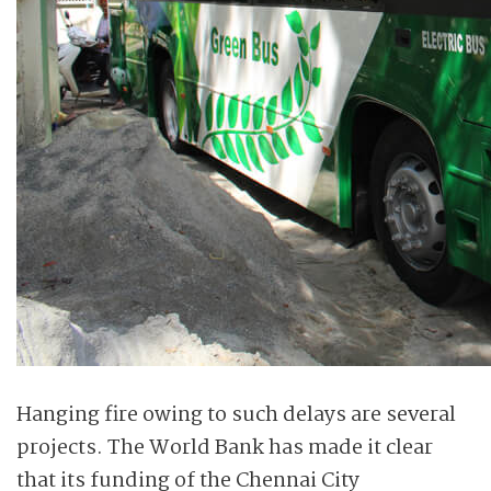
Hanging fire owing to such delays are several
projects. The World Bank has made it clear
that its funding of the Chennai City