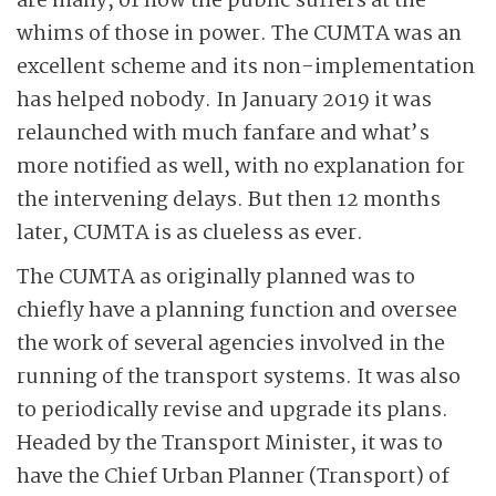
are many, of how the public suffers at the
whims of those in power. The CUMTA was an
excellent scheme and its non-implementation
has helped nobody. In January 2019 it was
relaunched with much fanfare and what’s
more notified as well, with no explanation for
the intervening delays. But then 12 months
later, CUMTA is as clueless as ever.
The CUMTA as originally planned was to
chiefly have a planning function and oversee
the work of several agencies involved in the
running of the transport systems. It was also
to periodically revise and upgrade its plans.
Headed by the Transport Minister, it was to
have the Chief Urban Planner (Transport) of