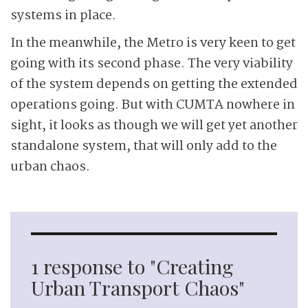
systems in place.
In the meanwhile, the Metro is very keen to get
going with its second phase. The very viability
of the system depends on getting the extended
operations going. But with CUMTA nowhere in
sight, it looks as though we will get yet another
standalone system, that will only add to the
urban chaos.
1 response to "Creating
Urban Transport Chaos"