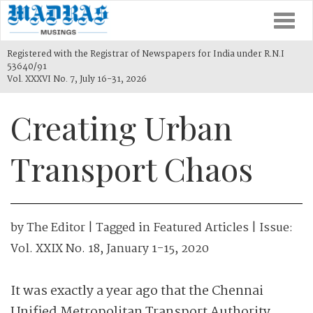
Togg
navi
Registered with the Registrar of Newspapers for India under R.N.I
53640/91
Vol. XXXVI No. 7, July 16-31, 2026
Creating Urban
Transport Chaos
by
The Editor
| Tagged in
Featured Articles
| Issue:
Vol. XXIX No. 18, January 1-15, 2020
It was exactly a year ago that the Chennai
Unified Metropolitan Transport Authority