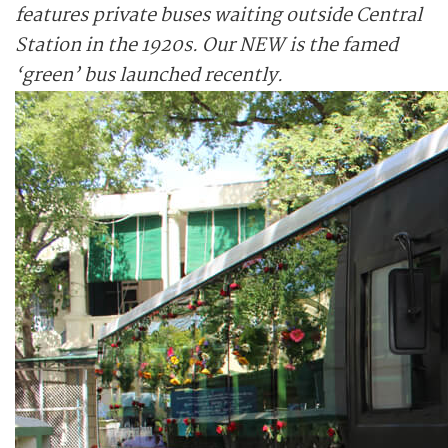
features private buses waiting outside Central
Station in the 1920s. Our NEW is the famed
‘green’ bus launched recently.