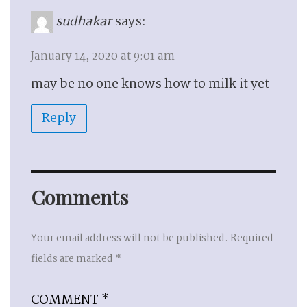
sudhakar
says:
January 14, 2020 at 9:01 am
may be no one knows how to milk it yet
Reply
Comments
Your email address will not be published.
Required
fields are marked
*
COMMENT
*