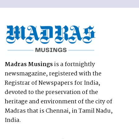
Madras Musings
is a fortnightly
newsmagazine, registered with the
Registrar of Newspapers for India,
devoted to the preservation of the
heritage and environment of the city of
Madras that is Chennai, in Tamil Nadu,
India.