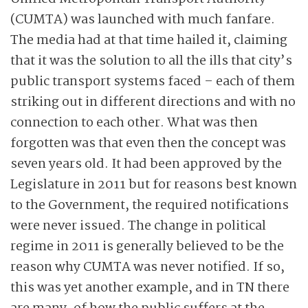
(CUMTA) was launched with much fanfare.
The media had at that time hailed it, claiming
that it was the solution to all the ills that city’s
public transport systems faced – each of them
striking out in different directions and with no
connection to each other. What was then
forgotten was that even then the concept was
seven years old. It had been approved by the
Legislature in 2011 but for reasons best known
to the Government, the required notifications
were never issued. The change in political
regime in 2011 is generally believed to be the
reason why CUMTA was never notified. If so,
this was yet another example, and in TN there