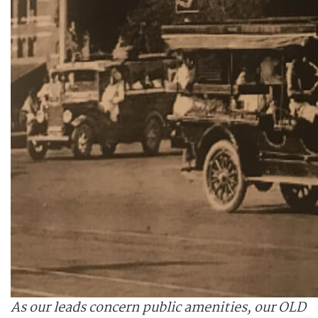
As our leads concern public amenities, our OLD