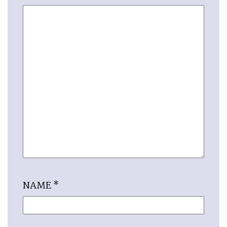
NAME
*