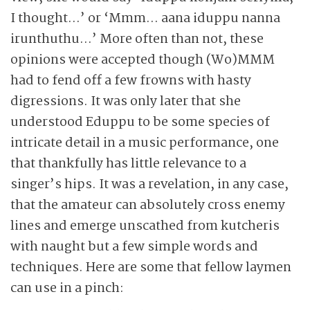
I thought…’ or ‘Mmm… aana iduppu nanna
irunthuthu…’ More often than not, these
opinions were accepted though (Wo)MMM
had to fend off a few frowns with hasty
digressions. It was only later that she
understood Eduppu to be some species of
intricate detail in a music performance, one
that thankfully has little relevance to a
singer’s hips. It was a revelation, in any case,
that the amateur can absolutely cross enemy
lines and emerge unscathed from kutcheris
with naught but a few simple words and
techniques. Here are some that fellow laymen
can use in a pinch: