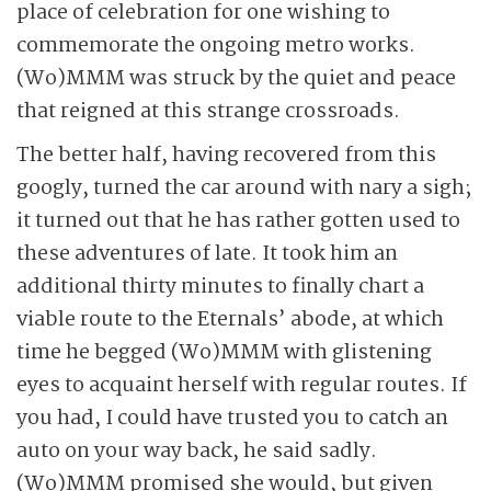
place of celebration for one wishing to
commemorate the ongoing metro works.
(Wo)MMM was struck by the quiet and peace
that reigned at this strange crossroads.
The better half, having recovered from this
googly, turned the car around with nary a sigh;
it turned out that he has rather gotten used to
these adventures of late. It took him an
additional thirty minutes to finally chart a
viable route to the Eternals’ abode, at which
time he begged (Wo)MMM with glistening
eyes to acquaint herself with regular routes. If
you had, I could have trusted you to catch an
auto on your way back, he said sadly.
(Wo)MMM promised she would, but given