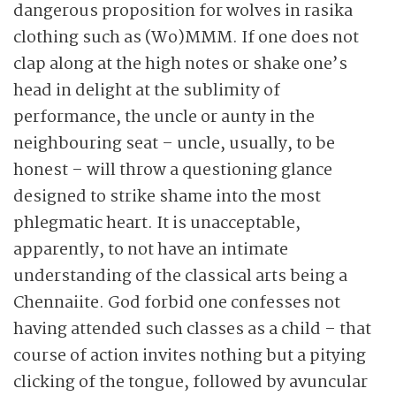
dangerous proposition for wolves in rasika
clothing such as (Wo)MMM. If one does not
clap along at the high notes or shake one’s
head in delight at the sublimity of
performance, the uncle or aunty in the
neighbouring seat – uncle, usually,
to be
honest – will throw a questioning glance
designed to strike shame into the most
phlegmatic heart. It is unacceptable,
apparently, to not have an intimate
understanding of the classical arts being a
Chennaiite. God forbid one confesses not
having attended such classes as a child – that
course of action invites nothing but a pitying
clicking of the tongue, followed by avuncular