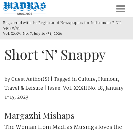
Togg
navi
Registered with the Registrar of Newspapers for India under R.N.I
53640/91
Vol. XXXVI No. 7, July 16-31, 2026
Short ‘N’ Snappy
by
Guest Author(s)
| Tagged in
Culture
,
Humour
,
Travel & Leisure
| Issue:
Vol. XXXII No. 18, January
1-15, 2023
Margazhi Mishaps
The Woman from Madras Musings loves the