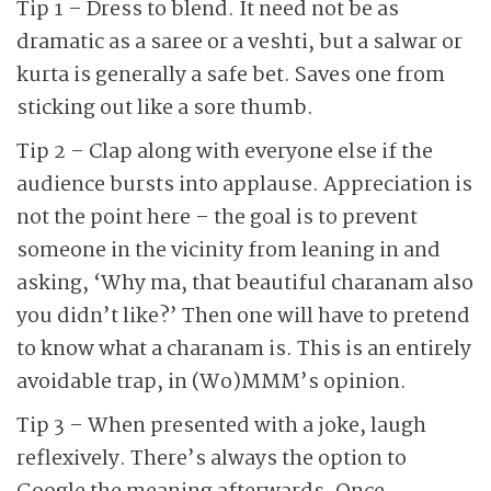
Tip 1 – Dress to blend. It need not be as
dramatic as a saree or a veshti, but a salwar or
kurta is generally a safe bet. Saves one from
sticking out like a sore thumb.
Tip 2 – Clap along with everyone else if the
audience bursts into applause. Appreciation is
not the point here – the goal is to prevent
someone in the vicinity from leaning in and
asking, ‘Why ma, that beautiful charanam also
you didn’t like?’ Then one will have to pretend
to know what a charanam is. This is an entirely
avoidable trap, in (Wo)MMM’s opinion.
Tip 3 – When presented with a joke, laugh
reflexively. There’s always the option to