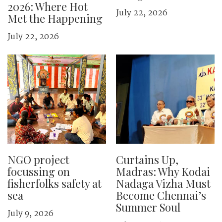
2026: Where Hot
July 22, 2026
Met the Happening
July 22, 2026
NGO project
Curtains Up,
focussing on
Madras: Why Kodai
fisherfolks safety at
Nadaga Vizha Must
sea
Become Chennai’s
Summer Soul
July 9, 2026