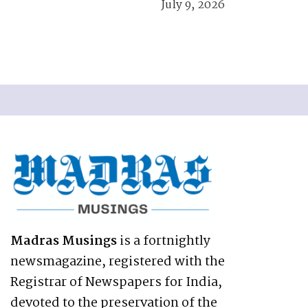
July 9, 2026
Madras Musings
is a fortnightly
newsmagazine, registered with the
Registrar of Newspapers for India,
devoted to the preservation of the