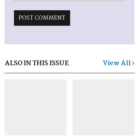
ALSO IN THIS ISSUE
View All