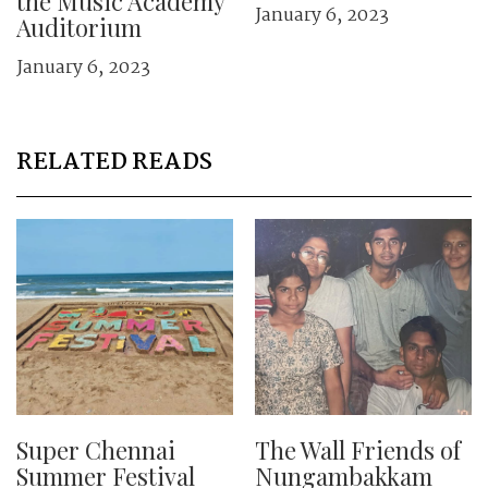
the Music Academy
January 6, 2023
Auditorium
January 6, 2023
RELATED READS
Super Chennai
The Wall Friends of
Summer Festival
Nungambakkam