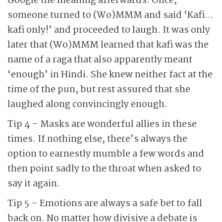
Google the meaning afterwards. Once,
someone turned to (Wo)MMM and said ‘Kafi…
kafi only!’ and proceeded to laugh. It was only
later that (Wo)MMM learned that kafi was the
name of a raga that also apparently meant
‘enough’ in Hindi. She knew neither fact at the
time of the pun, but rest assured that she
laughed along convincingly enough.
Tip 4 – Masks are wonderful allies in these
times. If nothing else, there’s always the
option to earnestly mumble a few words and
then point sadly to the throat when asked to
say it again.
Tip 5 – Emotions are always a safe bet to fall
back on. No matter how divisive a debate is