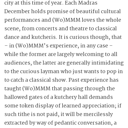
city at this time of year. Each Madras
December holds promise of beautiful cultural
performances and (Wo)MMM loves the whole
scene, from concerts and theatre to classical
dance and kutcheris. It is curious though, that
– in (Wo)MMM’s experience, in any case –
while the former are largely welcoming to all
audiences, the latter are generally intimidating
to the curious layman who just wants to pop in
to catch a classical show. Past experience has
taught (Wo)MMM that passing through the
hallowed gates of a kutchery hall demands
some token display of learned appreciation; if
such tithe is not paid, it will be mercilessly
extracted by way of pedantic conversation, a