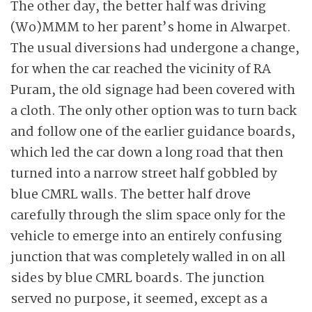
The other day, the better half was driving
(Wo)MMM to her parent’s home in Alwarpet.
The usual diversions had undergone a change,
for when the car reached the vicinity of RA
Puram, the old signage had been covered with
a cloth. The only other option was to turn back
and follow one of the earlier guidance boards,
which led the car down a long road that then
turned into a narrow street half gobbled by
blue CMRL walls. The better half drove
carefully through the slim space only for the
vehicle to emerge into an entirely confusing
junction that was completely walled in on all
sides by blue CMRL boards. The junction
served no purpose, it seemed, except as a