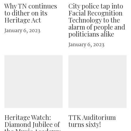
Why TN continues
City police tap into
to dither on its
Facial Recognition
Heritage Act
Technology to the
alarm of people and
January 6, 2023
politicians alike
January 6, 2023
Heritage Watch:
TTK Auditorium
Diamond Jubilee of
turns sixty!