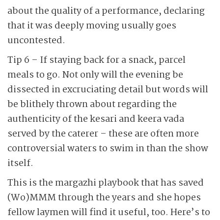
about the quality of a performance, declaring
that it was deeply moving usually goes
uncontested.
Tip 6 – If staying back for a snack, parcel
meals to go. Not only will the evening be
dissected in excruciating detail but words will
be blithely thrown about regarding the
authenticity of the kesari and keera vada
served by the caterer – these are often more
controversial waters to swim in than the show
itself.
This is the margazhi playbook that has saved
(Wo)MMM through the years and she hopes
fellow laymen will find it useful, too. Here’s to