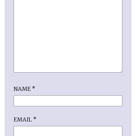
NAME
*
EMAIL
*