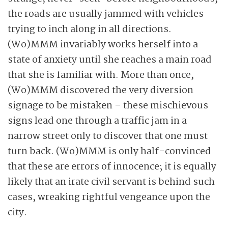
the roads are usually jammed with vehicles
trying to inch along in all directions.
(Wo)MMM invariably works herself into a
state of anxiety until she reaches a main road
that she is familiar with. More than once,
(Wo)MMM discovered the very diversion
signage to be mistaken – these mischievous
signs lead one through a traffic jam in a
narrow street only to discover that one must
turn back. (Wo)MMM is only half-convinced
that these are errors of innocence; it is equally
likely that an irate civil servant is behind such
cases, wreaking rightful vengeance upon the
city.