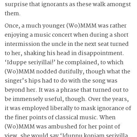
surprise that ignorants as these walk amongst
them.
Once, a much younger (Wo)MMM was rather
enjoying a music concert when during a short
intermission the uncle in the next seat turned
to her, shaking his head in disappointment.
‘Iduppe seriyillai!’ he complained, to which
(Wo)MMM nodded dutifully, though what the
singer’s hips had to do with the song was
beyond her. It was a phrase that turned out to
be immensely useful, though. Over the years,
it was employed liberally to mask ignorance of
the finer points of classical music. When
(Wo)MMM was ambushed for her point of
view, she would say ‘Iduppu konjam seriyilla,