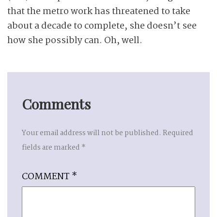
that the metro work has threatened to take
about a decade to complete, she doesn’t see
how she possibly can. Oh, well.
Comments
Your email address will not be published.
Required
fields are marked
*
COMMENT
*