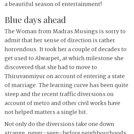
a beautiful season of entertainment!
Blue days ahead
The Woman from Madras Musings is sorry to
admit that her sense of direction is rather
horrendous. It took her a couple of decades to
get used to Alwarpet, at which milestone she
discovered that she had to move to
Thiruvanmiyur on account of entering a state
of marriage. The learning curve has been quite
steep and the recent traffic diversions on
account of metro and other civil works have
not helped matters a single bit.
Not only do the diversions take one down
strange, never-seen-before neighbourhoods,