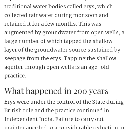
traditional water bodies called erys, which
collected rainwater during monsoon and
retained it for a few months. This was
augmented by groundwater from open wells, a
large number of which tapped the shallow
layer of the groundwater source sustained by
seepage from the erys. Tapping the shallow
aquifer through open wells is an age-old
practice.
What happened in 200 years
Erys were under the control of the State during
British rule and the practice continued in
Independent India. Failure to carry out
maintenance led to a considerable reduction in