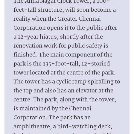
The Anna Nagar Clock Tower, a 100-
feet-tall structure, will soon become a
reality when the Greater Chennai
Corporation opens it to the public after
a 12-year hiatus, shortly after the
renovation work for public safety is
finished. The main component of the
park is the 135-foot-tall, 12-storied
tower located at the centre of the park.
The tower has a cyclic ramp spiralling to
the top and also has an elevator at the
centre. The park, along with the tower,
is maintained by the Chennai
Corporation. The park has an
amphitheatre, a bird-watching deck,