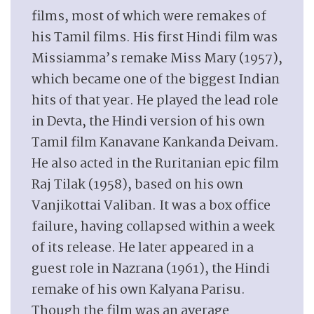
films, most of which were remakes of
his Tamil films. His first Hindi film was
Missiamma’s remake Miss Mary (1957),
which became one of the biggest Indian
hits of that year. He played the lead role
in Devta, the Hindi version of his own
Tamil film Kanavane Kankanda Deivam.
He also acted in the Ruritanian epic film
Raj Tilak (1958), based on his own
Vanjikottai Valiban. It was a box office
failure, having collapsed within a week
of its release. He later appeared in a
guest role in Nazrana (1961), the Hindi
remake of his own Kalyana Parisu.
Though the film was an average