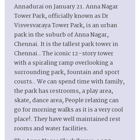
Annadurai on January 21. Anna Nagar
Tower Park, officially known as Dr
Visvesvaraya Tower Park, is an urban
park in the suburb of Anna Nagar,
Chennai. It is the tallest park tower in
Chennai.. The iconic 12-story tower
with a spiraling ramp overlooking a
surrounding park, fountain and sport
courts.. We can spend time with family,
the park has restrooms, a play area,
skate, dance area, People relaxing can
go for morning walks as it is a very cool
place!. They have well maintained rest
rooms and water facilities.