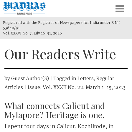
Togg
navi
Registered with the Registrar of Newspapers for India under R.N.I
53640/91
Vol. XXXVI No. 7, July 16-31, 2026
Our Readers Write
by
Guest Author(s)
| Tagged in
Letters
,
Regular
Articles
| Issue:
Vol. XXXII No. 22, March 1-15, 2023
What connects Calicut and
Mylapore? Heritage is one.
I spent four days in Calicut, Kozhikode, in