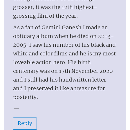
grosser, it was the 12th highest-
grossing film of the year.
As a fan of Gemini Ganesh I made an
obituary album when he died on 22-3-
2005. I saw his number of his black and
white and color films and he is my most
loveable action hero. His birth
centenary was on 17th November 2020
and I still had his handwritten letter
and I preserved it like a treasure for
posterity.
—
Reply