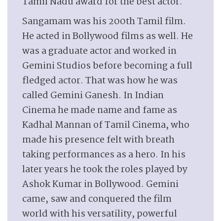
Tamil Nadu award for the best actor.
Sangamam was his 200th Tamil film.
He acted in Bollywood films as well. He
was a graduate actor and worked in
Gemini Studios before becoming a full
fledged actor. That was how he was
called Gemini Ganesh. In Indian
Cinema he made name and fame as
Kadhal Mannan of Tamil Cinema, who
made his presence felt with breath
taking performances as a hero. In his
later years he took the roles played by
Ashok Kumar in Bollywood. Gemini
came, saw and conquered the film
world with his versatility, powerful