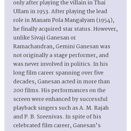
only after playing the villain in Thai
Ullam in 1953. After playing the lead
role in Manam Pola Mangalyam (1954),
he finally acquired star status. However,
unlike Sivaji Ganesan or
Ramachandran, Gemini Ganesan was
not originally a stage performer, and
was never involved in politics. In his
long film career spanning over five
decades, Ganesan acted in more than
200 films. His performances on the
screen were enhanced by successful
playback singers such as A. M. Rajah
and P. B. Sreenivas. In spite of his
celebrated film career, Ganesan’s