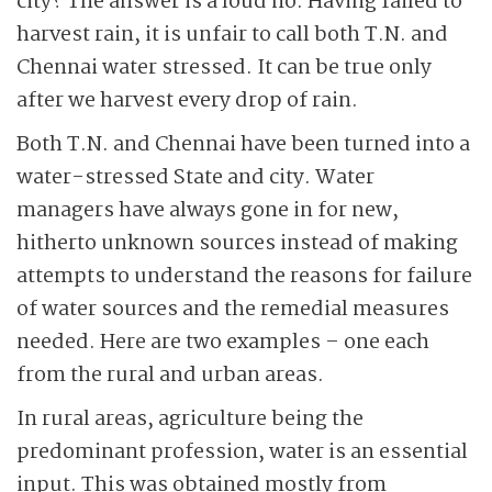
city? The answer is a loud no. Having failed to
harvest rain, it is unfair to call both T.N. and
Chennai water stressed. It can be true only
after we harvest every drop of rain.
Both T.N. and Chennai have been turned into a
water-stressed State and city. Water
managers have always gone in for new,
hitherto unknown sources instead of making
attempts to understand the reasons for failure
of water sources and the remedial measures
needed. Here are two examples – one each
from the rural and urban areas.
In rural areas, agriculture being the
predominant profession, water is an essential
input. This was obtained mostly from