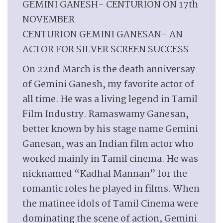
GEMINI GANESH- CENTURION ON 17th
NOVEMBER
CENTURION GEMINI GANESAN- AN
ACTOR FOR SILVER SCREEN SUCCESS
On 22nd March is the death anniversay
of Gemini Ganesh, my favorite actor of
all time. He was a living legend in Tamil
Film Industry. Ramaswamy Ganesan,
better known by his stage name Gemini
Ganesan, was an Indian film actor who
worked mainly in Tamil cinema. He was
nicknamed “Kadhal Mannan” for the
romantic roles he played in films. When
the matinee idols of Tamil Cinema were
dominating the scene of action, Gemini