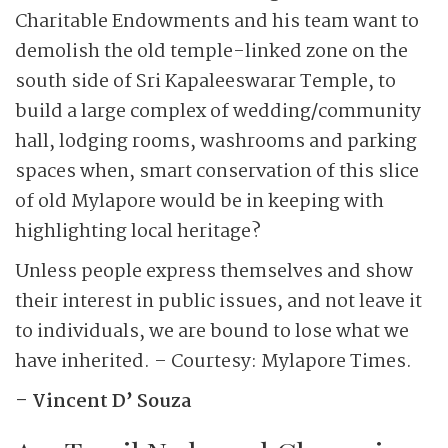
Charitable Endowments and his team want to
demolish the old temple-linked zone on the
south side of Sri Kapaleeswarar Temple, to
build a large complex of wedding/community
hall, lodging rooms, washrooms and parking
spaces when, smart conservation of this slice
of old Mylapore would be in keeping with
highlighting local heritage?
Unless people express themselves and show
their interest in public issues, and not leave it
to individuals, we are bound to lose what we
have inherited. – Courtesy: Mylapore Times.
– Vincent D’ Souza