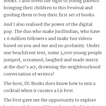
books. I also loved the sight of young parents
bringing their children to this Festival and
guiding them to buy their first set of books.
And I also realised the power of the digital
pop. The duo who make JordIndian, who have
1.6 million followers and make fun videos
based on you and me and no profanity. Under
one beachfront tent, some 3,000 young people
jumped, screamed, laughed and made merry
at the duo’s act, drowning the neighbourhood
conversation of writers!
The host, DC Books does know how to mix a
cocktail when it curates a Lit Fest.
The Fest gave me the opportunity to explore