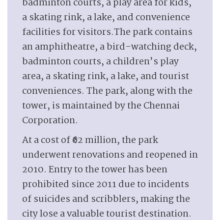
badminton courts, a play area for kids,
a skating rink, a lake, and convenience
facilities for visitors.The park contains
an amphitheatre, a bird-watching deck,
badminton courts, a children’s play
area, a skating rink, a lake, and tourist
conveniences. The park, along with the
tower, is maintained by the Chennai
Corporation.
At a cost of ₹62 million, the park
underwent renovations and reopened in
2010. Entry to the tower has been
prohibited since 2011 due to incidents
of suicides and scribblers, making the
city lose a valuable tourist destination.