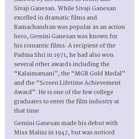
Sivaji Ganesan. While Sivaji Ganesan
excelled in dramatic films and
Ramachandran was popular as an action
hero, Gemini Ganesan was known for
his romantic films. A recipient of the
Padma Shri in 1971, he had also won
several other awards including the
“Kalaimamani”, the “MGR Gold Medal”
and the “Screen Lifetime Achievement
Award”. He is one of the few college
graduates to enter the film industry at
that time.
Gemini Ganesan made his debut with
Miss Malini in 1947, but was noticed