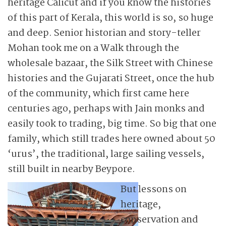
heritage Calicut and if you know the histories
of this part of Kerala, this world is so, so huge
and deep. Senior historian and story-teller
Mohan took me on a Walk through the
wholesale bazaar, the Silk Street with Chinese
histories and the Gujarati Street, once the hub
of the community, which first came here
centuries ago, perhaps with Jain monks and
easily took to trading, big time. So big that one
family, which still trades here owned about 50
‘urus’, the traditional, large sailing vessels,
still built in nearby Beypore.
But lessons on
heritage,
conservation and