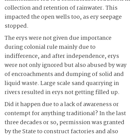
collection and retention of rainwater. This
impacted the open wells too, as ery seepage
stopped.
The erys were not given due importance
during colonial rule mainly due to
indifference, and after independence, erys
were not only ignored but also abused by way
of encroachments and dumping of solid and
liquid waste. Large scale sand quarrying in
rivers resulted in erys not getting filled up.
Did it happen due to a lack of awareness or
contempt for anything traditional? In the last
three decades or so, permission was granted
by the State to construct factories and also