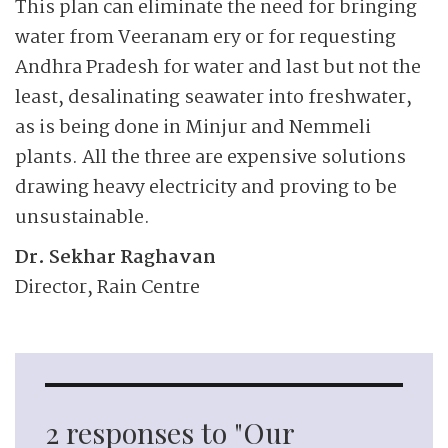
This plan can eliminate the need for bringing
water from Veeranam ery or for requesting
Andhra Pradesh for water and last but not the
least, desalinating seawater into freshwater,
as is being done in Minjur and Nemmeli
plants. All the three are expensive solutions
drawing heavy electricity and proving to be
unsustainable.
Dr. Sekhar Raghavan
Director, Rain Centre
2 responses to "Our