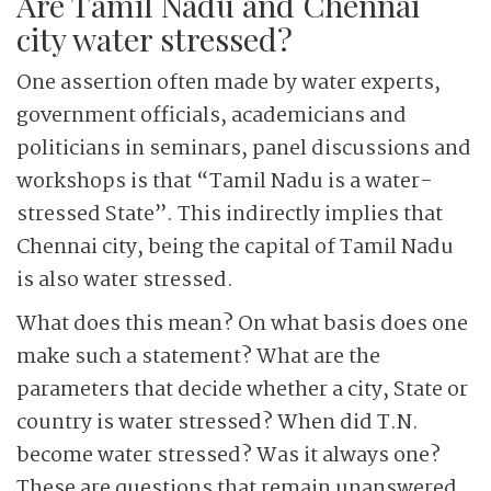
Are Tamil Nadu and Chennai
city water stressed?
One assertion often made by water experts,
government officials, academicians and
politicians in seminars, panel discussions and
workshops is that “Tamil Nadu is a water-
stressed State”. This indirectly implies that
Chennai city, being the capital of Tamil Nadu
is also water stressed.
What does this mean? On what basis does one
make such a statement? What are the
parameters that decide whether a city, State or
country is water stressed? When did T.N.
become water stressed? Was it always one?
These are questions that remain unanswered.