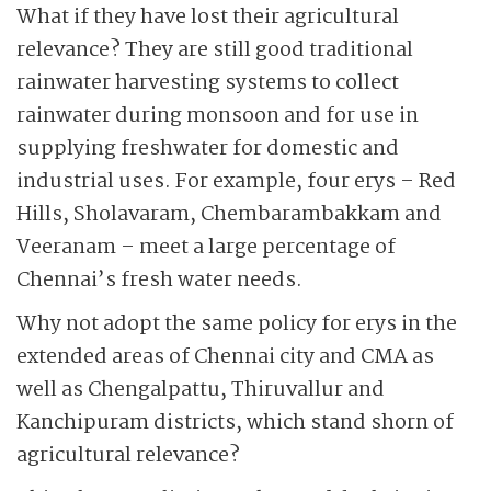
What if they have lost their agricultural
relevance? They are still good traditional
rainwater harvesting systems to collect
rainwater during monsoon and for use in
supplying freshwater for domestic and
industrial uses. For example, four erys – Red
Hills, Sholavaram, Chembarambakkam and
Veeranam – meet a large percentage of
Chennai’s fresh water needs.
Why not adopt the same policy for erys in the
extended areas of Chennai city and CMA as
well as Chengalpattu, Thiruvallur and
Kanchipuram districts, which stand shorn of
agricultural relevance?