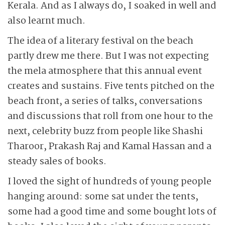
Kerala. And as I always do, I soaked in well and
also learnt much.
The idea of a literary festival on the beach
partly drew me there. But I was not expecting
the mela atmosphere that this annual event
creates and sustains. Five tents pitched on the
beach front, a series of talks, conversations
and discussions that roll from one hour to the
next, celebrity buzz from people like Shashi
Tharoor, Prakash Raj and Kamal Hassan and a
steady sales of books.
I loved the sight of hundreds of young people
hanging around: some sat under the tents,
some had a good time and some bought lots of