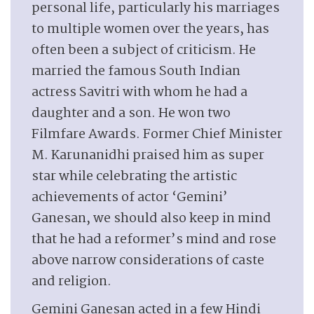
personal life, particularly his marriages
to multiple women over the years, has
often been a subject of criticism. He
married the famous South Indian
actress Savitri with whom he had a
daughter and a son. He won two
Filmfare Awards. Former Chief Minister
M. Karunanidhi praised him as super
star while celebrating the artistic
achievements of actor ‘Gemini’
Ganesan, we should also keep in mind
that he had a reformer’s mind and rose
above narrow considerations of caste
and religion.
Gemini Ganesan acted in a few Hindi