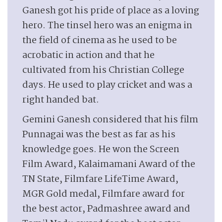
Ganesh got his pride of place as a loving
hero. The tinsel hero was an enigma in
the field of cinema as he used to be
acrobatic in action and that he
cultivated from his Christian College
days. He used to play cricket and was a
right handed bat.
Gemini Ganesh considered that his film
Punnagai was the best as far as his
knowledge goes. He won the Screen
Film Award, Kalaimamani Award of the
TN State, Filmfare LifeTime Award,
MGR Gold medal, Filmfare award for
the best actor, Padmashree award and