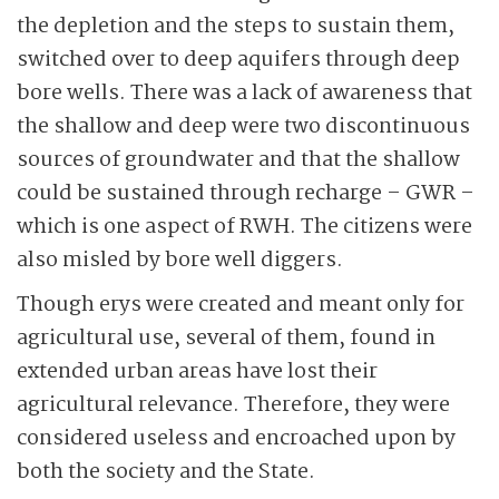
the depletion and the steps to sustain them,
switched over to deep aquifers through deep
bore wells. There was a lack of awareness that
the shallow and deep were two discontinuous
sources of groundwater and that the shallow
could be sustained through recharge – GWR –
which is one aspect of RWH. The citizens were
also misled by bore well diggers.
Though erys were created and meant only for
agricultural use, several of them, found in
extended urban areas have lost their
agricultural relevance. Therefore, they were
considered useless and encroached upon by
both the society and the State.