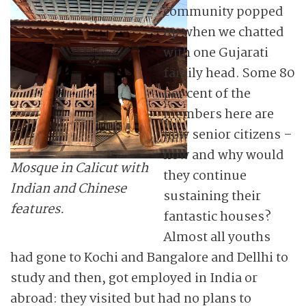
community popped
up when we chatted
with one Gujarati
family head. Some 80
per cent of the
members here are
now senior citizens –
how and why would
Mosque in Calicut with
they continue
Indian and Chinese
sustaining their
features.
fantastic houses?
Almost all youths
had gone to Kochi and Bangalore and Dellhi to
study and then, got employed in India or
abroad: they visited but had no plans to