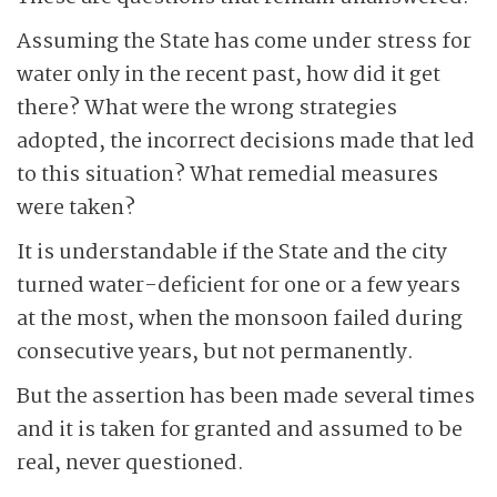
Assuming the State has come under stress for
water only in the recent past, how did it get
there? What were the wrong strategies
adopted, the incorrect decisions made that led
to this situation? What remedial measures
were taken?
It is understandable if the State and the city
turned water-deficient for one or a few years
at the most, when the monsoon failed during
consecutive years, but not permanently.
But the assertion has been made several times
and it is taken for granted and assumed to be
real, never questioned.