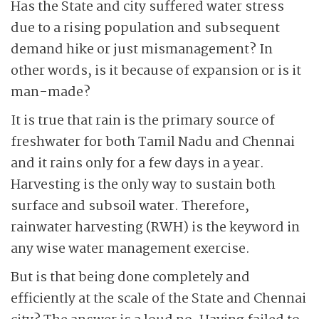
Has the State and city suffered water stress
due to a rising population and subsequent
demand hike or just mismanagement? In
other words, is it because of expansion or is it
man-made?
It is true that rain is the primary source of
freshwater for both Tamil Nadu and Chennai
and it rains only for a few days in a year.
Harvesting is the only way to sustain both
surface and subsoil water. Therefore,
rainwater harvesting (RWH) is the keyword in
any wise water management exercise.
But is that being done completely and
efficiently at the scale of the State and Chennai