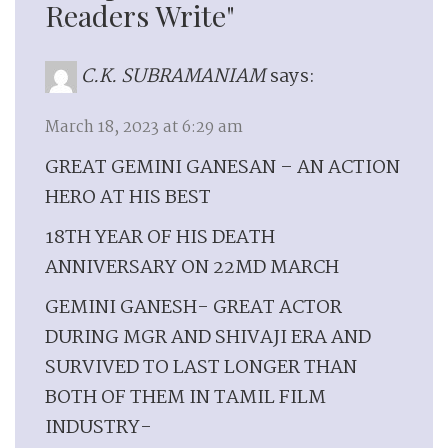
Readers Write"
C.K. SUBRAMANIAM
says:
March 18, 2023 at 6:29 am
GREAT GEMINI GANESAN – AN ACTION
HERO AT HIS BEST
18TH YEAR OF HIS DEATH
ANNIVERSARY ON 22MD MARCH
GEMINI GANESH- GREAT ACTOR
DURING MGR AND SHIVAJI ERA AND
SURVIVED TO LAST LONGER THAN
BOTH OF THEM IN TAMIL FILM
INDUSTRY-