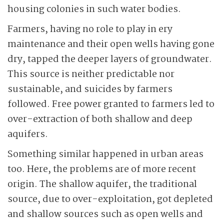
housing colonies in such water bodies.
Farmers, having no role to play in ery
maintenance and their open wells having gone
dry, tapped the deeper layers of groundwater.
This source is neither predictable nor
sustainable, and suicides by farmers
followed. Free power granted to farmers led to
over-extraction of both shallow and deep
aquifers.
Something similar happened in urban areas
too. Here, the problems are of more recent
origin. The shallow aquifer, the traditional
source, due to over-exploitation, got depleted
and shallow sources such as open wells and