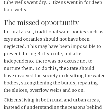
tube wells went dry. Citizens went in for deep
bore wells.
The missed opportunity
In rural areas, traditional waterbodies such as
erys and ooranies should not have been
neglected. This may have been impossible to
prevent during British rule, but after
independence there was no excuse not to
nurture them. To do this, the State should
have involved the society in desilting the water
bodies, strengthening the bunds, repairing
the sluices, overflow weirs and so on.
Citizens living in both rural and urban areas,
instead of understanding the reasons behind