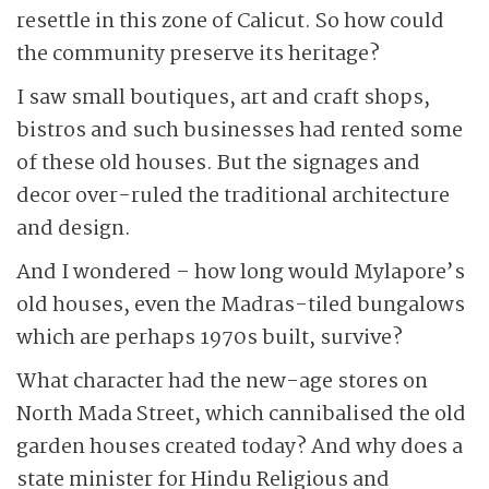
resettle in this zone of Calicut. So how could
the community preserve its heritage?
I saw small boutiques, art and craft shops,
bistros and such businesses had rented some
of these old houses. But the signages and
decor over-ruled the traditional architecture
and design.
And I wondered – how long would Mylapore’s
old houses, even the Madras-tiled bungalows
which are perhaps 1970s built, survive?
What character had the new-age stores on
North Mada Street, which cannibalised the old
garden houses created today? And why does a
state minister for Hindu Religious and