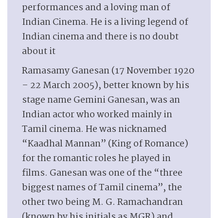
performances and a loving man of
Indian Cinema. He is a living legend of
Indian cinema and there is no doubt
about it
Ramasamy Ganesan (17 November 1920
– 22 March 2005), better known by his
stage name Gemini Ganesan, was an
Indian actor who worked mainly in
Tamil cinema. He was nicknamed
“Kaadhal Mannan” (King of Romance)
for the romantic roles he played in
films. Ganesan was one of the “three
biggest names of Tamil cinema”, the
other two being M. G. Ramachandran
(known by his initials as MGR) and