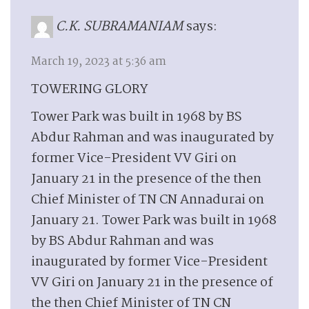
C.K. SUBRAMANIAM
says:
March 19, 2023 at 5:36 am
TOWERING GLORY
Tower Park was built in 1968 by BS
Abdur Rahman and was inaugurated by
former Vice-President VV Giri on
January 21 in the presence of the then
Chief Minister of TN CN Annadurai on
January 21. Tower Park was built in 1968
by BS Abdur Rahman and was
inaugurated by former Vice-President
VV Giri on January 21 in the presence of
the then Chief Minister of TN CN