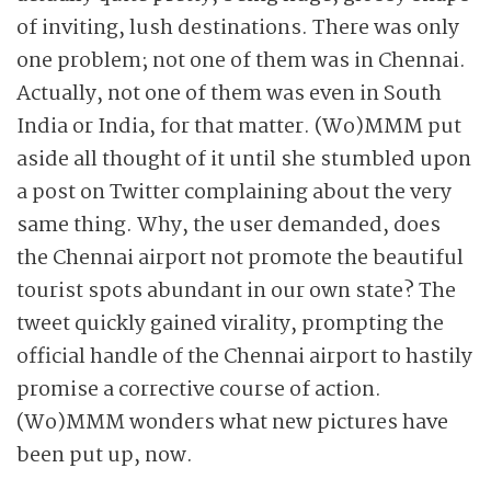
of inviting, lush destinations. There was only
one problem; not one of them was in Chennai.
Actually, not one of them was even in South
India or India, for that matter. (Wo)MMM put
aside all thought of it until she ­stumbled upon
a post on Twitter complaining about the very
same thing. Why, the user ­demanded, does
the Chennai airport not promote the beautiful
tourist spots abundant in our own state? The
tweet quickly gained virality, prompting the
official handle of the Chennai airport to hastily
promise a corrective course of action.
(Wo)MMM wonders what new pictures have
been put up, now.