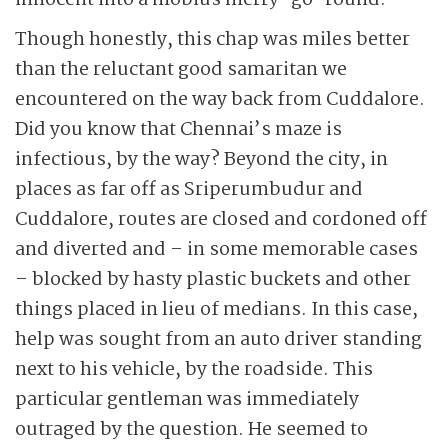
innocent into a mobius merry-go-round.
Though honestly, this chap was miles better
than the reluctant good samaritan we
encountered on the way back from Cuddalore.
Did you know that Chennai’s maze is
infectious, by the way? Beyond the city, in
places as far off as Sriperumbudur and
Cuddalore, routes are closed and cordoned off
and diverted and – in some memorable cases
– blocked by hasty plastic buckets and other
things placed in lieu of medians. In this case,
help was sought from an auto driver standing
next to his vehicle, by the roadside. This
particular gentleman was immediately
outraged by the question. He seemed to