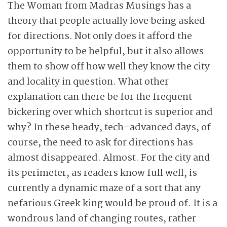
The Woman from Madras Musings has a
theory that people actually love being asked
for directions. Not only does it afford the
opportunity to be helpful, but it also allows
them to show off how well they know the city
and locality in question. What other
explanation can there be for the frequent
bickering over which shortcut is superior and
why? In these heady, tech-advanced days, of
course, the need to ask for directions has
almost disappeared. Almost. For the city and
its perimeter,
as readers know full well, is
currently a dynamic maze of a sort that any
nefarious Greek king would be proud of. It is a
wondrous land of changing routes, rather