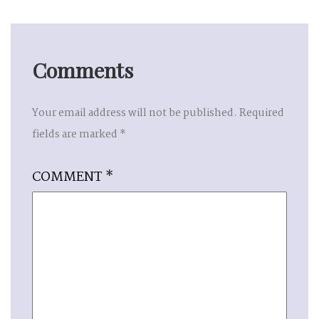
Comments
Your email address will not be published.
Required
fields are marked
*
COMMENT
*