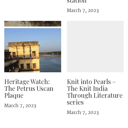
station
March 7, 2023
Heritage Watch:
Knit into Pearls –
The Petrus Uscan
The Knit India
Plaque
Through Literature
series
March 7, 2023
March 7, 2023