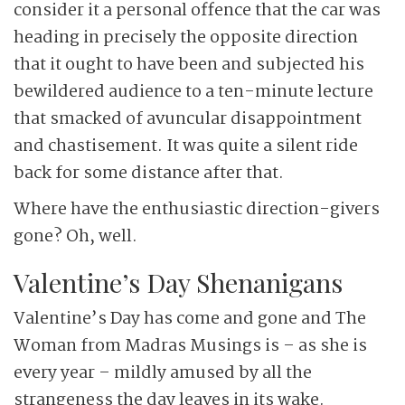
consider it a personal offence that the car was
heading in precisely the opposite direction
that it ought to have been and subjected his
bewildered audience to a ten-minute lecture
that smacked of avuncular disappointment
and chastisement. It was quite a silent ride
back for some distance after that.
Where have the enthusiastic direction-givers
gone? Oh, well.
Valentine’s Day Shenanigans
Valentine’s Day has come and gone and The
Woman from Madras Musings is – as she is
every year – mildly amused by all the
strangeness the day leaves in its wake.