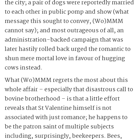
the city; a pair of dogs were reportedly married
to each other in public pomp and show (what
message this sought to convey, (Wo)MMM
cannot say); and most outrageous of all, an
administration-backed campaign that was
later hastily rolled back urged the romantic to
shun mere mortal love in favour of hugging
cows instead.
What (Wo)MMM regrets the most about this
whole affair – especially that disastrous call to
bovine brotherhood – is that a little effort
reveals that St Valentine himself is not
associated with just romance; he happens to
be the patron saint of multiple subjects
including, surprisingly, beekeepers. Bees,