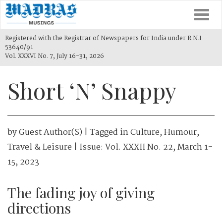
Togg
navi
Registered with the Registrar of Newspapers for India under R.N.I
53640/91
Vol. XXXVI No. 7, July 16-31, 2026
Short ‘N’ Snappy
by
Guest Author(s)
| Tagged in
Culture
,
Humour
,
Travel & Leisure
| Issue:
Vol. XXXII No. 22, March 1-
15, 2023
The fading joy of giving
directions