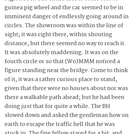
guinea pig wheel and the car seemed to be in
imminent danger of endlessly going around in
circles. The showroom was within the line of
sight; it was right there, within shouting
distance, but there seemed no way to reach it.
It was absolutely maddening. It was on the
fourth circle or so that (Wo)MMM noticed a
figure standing near the bridge. Come to think
of it, it was a rather curious place to stand,
given that there were no houses about nor was
there a walkable path ahead; but he had been
doing just that for quite a while. The BH
slowed down and asked the gentleman how on
earth to escape the traffic hell that he was
stuck in. The fine fellow stared for a bit; and