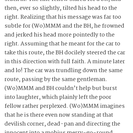
then, ever so slightly, tilted his head to the
right. Realizing that his message was far too
subtle for (Wo)MMM and the BH, he frowned
and jerked his head more pointedly to the
right. Assuming that he meant for the car to
take this route, the BH docilely steered the car
in this direction with full faith. A minute later
and lo! The car was trundling down the same
route, passing by the same gentleman.
(Wo)MMM and BH couldn’t help but burst
into laughter, which plainly left the poor
fellow rather perplexed. (Wo)MMM imagines
that he is there even now standing at that
devilish corner, dead-pan and directing the