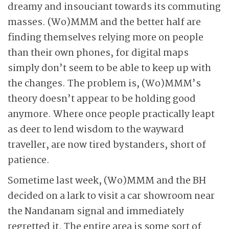
dreamy and insouciant towards its commuting
masses. (Wo)MMM and the better half are
finding themselves relying more on people
than their own phones, for digital maps
simply don’t seem to be able to keep up with
the changes. The problem is, (Wo)MMM’s
theory doesn’t appear to be holding good
anymore. Where once people practically leapt
as deer to lend wisdom to the wayward
traveller, are now tired bystanders, short of
patience.
Sometime last week, (Wo)MMM and the BH
decided on a lark to visit a car showroom near
the Nandanam signal and immediately
regretted it. The entire area is some sort of