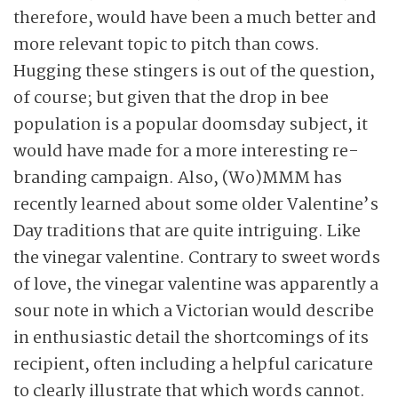
therefore, would have been a much better and
more relevant topic to pitch than cows.
Hugging these stingers is out of the question,
of course; but given that the drop in bee
population is a popular doomsday subject, it
would have made for a more interesting re-
branding campaign. Also, (Wo)MMM has
recently learned about some older Valentine’s
Day traditions that are quite intriguing. Like
the vinegar valentine. Contrary to sweet words
of love, the vinegar valentine was apparently a
sour note in which a Victorian would describe
in enthusiastic detail the shortcomings of its
recipient, often including a helpful caricature
to clearly illustrate that which words cannot.