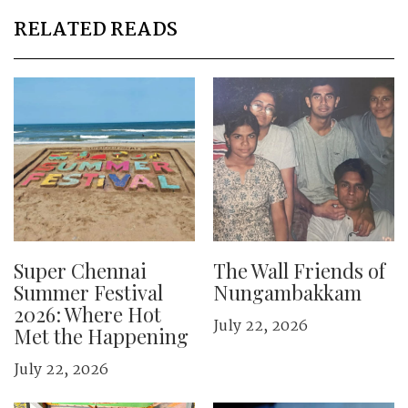
RELATED READS
Super Chennai
The Wall Friends of
Summer Festival
Nungambakkam
2026: Where Hot
July 22, 2026
Met the Happening
July 22, 2026