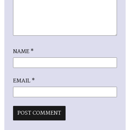
NAME
*
EMAIL
*