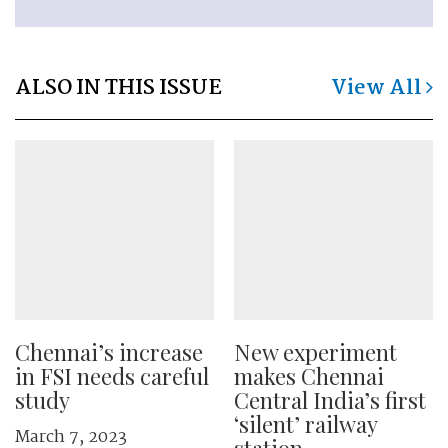
ALSO IN THIS ISSUE
View All
Chennai’s increase
New experiment
in FSI needs careful
makes Chennai
study
Central India’s first
‘silent’ railway
March 7, 2023