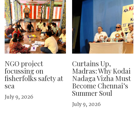
NGO project
Curtains Up,
focussing on
Madras: Why Kodai
fisherfolks safety at
Nadaga Vizha Must
sea
Become Chennai’s
Summer Soul
July 9, 2026
July 9, 2026