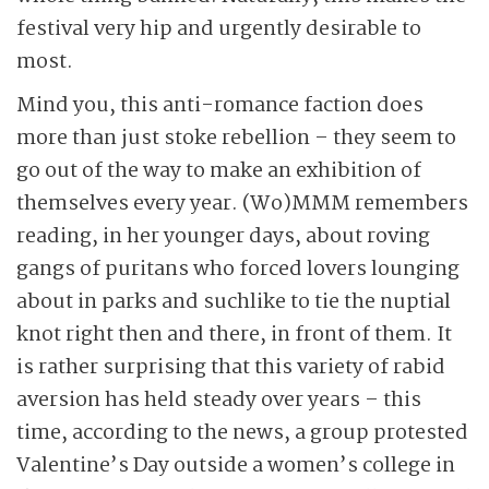
festival very hip and urgently desirable to
most.
Mind you, this anti-romance faction does
more than just stoke rebellion – they seem to
go out of the way to make an exhibition of
themselves every year. (Wo)MMM remembers
reading, in her younger days, about roving
gangs of puritans who forced lovers lounging
about in parks and suchlike to tie the nuptial
knot right then and there, in front of them. It
is rather surprising that this variety of rabid
aversion has held steady over years – this
time, according to the news, a group protested
Valentine’s Day outside a women’s college in