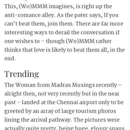
This, (Wo)MMM imagines, is right up the
anti-romance alley. As the pater says, If you
can’t beat them, join them. There are far more
interesting ways to derail the conversation if
one wishes to – though (Wo)MMM rather
thinks that love is likely to beat them all, in the
end.
Trending
The Woman from Madras Musings recently –
alright then, not very recently but in the near
past – landed at the Chennai airport only to be
greeted by an array of large tourism photos
lining the arrival pathway. The pictures were
actually quite pretty, being huge, glossy snaps