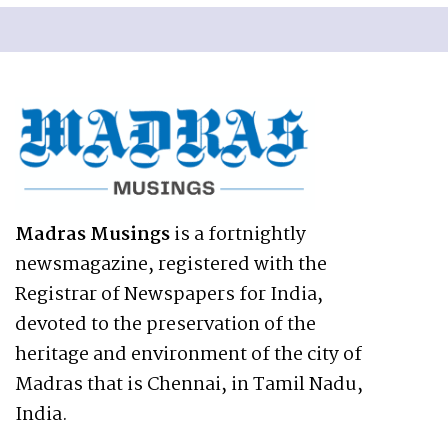
Madras Musings
is a fortnightly
newsmagazine, registered with the
Registrar of Newspapers for India,
devoted to the preservation of the
heritage and environment of the city of
Madras that is Chennai, in Tamil Nadu,
India.