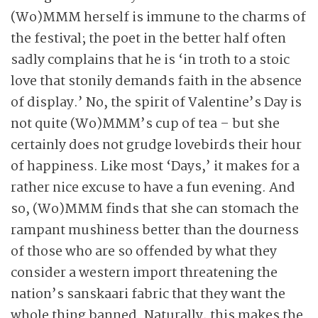
(Wo)MMM herself is immune to the charms of
the festival; the poet in the better half often
sadly complains that he is ‘in troth to a stoic
love that stonily demands faith in the absence
of display.’ No, the spirit of Valentine’s Day is
not quite (Wo)MMM’s cup of tea – but she
certainly does not grudge lovebirds their hour
of happiness. Like most ‘Days,’ it makes for a
rather nice excuse to have a fun evening. And
so, (Wo)MMM finds that she can stomach the
rampant mushiness better than the dourness
of those who are so offended by what they
consider a western import threatening the
nation’s sanskaari fabric that they want the
whole thing banned. Naturally, this makes the