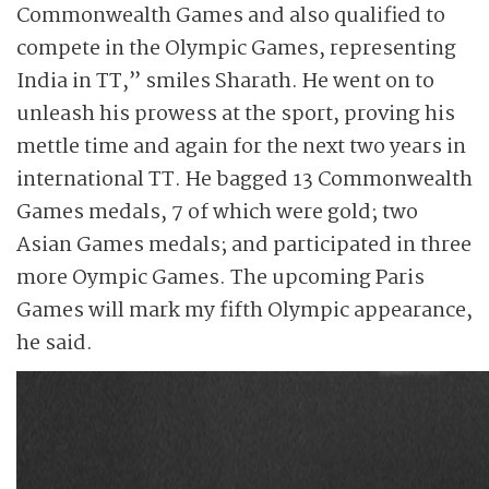
Commonwealth Games and also qualified to
compete in the Olympic Games, representing
India in TT,” smiles Sharath. He went on to
unleash his prowess at the sport, proving his
mettle time and again for the next two years in
international TT. He bagged 13 Commonwealth
Games medals, 7 of which were gold; two
Asian Games medals; and participated in three
more Oympic Games. The upcoming Paris
Games will mark my fifth Olympic appearance,
he said.
Sharath was coached
throughout his career
by his father
Srinivasa Rao and