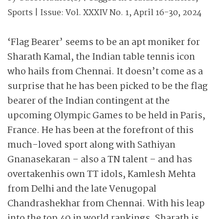
Sports
| Issue:
Vol. XXXIV No. 1, April 16-30, 2024
‘Flag Bearer’ seems to be an apt moniker for
Sharath Kamal, the Indian table tennis icon
who hails from Chennai. It doesn’t come as a
surprise that he has been picked to be the flag
bearer of the Indian contingent at the
upcoming Olympic Games to be held in Paris,
France. He has been at the forefront of this
much-loved sport along with Sathiyan
Gnanasekaran – also a TN talent – and has
overtaken
his own TT idols, Kamlesh Mehta
from Delhi and the late Venugopal
Chandrashekhar from Chennai. With his leap
into the top 40 in world rankings, Sharath
is