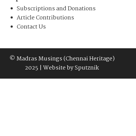
Subscriptions and Donations
Article Contributions
Contact Us
© Madras Musings (Chennai Heritage)
2025 | Website by
Sputznik