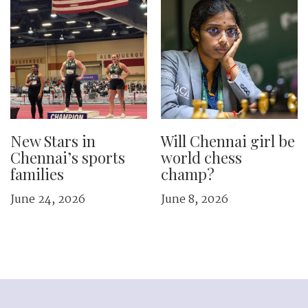
New Stars in
Will Chennai girl be
Chennai’s sports
world chess
families
champ?
June 24, 2026
June 8, 2026