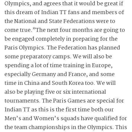
Olympics, and agrees that it would be great if
this dream of Indian TT fans and members of
the National and State Federations were to
come true.”The next four months are going to
be engaged completely in preparing for the
Paris Olympics. The Federation has planned
some preparatory camps. We will also be
spending a lot of time training in Europe,
especially Germany and France, and some
time in China and South Korea too. We will
also be playing five or six international
tournaments. The Paris Games are special for
Indian TT as this is the first time both our
Men’s and Women’s squads have qualified for
the team championships in the Olympics. This