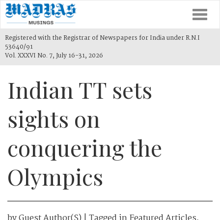
Togg
navi
Registered with the Registrar of Newspapers for India under R.N.I
53640/91
Vol. XXXVI No. 7, July 16-31, 2026
Indian TT sets
sights on
conquering the
Olympics
by
Guest Author(s)
| Tagged in
Featured Articles
,