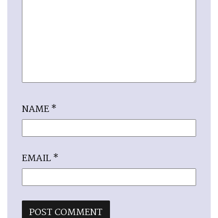
NAME
*
EMAIL
*