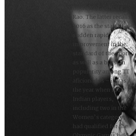
uncle Muralidhara
Rao. The latter recalls
2016 as the start of a
sudden rapid
improvement in the
standard of the sport
as well as a burst in
popularity among TT
aficionados – it was
the year when four
Indian players,
including two in the
Women’s category,
had qualified for the
Olympic Games held