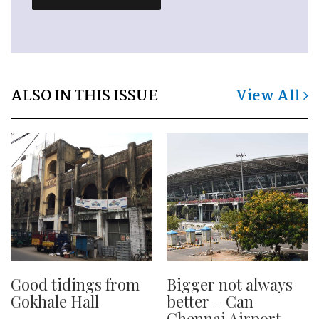
ALSO IN THIS ISSUE
View All
Good tidings from
Bigger not always
Gokhale Hall
better – Can
Chennai Airport