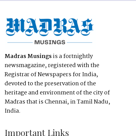
Madras Musings
is a fortnightly
newsmagazine, registered with the
Registrar of Newspapers for India,
devoted to the preservation of the
heritage and environment of the city of
Madras that is Chennai, in Tamil Nadu,
India.
Important Links