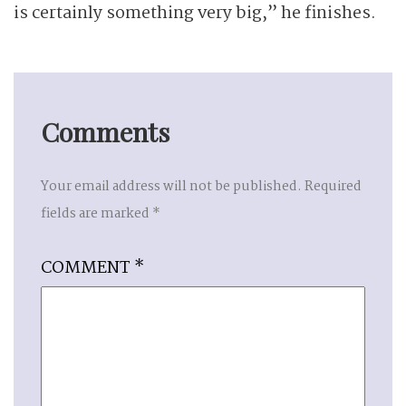
is certainly something very big,” he finishes.
Comments
Your email address will not be published.
Required
fields are marked
*
COMMENT
*