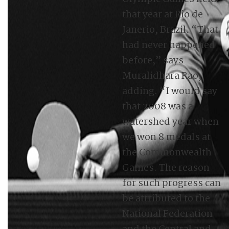
that year at Rio de
Janerio, Brazil. “That
had never happened
before,” says
Muralidhara Rao,
adding. “I would say
that 2008 was a
watershed year when
we won 8 medals at
the Commonwealth
Games. The reason
for such progress can
be attributed to the
National Federation