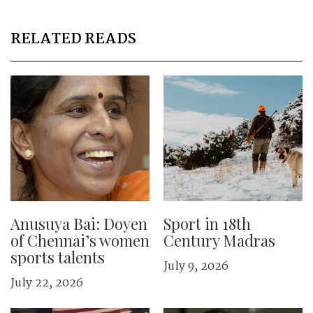
RELATED READS
Anusuya Bai: Doyen
Sport in 18th
of Chennai’s women
Century Madras
sports talents
July 9, 2026
July 22, 2026