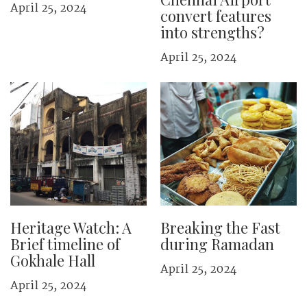
April 25, 2024
convert features
into strengths?
April 25, 2024
Heritage Watch: A
Breaking the Fast
Brief timeline of
during Ramadan
Gokhale Hall
April 25, 2024
April 25, 2024