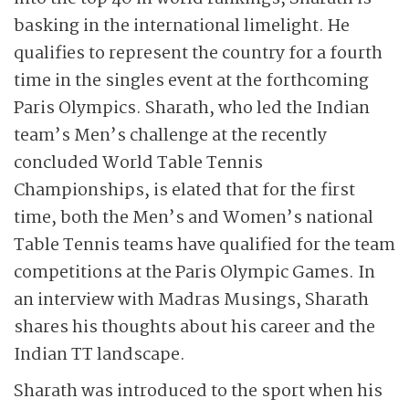
basking in the international limelight. He
qualifies to represent the country for a fourth
time in the singles event at the forthcoming
Paris Olympics. Sharath, who led the Indian
team’s Men’s challenge at the recently
concluded World Table Tennis
Championships, is elated that for the first
time, both the Men’s and Women’s national
Table Tennis teams have qualified for the team
competitions at the Paris Olympic Games. In
an interview with Madras Musings, Sharath
shares his thoughts about his career and the
Indian TT landscape.
Sharath was introduced to the sport when his