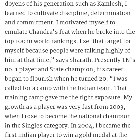
doyens of his generation such as Kamlesh, I
learned to cultivate discipline, determination
and commitment. I motivated myself to
emulate Chandra’s feat when he broke into the
top 100 in world rankings. I set that target for
myself because people were talking highly of
him at that time,” says Sharath. Presently TN’s
no. 1 player and State champion, his career
began to flourish when he turned 20. “I was
called for a camp with the Indian team. That
training camp gave me the right exposure. My
growth as a player was very fast from 2003,
when I rose to become the national champion
in the Singles category. In 2004, I became the
first Indian player to win a gold medal at the