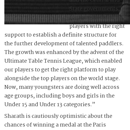
and the Central and
State governments,
for they provided
players with the right
support to establish a definite structure for
the further development of talented paddlers.
The growth was enhanced by the advent of the
Ultimate Table Tennis League, which enabled
our players to get the right platform to play
alongside the top players on the world stage.
Now, many youngsters are doing well across
age groups, including boys and girls in the
Under 15 and Under 13 categories.”
Sharath is cautiously optimistic about the
chances of winning a medal at the Paris