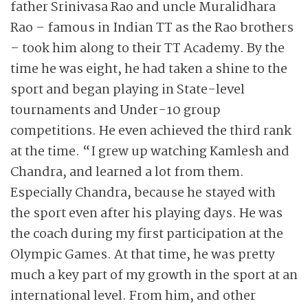
father Srinivasa Rao and uncle Muralidhara
Rao – famous in Indian TT as the Rao brothers
– took him along to their TT Academy. By the
time he was eight, he had taken a shine to the
sport and began playing in State-level
tournaments and Under-10 group
competitions. He even achieved the third rank
at the time. “I grew up watching Kamlesh and
Chandra, and learned a lot from them.
Especially Chandra, because he stayed with
the sport even after his playing days. He was
the coach during my first participation at the
Olympic Games. At that time, he was pretty
much a key part of my growth in the sport at an
international level. From him, and other