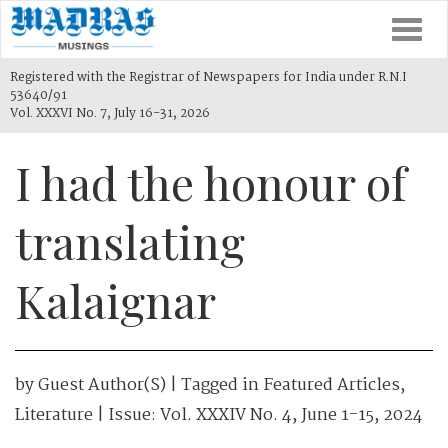
Togg
navi
Registered with the Registrar of Newspapers for India under R.N.I
53640/91
Vol. XXXVI No. 7, July 16-31, 2026
I had the honour of
translating
Kalaignar
by
Guest Author(s)
| Tagged in
Featured Articles
,
Literature
| Issue:
Vol. XXXIV No. 4, June 1-15, 2024