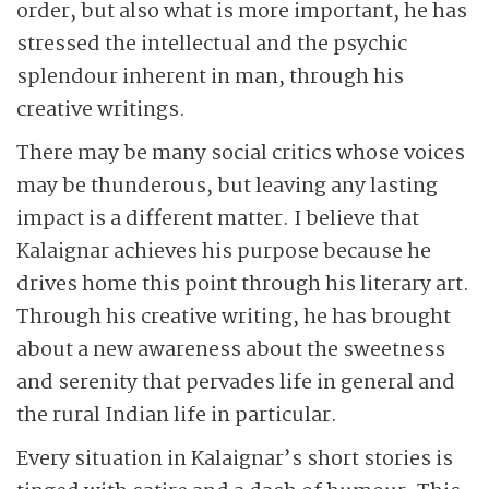
order, but also what is more important, he has
stressed the intellectual and the psychic
splendour inherent in man, through his
creative writings.
There may be many social critics whose voices
may be thunderous, but leaving any lasting
impact is a different matter. I believe that
Kalaignar achieves his purpose because he
drives home this point through his literary art.
Through his creative writing, he has brought
about a new awareness about the sweetness
and serenity that pervades life in general and
the rural Indian life in particular.
Every situation in Kalaignar’s short stories is