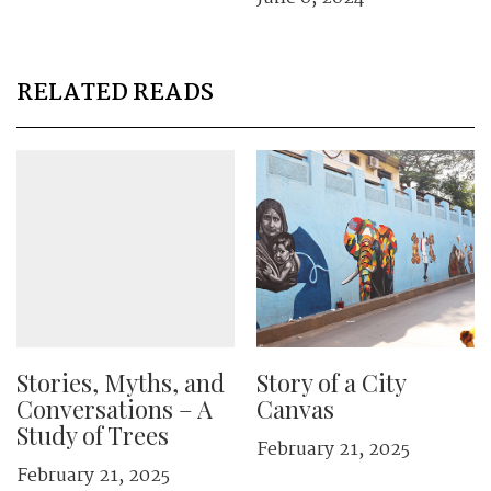
RELATED READS
Stories, Myths, and
Story of a City
Conversations – A
Canvas
Study of Trees
February 21, 2025
February 21, 2025