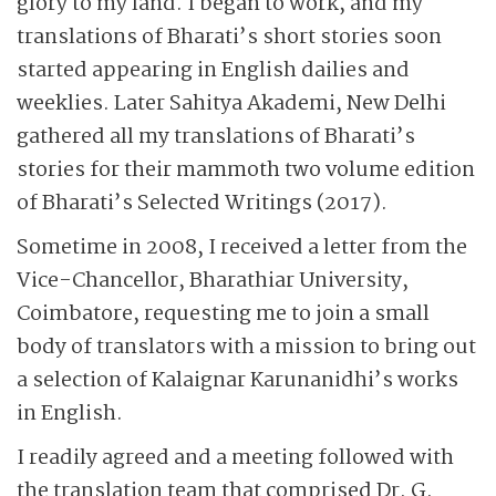
glory to my land. I began to work, and my
translations of Bharati’s short stories soon
started appearing in English dailies and
weeklies. Later Sahitya Akademi, New Delhi
gathered all my translations of Bharati’s
stories for their mammoth two volume edition
of Bharati’s Selected Writings (2017).
Sometime in 2008, I received a letter from the
Vice-Chancellor, Bharathiar University,
Coimbatore, requesting me to join a small
body of translators with a mission to bring out
a selection of Kalaignar Karunanidhi’s works
in English.
I readily agreed and a meeting followed with
the translation team that comprised Dr. G.