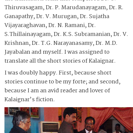
Thiruvasagam, Dr. P. Marudanayagam, Dr. R.
Ganapathy, Dr. V. Murugan, Dr. Sujatha
Vijayaraghavan, Dr. N. Ramani, Dr.
S.Thillainayagam, Dr. K.S. Subramanian, Dr. V.
Krishnan, Dr. T.G. Narayanasamy, Dr. M.D.
Jayabalan and myself. I was assigned to
translate all the short stories of Kalaignar.
I was doubly happy. First, because short
stories continue to be my forte; and second,
because I am an avid reader and lover of
Kalaignar’s fiction.