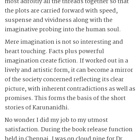
most adroitly all the threads together so that
the plots are carried forward with speed,
suspense and vividness along with the
imaginative probing into the human soul.
Mere imagination is not so interesting and
heart touching. Facts plus powerful
imagination create fiction. If worked out in a
lively and artistic form, it can become a mirror
of the society concerned reflecting its clear
picture, with inherent contradictions as well as
promises. This forms the basis of the short
stories of Karunanidhi.
No wonder I did my job to my utmost
satisfaction. During the book release function
held in Chennai, I was on cloud nine for Dr.