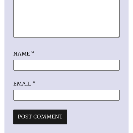
NAME
*
EMAIL
*