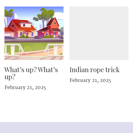
What’s up? What’s
Indian rope trick
up?
February 21, 2025
February 21, 2025