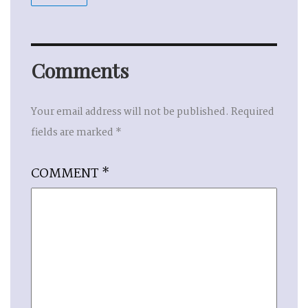
Comments
Your email address will not be published.
Required
fields are marked
*
COMMENT
*