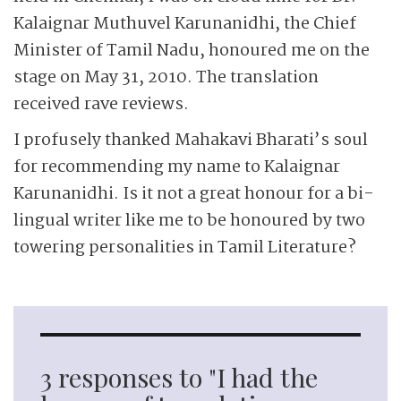
Kalaignar Muthuvel Karunanidhi, the Chief
Minister of Tamil Nadu, honoured me on the
stage on May 31, 2010. The translation
received rave reviews.
I profusely thanked Mahakavi Bharati’s soul
for recommending my name to Kalaignar
Karunanidhi. Is it not a great honour for a bi-
lingual writer like me to be honoured by two
towering personalities in Tamil Literature?
3 responses to "I had the