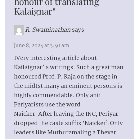
honour of translating
Kalaignar"
R. Swaminathan
says:
June 8, 2024 at 3:40 am
IVery interesting article about
Kailaignar’ s writings. Such a great man
honoured Prof. P. Raja on the stage in
the midtst many an eminent persons is
highly commendable. Only anti-
Periyarists use the word
Naicker. After leaving the INC, Periyar
dropped the caste suffix ‘Naicker’.Only
leaders like Muthuramaling a Thevar