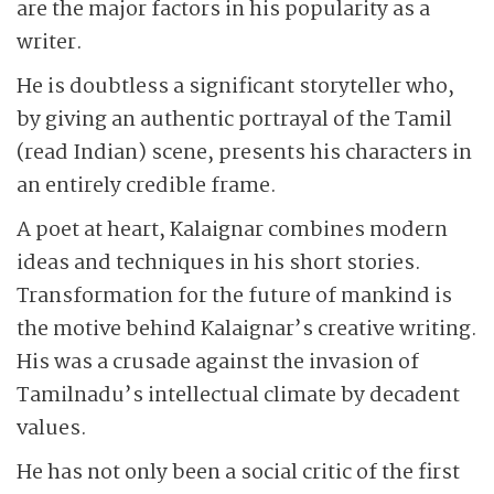
are the major factors in his popularity as a
writer.
He is doubtless a significant storyteller who,
by giving an authentic portrayal of the Tamil
(read Indian) scene, presents his characters in
an entirely credible frame.
A poet at heart, Kalaignar combines modern
ideas and techniques in his short stories.
Transformation for the future of mankind is
the motive behind Kalaignar’s creative writing.
His was a crusade against the invasion of
Tamilnadu’s intellectual climate by decadent
values.
He has not only been a social critic of the first