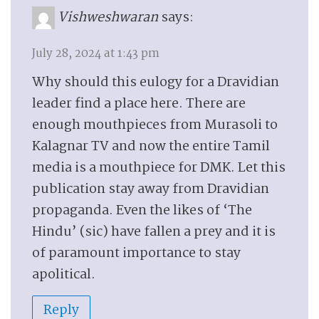
Vishweshwaran
says:
July 28, 2024 at 1:43 pm
Why should this eulogy for a Dravidian
leader find a place here. There are
enough mouthpieces from Murasoli to
Kalagnar TV and now the entire Tamil
media is a mouthpiece for DMK. Let this
publication stay away from Dravidian
propaganda. Even the likes of ‘The
Hindu’ (sic) have fallen a prey and it is
of paramount importance to stay
apolitical.
Reply