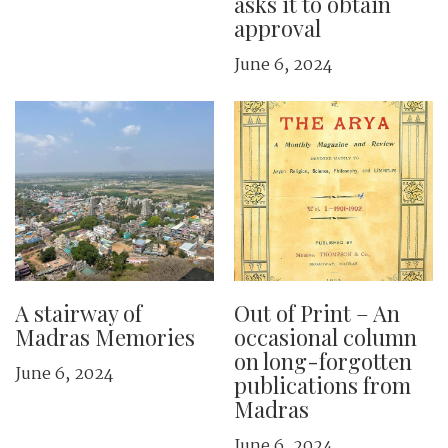
asks it to obtain
approval
June 6, 2024
A stairway of
Out of Print – An
Madras Memories
occasional column
on long-forgotten
June 6, 2024
publications from
Madras
June 6, 2024