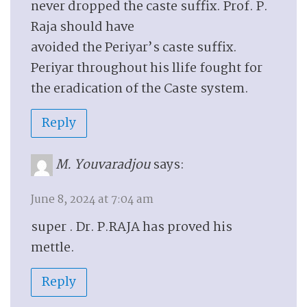
never dropped the caste suffix. Prof. P.
Raja should have
avoided the Periyar’s caste suffix.
Periyar throughout his llife fought for
the eradication of the Caste system.
Reply
M. Youvaradjou
says:
June 8, 2024 at 7:04 am
super . Dr. P.RAJA has proved his
mettle.
Reply