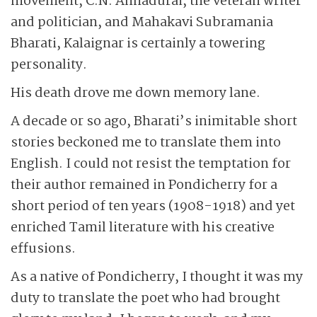
movement, C.N. Annadurai, the veteran writer
and politician, and Mahakavi Subramania
Bharati, Kalaignar is certainly a towering
personality.
His death drove me down memory lane.
A decade or so ago, Bharati’s inimitable short
stories beckoned me to translate them into
English. I could not resist the temptation for
their author remained in Pondicherry for a
short period of ten years (1908-1918) and yet
enriched Tamil literature with his creative
effusions.
As a native of Pondicherry, I thought it was my
duty to translate the poet who had brought