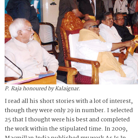
P. Raja honoured by Kalaignar.
I read all his short stories with a lot of interest,
though they were only 29 in number. I selected
25 that I thought were his best and completed
the work within the stipulated time. In 2009,