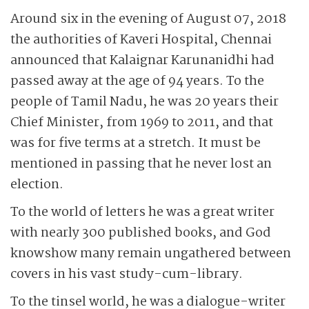
Around six in the evening of August 07, 2018
the authorities of Kaveri Hospital, Chennai
announced that Kalaignar Karunanidhi had
passed away at the age of 94 years. To the
people of Tamil Nadu, he was 20 years their
Chief Minister, from 1969 to 2011, and that
was for five terms at a stretch. It must be
mentioned in passing that he never lost an
election.
To the world of letters he was a great writer
with nearly 300 published books, and God
knows
how many remain ungathered between
covers in his vast study-cum-library.
To the tinsel world, he was a dialogue-writer