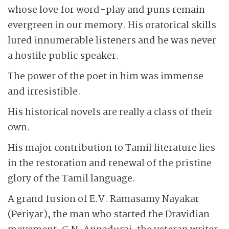
whose love for word-play and puns remain
evergreen in our memory. His oratorical skills
lured innumerable listeners and he was never
a hostile public speaker.
The power of the poet in him was immense
and irresistible.
His historical novels are really a class of their
own.
His major contribution to Tamil literature lies
in the restoration and renewal of the pristine
glory of the Tamil language.
A grand fusion of E.V. Ramasamy Nayakar
(Periyar), the man who started the Dravidian