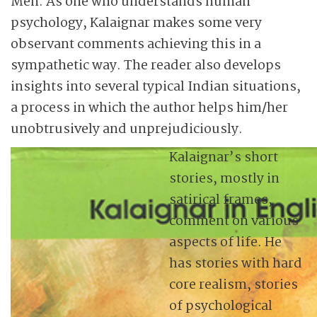
Men. As one who understands human
psychology, Kalaignar makes some very
observant comments achieving this in a
sympathetic way. The reader also develops
insights into several typical Indian situations,
a process in which the author helps him/her
unobtrusively and unprejudiciously.
Kalaignar’s short
stories, mostly in
satirical frames,
comment on various
aspects of life. He
has stories with hard
core realism, stories
of psychological