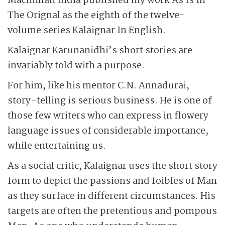
Macmillan India published my work As Is In
The Orignal as the eighth of the twelve-
volume series Kalaignar In English.
Kalaignar Karunanidhi’s short stories are
invariably told with a purpose.
For him, like his mentor C.N. Annadurai,
story-telling is serious business. He is one of
those few writers who can express in flowery
language issues of considerable importance,
while entertaining us.
As a social critic, Kalaignar uses the short story
form to depict the passions and foibles of Man
as they surface in different circumstances. His
targets are often the pretentious and pompous