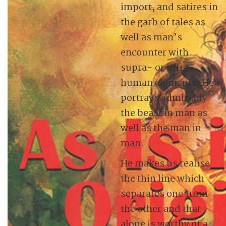
import, and satires in
the garb of tales as
well as man’s
encounter with
supra- or infra-
human elements. He
portrays admirably
the beast in man as
well as the man in
man.
He makes us realise
the thin line which
separates one from
the other and that
alone is worthy of a