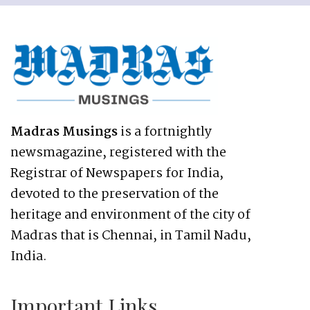
Madras Musings
is a fortnightly
newsmagazine, registered with the
Registrar of Newspapers for India,
devoted to the preservation of the
heritage and environment of the city of
Madras that is Chennai, in Tamil Nadu,
India.
Important Links