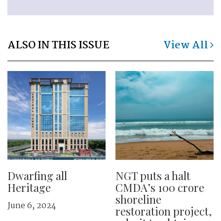
ALSO IN THIS ISSUE
View All
Dwarfing all
NGT puts a halt
Heritage
CMDA’s 100 crore
shoreline
June 6, 2024
restoration project,