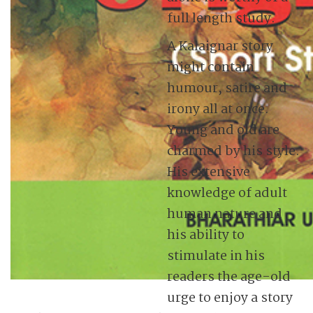
full length study.
A Kalaignar story
might contain
humour, satire and
irony all at once.
Young and old are
charmed by his style.
His extensive
knowledge of adult
human nature and
his ability to
stimulate in his
readers the age-old
urge to enjoy a story