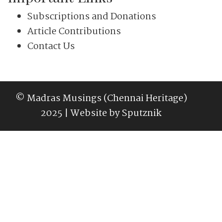
Subscriptions and Donations
Article Contributions
Contact Us
© Madras Musings (Chennai Heritage)
2025 | Website by
Sputznik