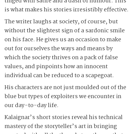
tinged with satire and a dash of humour. This
is what makes his stories irresistibly effective.
The writer laughs at society, of course, but
without the slightest sign of a sardonic smile
on his face. He gives us an occasion to make
out for ourselves the ways and means by
which the society thrives on a pack of false
values, and pinpoints how an innocent
individual can be reduced to a scapegoat.
His characters are not just moulded out of the
blue but types of exploiters we encounter in
our day-to-day life.
Kalaignar’s short stories reveal his technical
mastery of the storyteller’s art in bringing