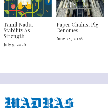
Tamil Nadu:
Paper Chains, Pig
Stability As
Genomes
Strength
June 24, 2026
July 9, 2026