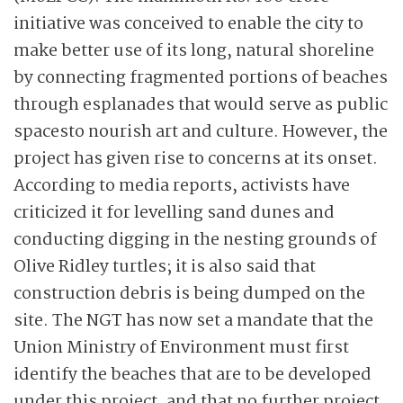
initiative was conceived to enable the city to
make better use of its long, natural shoreline
by connecting fragmented portions of beaches
through esplanades that would serve as public
spaces
to nourish art and culture. However, the
project has given rise to concerns at its onset.
According to media reports, activists have
criticized it for levelling sand dunes and
conducting digging in the nesting grounds of
Olive Ridley turtles; it is also said that
construction debris is being dumped on the
site. The NGT has now set a mandate that the
Union Ministry of Environment must first
identify the beaches that are to be developed
under this project, and that no further project