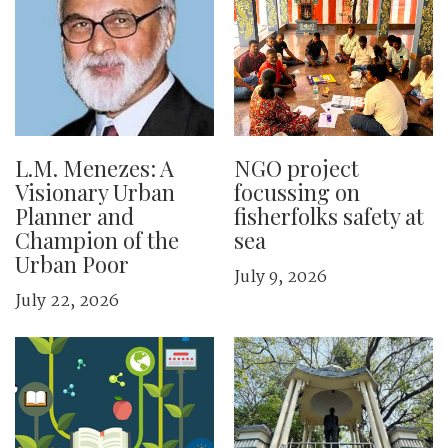
L.M. Menezes: A
NGO project
Visionary Urban
focussing on
Planner and
fisherfolks safety at
Champion of the
sea
Urban Poor
July 9, 2026
July 22, 2026