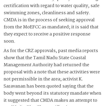
certification with regard to water quality, safe
swimming zones, cleanliness and safety.
CMDA is in the process of seeking approval
from the MoEFCC as mandated; it is said that
they expect to receive a positive response
soon.
As for the CRZ approvals, past media reports
show that the Tamil Nadu State Coastal
Management Authority had returned the
proposal with a note that these activities were
not permissible in the area; activist K.
Saravanan has been quoted saying that the
body went beyond its statutory mandate when
it suggested that CMDA makes an attempt to