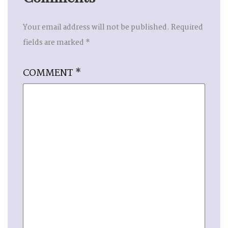
Your email address will not be published.
Required
fields are marked
*
COMMENT
*