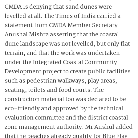
CMDA is denying that sand dunes were
levelled at all. The Times of India carried a
statement from CMDA Member Secretary
Anushal Mishra asserting that the coastal
dune landscape was not levelled, but only flat
terrain, and that the work was undertaken
under the Integrated Coastal Community
Development project to create public facilities
such as pedestrian walkways, play areas,
seating, toilets and food courts. The
construction material too was declared to be
eco-friendly and approved by the technical
evaluation committee and the district coastal
zone management authority. Mr Anshul added
that the beaches already qualify for Blue Flag