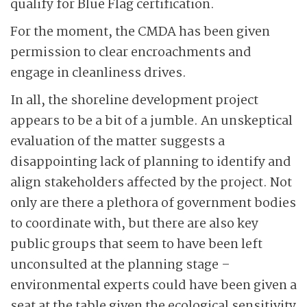
qualify for Blue Flag certification.
For the moment, the CMDA has been given
permission to clear encroachments and
engage in cleanliness drives.
In all, the shoreline development project
appears to be a bit of a jumble. An unskeptical
evaluation of the matter suggests a
disappointing lack of planning to identify and
align stakeholders affected by the project. Not
only are there a plethora of government bodies
to coordinate with, but there are also key
public groups that seem to have been left
unconsulted at the planning stage –
environmental experts could have been given a
seat at the table given the ecological sensitivity