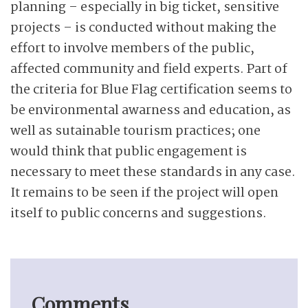
planning – especially in big ticket, sensitive
projects – is conducted without making the
effort to involve members of the public,
affected community and field experts. Part of
the criteria for Blue Flag certification seems to
be environmental awarness and education, as
well as sutainable tourism practices; one
would think that public engagement is
necessary to meet these standards in any case.
It remains to be seen if the project will open
itself to public concerns and suggestions.
Comments