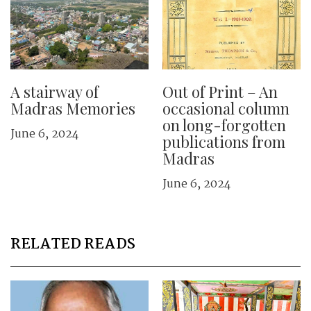
A stairway of
Out of Print – An
Madras Memories
occasional column
on long-forgotten
June 6, 2024
publications from
Madras
June 6, 2024
RELATED READS