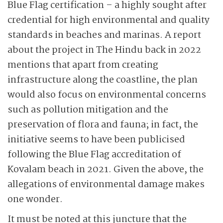
Blue Flag certification – a highly sought after
credential for high environmental and quality
standards in beaches and marinas. A report
about the project in The Hindu back in 2022
mentions that apart from creating
infrastructure along the coastline, the plan
would also focus on environmental concerns
such as pollution mitigation and the
preservation of flora and fauna; in fact, the
initiative seems to have been publicised
following the Blue Flag accreditation of
Kovalam beach in 2021. Given the above, the
allegations of environmental damage makes
one wonder.
It must be noted at this juncture that the