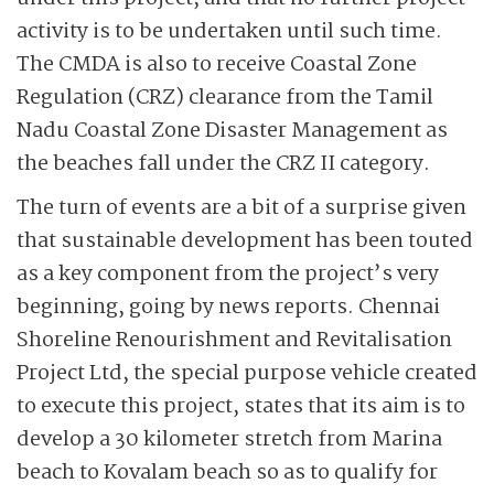
activity is to be undertaken until such time.
The CMDA is also to receive Coastal Zone
Regulation (CRZ) clearance from the Tamil
Nadu Coastal Zone Disaster Management as
the beaches fall under the CRZ II category.
The turn of events are a bit of a surprise given
that sustainable development has been touted
as a key component from the project’s very
beginning, going by news reports. Chennai
Shoreline Renourishment and Revitalisation
Project Ltd, the special purpose vehicle created
to execute this project, states that its aim is to
develop a 30 kilometer stretch from Marina
beach to Kovalam beach so as to qualify for