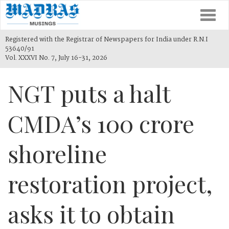
Togg
navi
Registered with the Registrar of Newspapers for India under R.N.I
53640/91
Vol. XXXVI No. 7, July 16-31, 2026
NGT puts a halt
CMDA’s 100 crore
shoreline
restoration project,
asks it to obtain