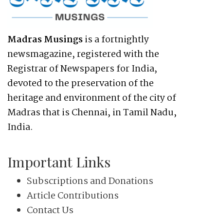
Madras Musings
is a fortnightly
newsmagazine, registered with the
Registrar of Newspapers for India,
devoted to the preservation of the
heritage and environment of the city of
Madras that is Chennai, in Tamil Nadu,
India.
Important Links
Subscriptions and Donations
Article Contributions
Contact Us