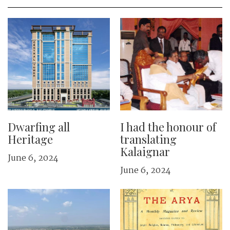
Dwarfing all
I had the honour of
Heritage
translating
Kalaignar
June 6, 2024
June 6, 2024