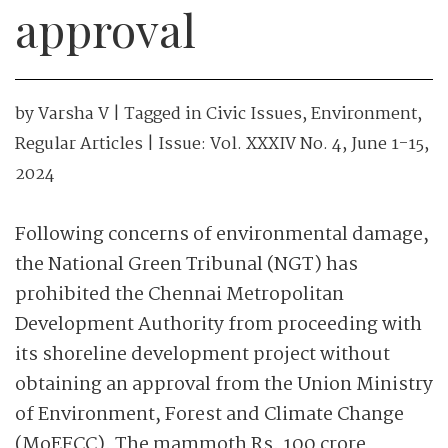
approval
by
Varsha V
| Tagged in
Civic Issues
,
Environment
,
Regular Articles
| Issue:
Vol. XXXIV No. 4, June 1-15,
2024
Following concerns of environmental damage,
the National Green Tribunal (NGT) has
prohibited the Chennai Metropolitan
Development Authority from proceeding with
its shoreline development project without
obtaining an approval from the Union Ministry
of Environment, Forest and Climate Change
(MoEFCC). The mammoth Rs. 100 crore