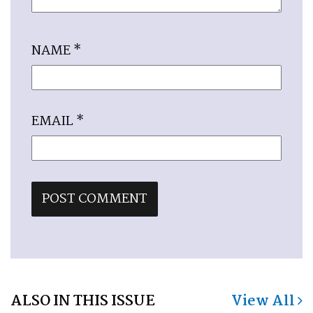
NAME
*
EMAIL
*
ALSO IN THIS ISSUE
View All