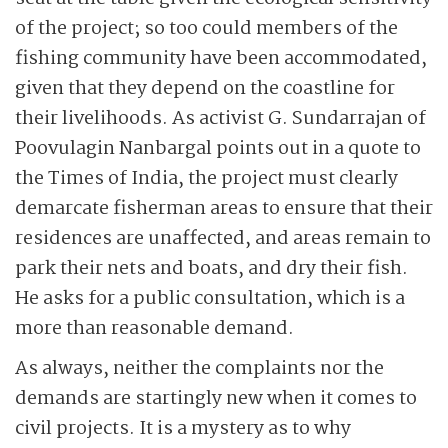
of the project; so too could members of the
fishing community have been accommodated,
given that they depend on the coastline for
their livelihoods. As activist G. Sundarrajan of
Poovulagin Nanbargal points out in a quote to
the Times of India, the project must clearly
demarcate fisherman areas to ensure that their
residences are unaffected, and areas remain to
park their nets and boats, and dry their fish.
He asks for a public consultation, which is a
more than reasonable demand.
As always, neither the complaints nor the
demands are startingly new when it comes to
civil projects. It is a mystery as to why