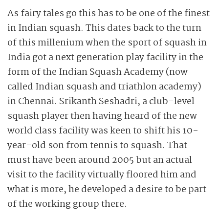
As fairy tales go this has to be one of the finest
in Indian squash. This dates back to the turn
of this millenium when the sport of squash in
India got a next generation play facility in the
form of the Indian Squash Academy (now
called Indian squash and triathlon academy)
in Chennai. Srikanth Seshadri, a club-level
squash player then having heard of the new
world class facility was keen to shift his 10-
year-old son from tennis to squash. That
must have been around 2005 but an actual
visit to the facility virtually floored him and
what is more, he developed a desire to be part
of the working group there.