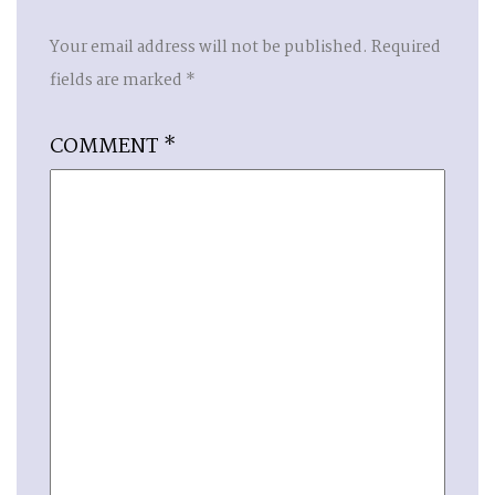
Your email address will not be published.
Required
fields are marked
*
COMMENT
*