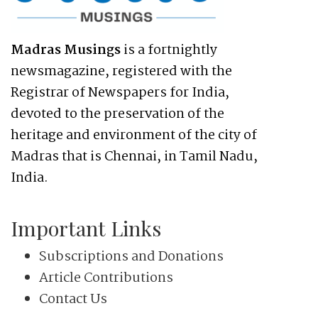
Madras Musings
is a fortnightly
newsmagazine, registered with the
Registrar of Newspapers for India,
devoted to the preservation of the
heritage and environment of the city of
Madras that is Chennai, in Tamil Nadu,
India.
Important Links
Subscriptions and Donations
Article Contributions
Contact Us