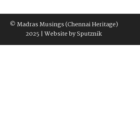
© Madras Musings (Chennai Heritage)
2025 | Website by
Sputznik