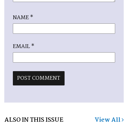
NAME
*
EMAIL
*
ALSO IN THIS ISSUE
View All