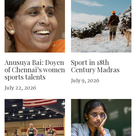
Anusuya Bai: Doyen
Sport in 18th
of Chennai’s women
Century Madras
sports talents
July 9, 2026
July 22, 2026