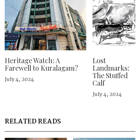
Heritage Watch: A
Lost
Farewell to Kuralagam?
Landmarks:
The Stuffed
July 4, 2024
Calf
July 4, 2024
RELATED READS