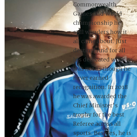
Commonwealth
Games and World
championship he
still wonders how it
all came about. Just
destiny! And for all
his dedicated work it
was not as though he
never earned
recognition. In 2018
he was awarded the
Chief Minister’s
trophy for the best
Referee across all
sports. Besides, he is