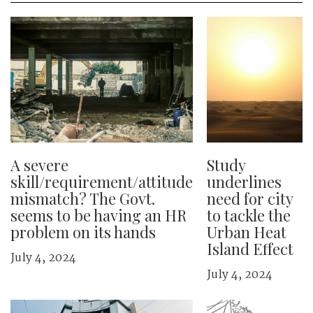
A severe
Study
skill/requirement/attitude
underlines
mismatch? The Govt.
need for city
seems to be having an HR
to tackle the
problem on its hands
Urban Heat
Island Effect
July 4, 2024
July 4, 2024