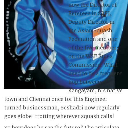
now the Director of
Referees in SRFI,
Deputy Director in
the Asian Squash
Federation and one
of the five members
on the WSF Rules
Commission. What
used to be a frequent
hop between
Kangayam, his native
town and Chennai once for this Engineer
turned businessman, Seshadri now regularly
goes globe-trotting wherever squash calls!