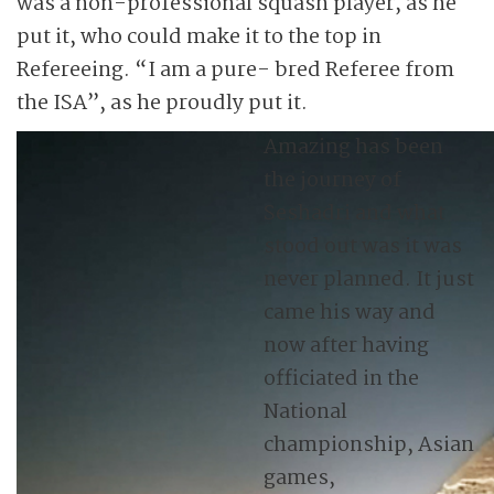
was a non-professional squash player, as he
put it, who could make it to the top in
Refereeing. “I am a pure- bred Referee from
the ISA”, as he proudly put it.
Amazing has been
the journey of
Seshadri and what
stood out was it was
never planned. It just
came his way and
now after having
officiated in the
National
championship, Asian
games,