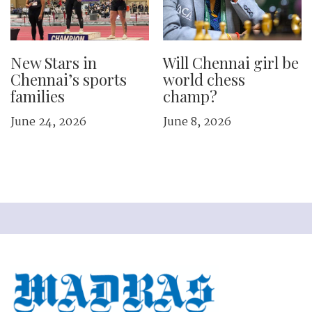
New Stars in
Will Chennai girl be
Chennai’s sports
world chess
families
champ?
June 24, 2026
June 8, 2026