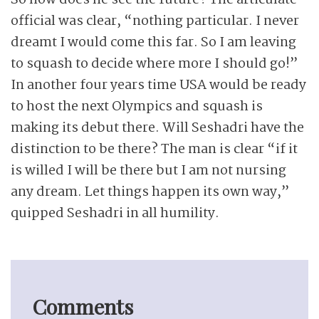
So how does he see the future? The articulate
official was clear, “nothing particular. I never
dreamt I would come this far. So I am leaving
to squash to decide where more I should go!”
In another four years time USA would be ready
to host the next Olympics and squash is
making its debut there. Will Seshadri have the
distinction to be there? The man is clear “if it
is willed I will be there but I am not nursing
any dream. Let things happen its own way,”
quipped Seshadri in all humility.
Comments