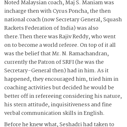
Noted Malaysian coach, Maj S. Maniam was
incharge then with Cyrus Poncha, the then
national coach (now Secretary General, Squash
Rackets Federation of India) was also
there.
Then there was Rajiv Reddy, who went
on to become a world referee. On top of it all
was the belief that Mr. N. Ramachandran,
currently the Patron of SRFI (he was the
Secretary-General then) had in him. As it
happened, they encouraged him, tried him in
coaching activities but decided he would be
better off in refereeing considering his nature,
his stern attitude, inquisitiveness and fine
verbal communication skills in English.
Before he knew what, Seshadri had taken to