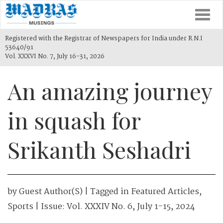
Togg
navi
Registered with the Registrar of Newspapers for India under R.N.I
53640/91
Vol. XXXVI No. 7, July 16-31, 2026
An amazing journey
in squash for
Srikanth Seshadri
by
Guest Author(s)
| Tagged in
Featured Articles
,
Sports
| Issue:
Vol. XXXIV No. 6, July 1-15, 2024