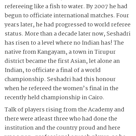
refereeing like a fish to water. By 2007 he had
begun to officiate international matches. Four
years later, he had progressed to world referee
status. More than a decade later now, Seshadri
has risen to a level where no Indian has! The
native from Kangayam, a town in Tirupur
district became the first Asian, let alone an
Indian, to officiate a final of a world
championship. Seshadri had this honour
when he refereed the women’s final in the
recently held championship in Cairo.
Talk of players rising from the Academy and
there were atleast three who had done the
institution and the country proud and here