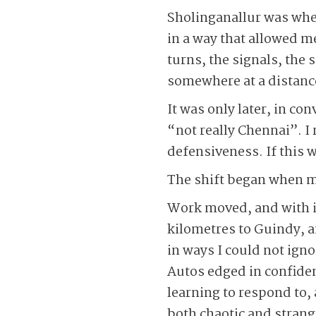
Sholinganallur was wher
in a way that allowed me
turns, the signals, the 
somewhere at a distance,
It was only later, in co
“not really Chennai”. 
defensiveness. If this w
The shift began when my
Work moved, and with it
kilometres to Guindy, an
in ways I could not igno
Autos edged in confiden
learning to respond to, 
both chaotic and strang