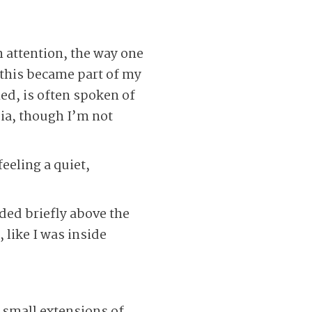
h attention, the way one
 this became part of my
ned, is often spoken of
sia, though I’m not
feeling a quiet,
ded briefly above the
 like I was inside