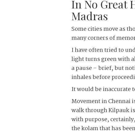
In No Great 
Madras
Some cities move as tho
many corners of memory
I have often tried to un
light turns green with a
a pause – brief, but not
inhales before proceedi
It would be inaccurate t
Movement in Chennai is 
walk through Kilpauk is
with purpose, certainly
the kolam that has been