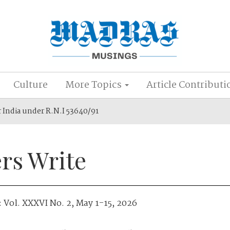
Culture
More Topics
Article Contributi
r India under R.N.I 53640/91
rs Write
:
Vol. XXXVI No. 2, May 1-15, 2026