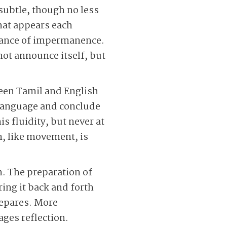
subtle, though no less
that appears each
ptance of impermanence.
not announce itself, but
ween Tamil and English
e language and conclude
s fluidity, but never at
, like movement, is
m. The preparation of
ring it back and forth
repares. More
ages reflection.