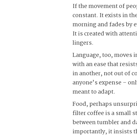
If the movement of peop
constant. It exists in t
morning and fades by ev
It is created with atten
lingers.
Language, too, moves in
with an ease that resis
in another, not out of c
anyone’s expense – onl
meant to adapt.
Food, perhaps unsurpris
filter coffee is a small
between tumbler and dav
importantly, it insists