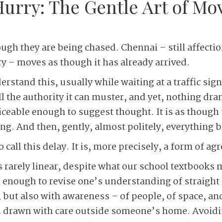
Hurry: The Gentle Art of M
ugh they are being chased. Chennai – still affectio
 – moves as though it has already arrived.
derstand this, usually while waiting at a traffic sig
ll the authority it can muster, and yet, nothing dr
iceable enough to suggest thought. It is as though t
ng. And then, gently, almost politely, everything 
o call this delay. It is, more precisely, a form of a
rarely linear, despite what our school textbooks m
 enough to revise one’s understanding of straight 
, but also with awareness – of people, of space, an
 drawn with care outside someone’s home. Avoidin