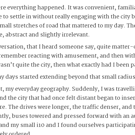
e everything happened. It was convenient, familia
 to settle in without really engaging with the city 
small stretches of road that mattered to my day. The
 abstract and slightly irrelevant.
nversation, that I heard someone say, quite matter-
I remember reacting with amusement, and then with
asn’t quite the city, then what exactly had I been pa
 days started extending beyond that small radius, 
, my everyday geography. Suddenly, I was travelli
d the city that had once felt distant began to inser
re. The drives were longer, the traffic denser, and 
tly, buses towered and pressed forward with an aut
and my small i10 and I found ourselves participatin
ely ordered.