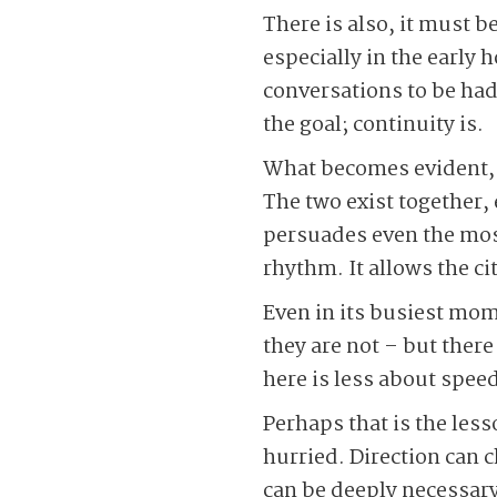
There is also, it must b
especially in the early 
conversations to be had,
the goal; continuity is.
What becomes evident, 
The two exist together,
persuades even the most 
rhythm. It allows the ci
Even in its busiest mome
they are not – but ther
here is less about spee
Perhaps that is the less
hurried. Direction can 
can be deeply necessary