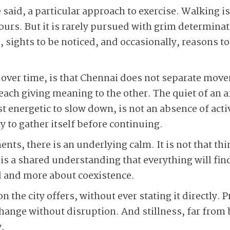
e said, a particular approach to exercise. Walking is
hours. But it is rarely pursued with grim determina
 sights to be noticed, and occasionally, reasons to
over time, is that Chennai does not separate move
 each giving meaning to the other. The quiet of an
energetic to slow down, is not an absence of activit
ty to gather itself before continuing.
nts, there is an underlying calm. It is not that th
e is a shared understanding that everything will fi
d and more about coexistence.
on the city offers, without ever stating it directly.
change without disruption. And stillness, far from
.