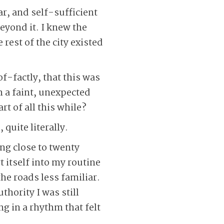
r, and self-sufficient
beyond it. I knew the
 rest of the city existed
of-factly, that this was
 a faint, unexpected
rt of all this while?
quite literally.
ng close to twenty
t itself into my routine
the roads less familiar.
hority I was still
g in a rhythm that felt