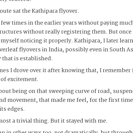
ute sat the Kathipara flyover.
a few times in the earlier years without paying muc
ructures without really registering them. But once
yself noticing it properly. Kathipara, I later lear
overleaf flyovers in India, possibly even in South A
 that is established.
imes I drove over it after knowing that, I remember 
 of excitement.
out being on that sweeping curve of road, suspen
 and movement, that made me feel, for the first time,
its edges.
most a trivial thing. But it stayed with me.