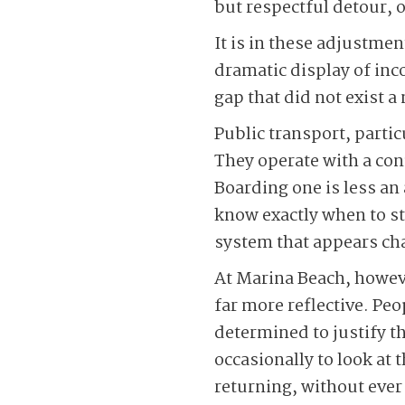
but respectful detour, 
It is in these adjustment
dramatic display of inc
gap that did not exist
Public transport, parti
They operate with a con
Boarding one is less a
know exactly when to ste
system that appears chao
At Marina Beach, howev
far more reflective. Pe
determined to justify t
occasionally to look at 
returning, without ever