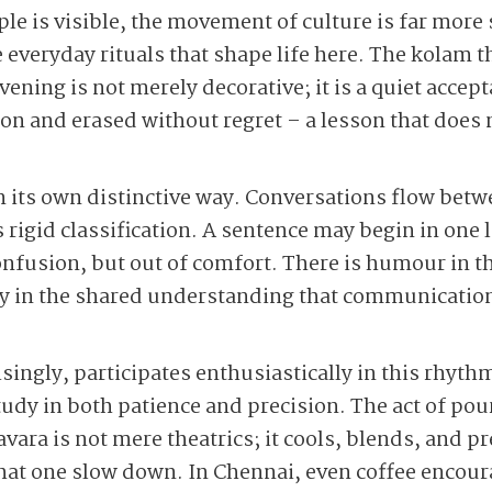
le is visible, the movement of culture is far more 
he everyday rituals that shape life here. The kolam 
ening is not merely decorative; it is a quiet acce
tion and erased without regret – a lesson that does 
 its own distinctive way. Conversations flow bet
ts rigid classification. A sentence may begin in on
onfusion, but out of comfort. There is humour in thi
y in the shared understanding that communication
ingly, participates enthusiastically in this rhyth
 study in both patience and precision. The act of pou
ara is not mere theatrics; it cools, blends, and p
 that one slow down. In Chennai, even coffee encour