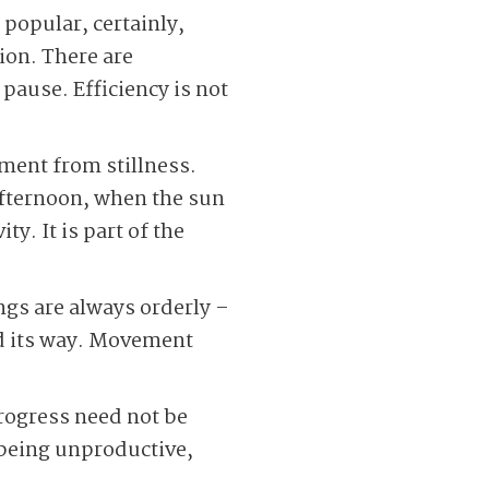
 popular, certainly,
tion. There are
 pause. Efficiency is not
ment from stillness.
 afternoon, when the sun
y. It is part of the
ings are always orderly –
nd its way. Movement
 Progress need not be
 being unproductive,