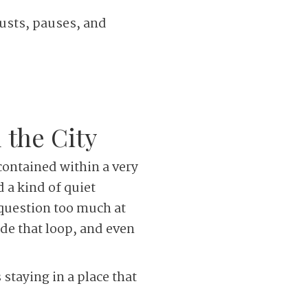
usts, pauses, and
 the City
 contained within a very
 a kind of quiet
 question too much at
ide that loop, and even
 staying in a place that