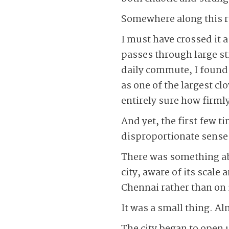
Somewhere along this ro
I must have crossed it 
passes through large st
daily commute, I found m
as one of the largest cl
entirely sure how firmly
And yet, the first few t
disproportionate sense
There was something ab
city, aware of its scale
Chennai rather than on 
It was a small thing. Al