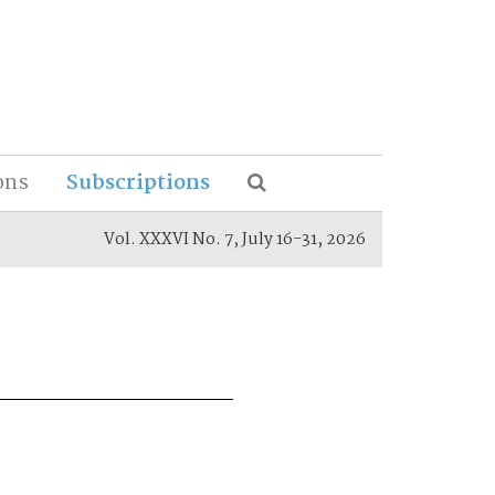
ons
Subscriptions
Vol. XXXVI No. 7, July 16-31, 2026