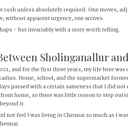
t rush unless absolutely required. One moves, adj
 without apparent urgency, one arrives.
aps – but invariably with a story worth telling.
tween ­Sholinganallur and
21, and for the first three years, my life here was
 radius. Home, school, and the supermarket formed
 days passed with a certain sameness that I did not
 from home, so there was little reason to step outs
 beyond it.
did not feel I was living in Chennai so much as I was
Chennai.