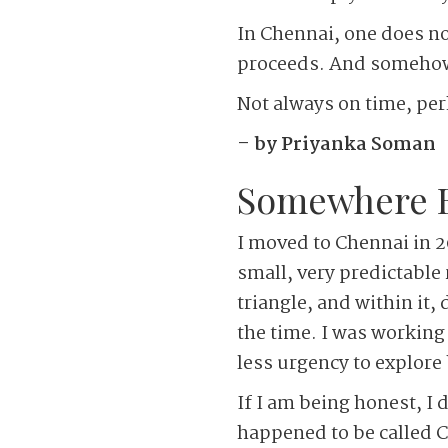
In Chennai, one does no
proceeds. And somehow,
Not always on time, perh
– by Priyanka Soman
Somewhere Be
I moved to Chennai in 20
small, very predictable
triangle, and within it,
the time. I was working
less urgency to explore
If I am being honest, I 
happened to be called 