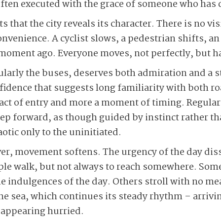
often executed with the grace of someone who has do
s that the city reveals its character. There is no vi
onvenience. A cyclist slows, a pedestrian shifts, a
 a moment ago. Everyone moves, not perfectly, but
cularly the buses, deserves both admiration and a s
fidence that suggests long familiarity with both 
n act of entry and more a moment of timing. Regul
p forward, as though guided by instinct rather than
tic only to the uninitiated.
er, movement softens. The urgency of the day dis
ople walk, but not always to reach somewhere. Some
he indulgences of the day. Others stroll with no m
the sea, which continues its steady rhythm – arrivi
 appearing hurried.