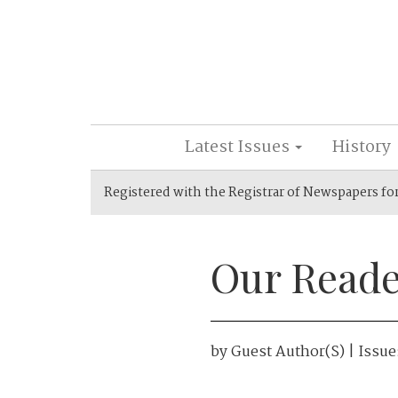
Latest Issues
History
Registered with the Registrar of Newspapers fo
Our Reade
by
Guest Author(s)
| Issue