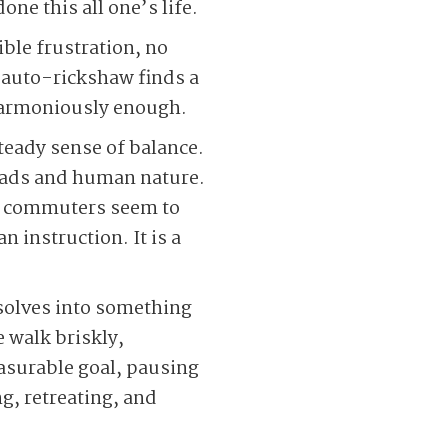
ne this all one’s life.
sible frustration, no
n auto-rickshaw finds a
 harmoniously enough.
teady sense of balance.
roads and human nature.
ar commuters seem to
 instruction. It is a
solves into something
 walk briskly,
easurable goal, pausing
ng, retreating, and