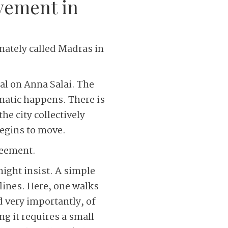
ovement in
nately called Madras in
nal on Anna Salai. The
amatic happens. There is
he city collectively
begins to move.
greement.
ight insist. A simple
lines. Here, one walks
d very importantly, of
g it requires a small