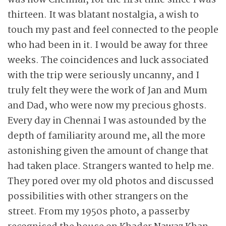
was now Chennai, for the first time since I was
thirteen. It was blatant nostalgia, a wish to
touch my past and feel connected to the people
who had been in it. I would be away for three
weeks. The coincidences and luck associated
with the trip were seriously uncanny, and I
truly felt they were the work of Jan and Mum
and Dad, who were now my precious ghosts.
Every day in Chennai I was astounded by the
depth of familiarity around me, all the more
astonishing given the amount of change that
had taken place. Strangers wanted to help me.
They pored over my old photos and discussed
possibilities with other strangers on the
street. From my 1950s photo, a passerby