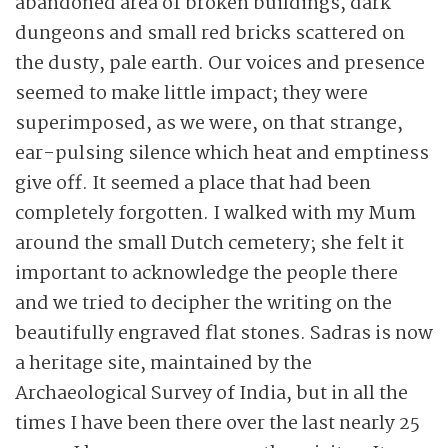
abandoned area of broken buildings, dark
dungeons and small red bricks scattered on
the dusty, pale earth. Our voices and presence
seemed to make little impact; they were
superimposed, as we were, on that strange,
ear-pulsing silence which heat and emptiness
give off. It seemed a place that had been
completely forgotten. I walked with my Mum
around the small Dutch cemetery; she felt it
important to acknowledge the people there
and we tried to decipher the writing on the
beautifully engraved flat stones. Sadras is now
a heritage site, maintained by the
Archaeological Survey of India, but in all the
times I have been there over the last nearly 25