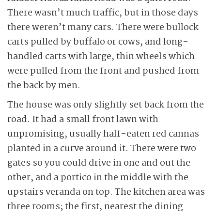
There wasn’t much traffic, but in those days
there weren’t many cars. There were bullock
carts pulled by buffalo or cows, and long-
handled carts with large, thin wheels which
were pulled from the front and pushed from
the back by men.
The house was only slightly set back from the
road. It had a small front lawn with
unpromising, usually half-eaten red cannas
planted in a curve around it. There were two
gates so you could drive in one and out the
other, and a portico in the middle with the
upstairs veranda on top. The kitchen area was
three rooms; the first, nearest the dining