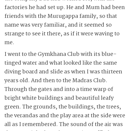
factories he had set up. He and Mum had been
friends with the Murugappa family, so that
name was very familiar, and it seemed so
strange to see it there, as if it were waving to
me.
I went to the Gymkhana Club with its blue-
tinged water and what looked like the same
diving board and slide as when I was thirteen
years old. And then to the Madras Club.
Through the gates and into a time warp of
bright white buildings and beautiful leafy
green. The grounds, the buildings, the trees,
the verandas and the play area at the side were
all as I remembered. The sound of the air was