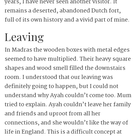
years, I have never seen another visitor. It
remains a deserted, abandoned Dutch fort,
full of its own history and a vivid part of mine.
Leaving
In Madras the wooden boxes with metal edges
seemed to have multiplied. Their heavy square
shapes and wood smell filled the downstairs
room. I understood that our leaving was
definitely going to happen, but I could not
understand why Ayah couldn’t come too. Mum
tried to explain. Ayah couldn’t leave her family
and friends and uproot from all her
connections, and she wouldn’t like the way of
life in England. This is a difficult concept at