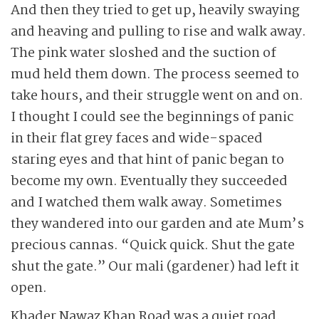
And then they tried to get up, heavily swaying
and heaving and pulling to rise and walk away.
The pink water sloshed and the suction of
mud held them down. The process seemed to
take hours, and their struggle went on and on.
I thought I could see the ­beginnings of panic
in their flat grey faces and wide-spaced
staring eyes and that hint of panic began to
become my own. Eventually they succeeded
and I watched them walk away. Sometimes
they wandered into our garden and ate Mum’s
precious cannas. “Quick quick. Shut the gate
shut the gate.” Our mali (gardener) had left it
open.
Khader Nawaz Khan Road was a quiet road.