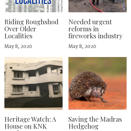
Riding Roughshod
Needed urgent
Over Older
reforms in
Localities
fireworks industry
May 8, 2026
May 8, 2026
Heritage Watch: A
Saving the Madras
House on KNK
Hedgehog