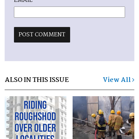
EMAIL
*
ALSO IN THIS ISSUE
View All