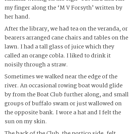
my finger along the ‘M V Forsyth’ written by
her hand.
After the library, we had tea on the veranda, or
bearers arranged cane chairs and tables on the
lawn. I had a tall glass of juice which they
called an orange cobla. I liked to drink it
noisily through a straw.
Sometimes we walked near the edge of the
river. An occasional rowing boat would glide
by from the Boat Club further along, and small
groups of buffalo swam or just wallowed on
the opposite bank. I wore a hat and I felt the
sun on my skin.
The back of the Club, the portico side, felt