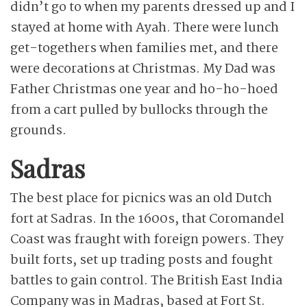
didn’t go to when my parents dressed up and I
stayed at home with Ayah. There were lunch
get-togethers when families met, and there
were decorations at Christmas. My Dad was
Father Christmas one year and ho-ho-hoed
from a cart pulled by bullocks through the
grounds.
Sadras
The best place for picnics was an old Dutch
fort at Sadras. In the 1600s, that Coromandel
Coast was fraught with foreign powers. They
built forts, set up trading posts and fought
battles to gain control. The British East India
Company was in Madras, based at Fort St.