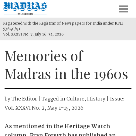
Togg
navi
Registered with the Registrar of Newspapers for India under R.N.I
53640/91
Vol. XXXVI No. 7, July 16-31, 2026
Memories of
Madras in the 1960s
by
The Editor
| Tagged in
Culture
,
History
| Issue:
Vol. XXXVI No. 2, May 1-15, 2026
As mentioned in the ­Heritage Watch
column, Fran Forsyth has published an