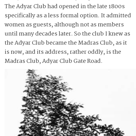
The Adyar Club had opened in the late 1800s
specifically as a less formal option. It admitted
women as guests, although not as members
until many decades later. So the club I knew as
the Adyar Club became the Madras Club, as it
is now, and its address, rather oddly, is the
Madras Club, Adyar Club Gate Road.