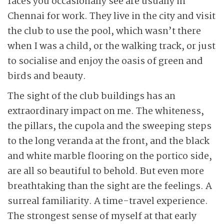
faces you occasionally see are usually in
Chennai for work. They live in the city and visit
the club to use the pool, which wasn’t there
when I was a child, or the walking track, or just
to socialise and enjoy the oasis of green and
birds and beauty.
The sight of the club buildings has an
extraordinary impact on me. The whiteness,
the pillars, the cupola and the sweeping steps
to the long veranda at the front, and the black
and white marble flooring on the portico side,
are all so beautiful to behold. But even more
breathtaking than the sight are the feelings. A
surreal familiarity. A time-travel experience.
The strongest sense of myself at that early