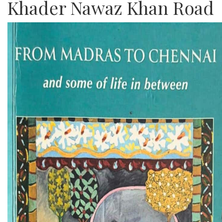
Khader Nawaz Khan Road