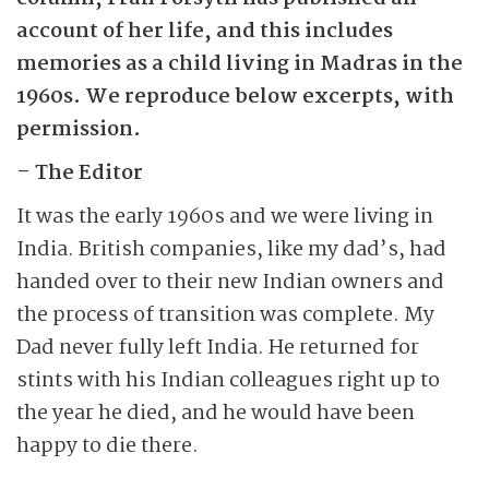
account of her life, and this includes
memories as a child living in Madras in the
1960s. We reproduce below ­excerpts, with
permission.
– The Editor
It was the early 1960s and we were living in
India. British companies, like my dad’s, had
handed over to their new Indian owners and
the process of transition was complete. My
Dad ­never fully left India. He returned for
stints with his Indian colleagues right up to
the year he died, and he would have been
happy to die there.