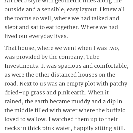
Art Deco style with geometric lines along the
outside and a sensible, easy layout. I knew all
the rooms so well, where we had talked and
slept and sat to eat together. Where we had
lived our everyday lives.
That house, where we went when I was two,
was provided by the company, Tube
Investments. It was spacious and comfortable,
as were the other distanced houses on the
road. Next to us was an empty plot with patchy
dried-up grass and pink earth. When it
rained, the earth became muddy and a dip in
the middle filled with water where the buffalo
loved to wallow. I watched them up to their
necks in thick pink water, happily sitting still.