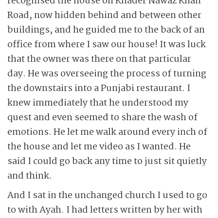
recognised the house on Khader Nawaz Khan
Road, now hidden behind and between other
buildings, and he guided me to the back of an
office from where I saw our house! It was luck
that the owner was there on that particular
day. He was overseeing the process of turning
the downstairs into a Punjabi restaurant. I
knew immediately that he understood my
quest and even seemed to share the wash of
emotions. He let me walk around every inch of
the house and let me video as I wanted. He
said I could go back any time to just sit quietly
and think.
And I sat in the unchanged church I used to go
to with Ayah. I had letters written by her with