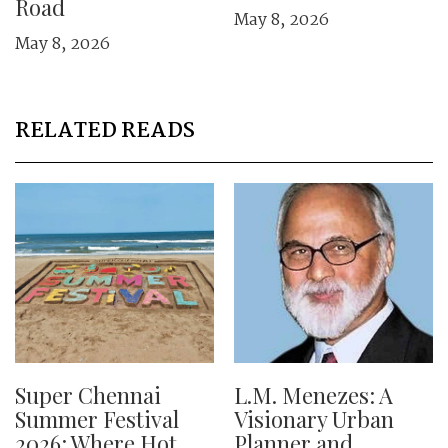
Road
May 8, 2026
May 8, 2026
RELATED READS
Super Chennai
L.M. Menezes: A
Summer Festival
Visionary Urban
2026: Where Hot
Planner and