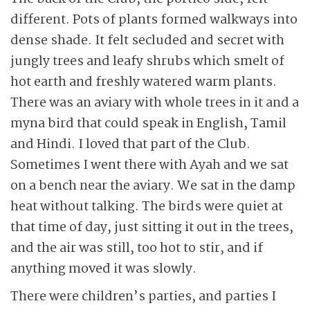
different. Pots of plants formed walkways into
dense shade. It felt secluded and secret with
jungly trees and leafy shrubs which smelt of
hot earth and freshly watered warm plants.
There was an aviary with whole trees in it and a
myna bird that could speak in English, Tamil
and Hindi. I loved that part of the Club.
Sometimes I went there with Ayah and we sat
on a bench near the aviary. We sat in the damp
heat without talking. The birds were quiet at
that time of day, just sitting it out in the trees,
and the air was still, too hot to stir, and if
anything moved it was slowly.
There were children’s parties, and parties I