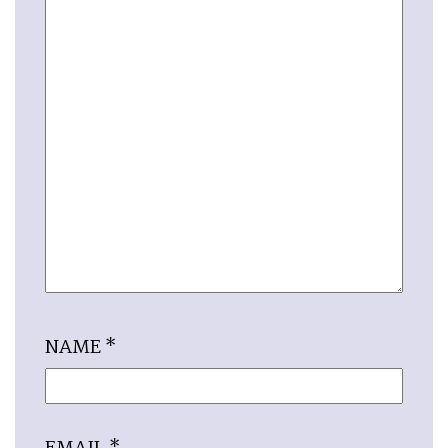
NAME
*