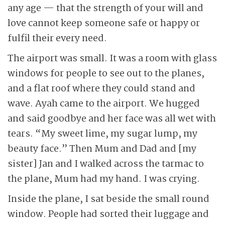
any age — that the strength of your will and
love cannot keep someone safe or happy or
fulfil their every need.
The airport was small. It was a room with glass
windows for people to see out to the planes,
and a flat roof where they could stand and
wave. Ayah came to the airport. We hugged
and said goodbye and her face was all wet with
tears. “My sweet lime, my sugar lump, my
beauty face.” Then Mum and Dad and [my
sister] Jan and I walked across the tarmac to
the plane, Mum had my hand. I was crying.
Inside the plane, I sat beside the small round
window. People had sorted their luggage and