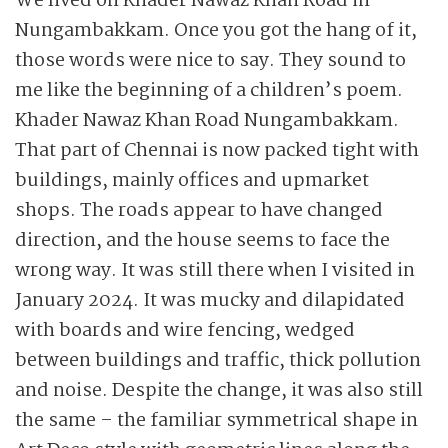
We lived on Khader Nawaz Khan Road in
Nungambakkam. Once you got the hang of it,
those words were nice to say. They sound to
me like the beginning of a children’s poem.
Khader Nawaz Khan Road Nungambakkam.
That part of Chennai is now packed tight with
buildings, mainly offices and upmarket
shops. The roads appear to have changed
direction, and the house seems to face the
wrong way. It was still there when I visited in
January 2024. It was mucky and dilapidated
with boards and wire fencing, wedged
between buildings and traffic, thick pollution
and noise. Despite the change, it was also still
the same – the familiar symmetrical shape in