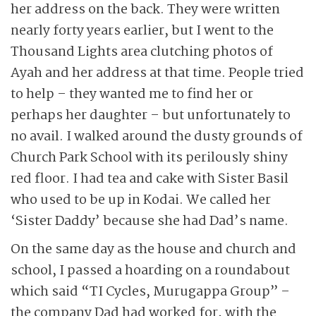
her address on the back. They were written
nearly forty years earlier, but I went to the
Thousand Lights area clutching photos of
Ayah and her address at that time. People tried
to help – they wanted me to find her or
perhaps her daughter – but unfortunately to
no avail. I walked around the dusty grounds of
Church Park School with its perilously shiny
red floor. I had tea and cake with Sister Basil
who used to be up in Kodai. We called her
‘Sister Daddy’ because she had Dad’s name.
On the same day as the house and church and
school, I passed a hoarding on a roundabout
which said “TI Cycles, Murugappa Group” –
the company Dad had worked for, with the