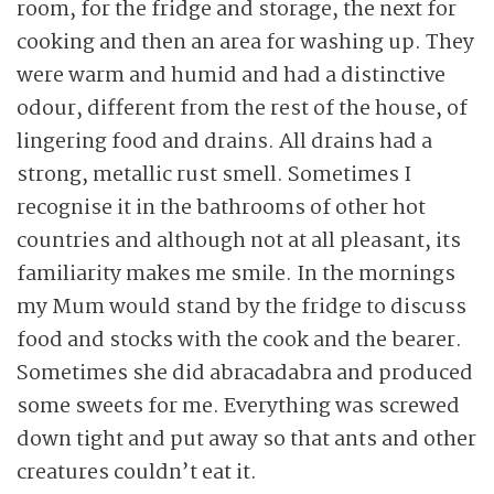
room, for the fridge and storage, the next for
cooking and then an area for washing up. They
were warm and humid and had a distinctive
odour, different from the rest of the house, of
lingering food and drains. All drains had a
strong, metallic rust smell. Sometimes I
recognise it in the bathrooms of other hot
countries and although not at all pleasant, its
familiarity makes me smile. In the mornings
my Mum would stand by the fridge to discuss
food and stocks with the cook and the bearer.
Sometimes she did abracadabra and produced
some sweets for me. Everything was screwed
down tight and put away so that ants and other
creatures couldn’t eat it.