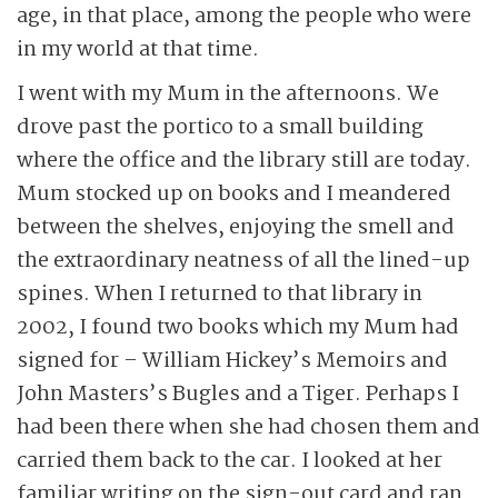
age, in that place, among the people who were
in my world at that time.
I went with my Mum in the afternoons. We
drove past the portico to a small building
where the office and the library still are today.
Mum stocked up on books and I meandered
between the shelves, enjoying the smell and
the extraordinary neatness of all the lined-up
spines. When I returned to that library in
2002, I found two books which my Mum had
signed for – William Hickey’s Memoirs and
John Masters’s Bugles and a Tiger. Perhaps I
had been there when she had chosen them and
carried them back to the car. I looked at her
familiar writing on the sign-out card and ran