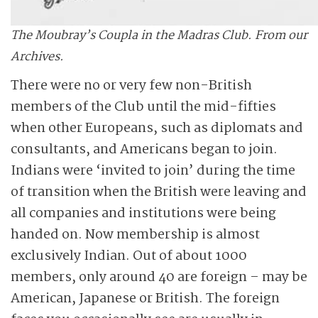
The Moubray’s Coupla in the Madras Club. From our
Archives.
There were no or very few non-British
members of the Club until the mid-fifties
when other Europeans, such as diplomats and
consultants, and Americans began to join.
Indians were ­‘invited to join’ during the time
of transition when the British were leaving and
all companies and institutions were being
handed on. Now membership is almost
exclusively Indian. Out of about 1000
members, only around 40 are foreign – may be
American, Japanese or British. The foreign