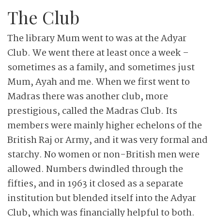
The Club
The library Mum went to was at the Adyar
Club. We went there at least once a week –
sometimes as a family, and sometimes just
Mum, Ayah and me. When we first went to
Madras there was another club, more
prestigious, called the Madras Club. Its
members were mainly higher echelons of the
British Raj or Army, and it was very formal and
starchy. No women or non-British men were
allowed. Numbers dwindled through the
fifties, and in 1963 it closed as a separate
institution but blended itself into the Adyar
Club, which was financially helpful to both.