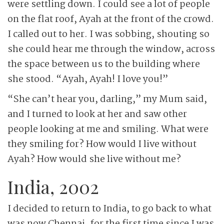
were settling down. I could see a lot of people
on the flat roof, Ayah at the front of the crowd.
I called out to her. I was sobbing, shouting so
she could hear me through the window, across
the space between us to the building where
she stood. “Ayah, Ayah! I love you!”
“She can’t hear you, darling,” my Mum said,
and I turned to look at her and saw other
people looking at me and smiling. What were
they smiling for? How would I live without
Ayah? How would she live without me?
India, 2002
I decided to return to India, to go back to what