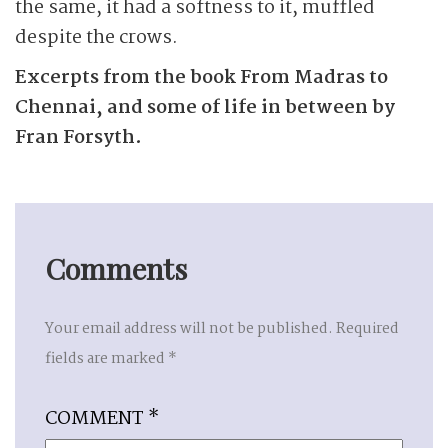
the same, it had a softness to it, muffled
despite the crows.
Excerpts from the book From Madras to
Chennai, and some of life in between by
Fran Forsyth.
Comments
Your email address will not be published.
Required
fields are marked
*
COMMENT
*