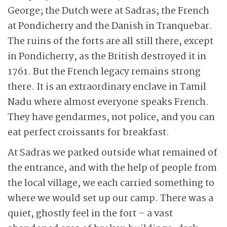
George; the Dutch were at Sadras; the French
at Pondicherry and the Danish in Tranquebar.
The ruins of the forts are all still there, except
in Pondicherry, as the British destroyed it in
1761. But the French legacy remains strong
there. It is an extraordinary enclave in Tamil
Nadu where almost everyone speaks French.
They have gendarmes, not police, and you can
eat perfect croissants for breakfast.
At Sadras we parked outside what remained of
the entrance, and with the help of people from
the local village, we each carried something to
where we would set up our camp. There was a
quiet, ghostly feel in the fort – a vast