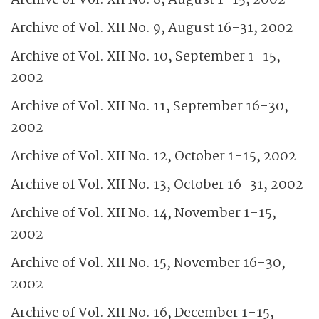
Archive of Vol. XII No. 8, August 1-15, 2002
Archive of Vol. XII No. 9, August 16-31, 2002
Archive of Vol. XII No. 10, September 1-15,
2002
Archive of Vol. XII No. 11, September 16-30,
2002
Archive of Vol. XII No. 12, October 1-15, 2002
Archive of Vol. XII No. 13, October 16-31, 2002
Archive of Vol. XII No. 14, November 1-15,
2002
Archive of Vol. XII No. 15, November 16-30,
2002
Archive of Vol. XII No. 16, December 1-15,