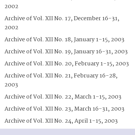
2002
Archive of Vol. XII No. 17, December 16-31,
2002
Archive of Vol. XII No. 18, January 1-15, 2003
Archive of Vol. XII No. 19, January 16-31, 2003
Archive of Vol. XII No. 20, February 1-15, 2003
Archive of Vol. XII No. 21, February 16-28,
2003
Archive of Vol. XII No. 22, March 1-15, 2003
Archive of Vol. XII No. 23, March 16-31, 2003
Archive of Vol. XII No. 24, April 1-15, 2003