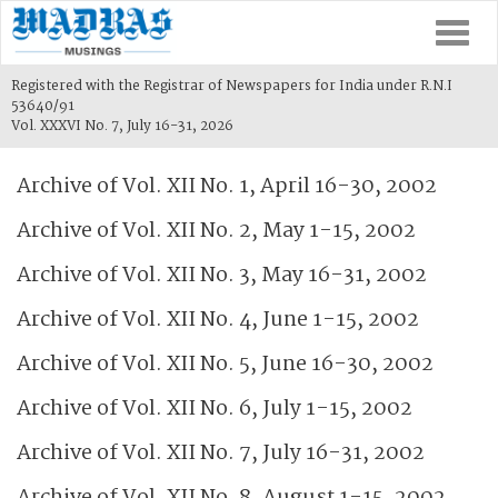
Togg
navi
Registered with the Registrar of Newspapers for India under R.N.I
53640/91
Vol. XXXVI No. 7, July 16-31, 2026
Archive of Vol. XII No. 1, April 16-30, 2002
Archive of Vol. XII No. 2, May 1-15, 2002
Archive of Vol. XII No. 3, May 16-31, 2002
Archive of Vol. XII No. 4, June 1-15, 2002
Archive of Vol. XII No. 5, June 16-30, 2002
Archive of Vol. XII No. 6, July 1-15, 2002
Archive of Vol. XII No. 7, July 16-31, 2002