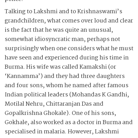
Talking to Lakshmi and to Krishnaswami’s
grandchildren, what comes over loud and clear
is the fact that he was quite an unusual,
somewhat idiosyncratic man, perhaps not
surprisingly when one considers what he must
have seen and experienced during his time in
Burma. His wife was called Kamakshi (or
‘Kannamma’) and they had three daughters
and four sons, whom he named after famous
Indian political leaders (Mohandas K Gandhi,
Motilal Nehru, Chittaranjan Das and
Gopalkrishna Ghokale). One of his sons,
Gokhale, also worked as a doctor in Burma and
specialised in malaria. However, Lakshmi