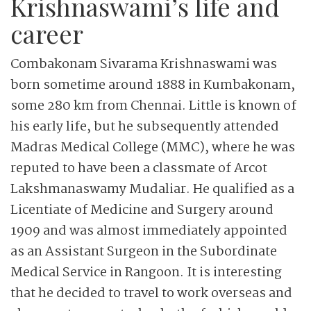
Krishnaswami’s life and
career
Combakonam Sivarama Krishnaswami was
born sometime around 1888 in Kumbakonam,
some 280 km from Chennai. Little is known of
his early life, but he subsequently attended
Madras Medical College (MMC), where he was
reputed to have been a classmate of Arcot
Lakshmanaswamy Mudaliar. He qualified as a
Licentiate of Medicine and Surgery around
1909 and was almost immediately appointed
as an Assistant Surgeon in the Subordinate
Medical Service in Rangoon. It is interesting
that he decided to travel to work overseas and