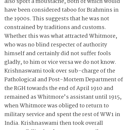
also sport a moustache, both of which would
have been considered taboo for Brahmins in
the 1900s. This suggests that he was not
constrained by traditions and customs.
Whether this was what attracted Whitmore,
who was no blind respecter of authority
himself and certainly did not suffer fools
gladly, to him or vice versa we do not know.
Krishnaswami took over sub-charge of the
Pathological and Post-Mortem Department of
the RGH towards the end of April 1910 and
remained as Whitmore’s assistant until 1915,
when Whitmore was obliged to return to
military service and spent the rest of WW1 in
India. Krishnaswami then took overall