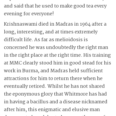
and said that he used to make good tea every
evening for everyone!
Krishnaswami died in Madras in 1964 after a
long, interesting, and at times extremely
difficult life. As far as melioidosis is
concerned he was undoubtedly the right man
in the right place at the right time. His training
at MMC clearly stood him in good stead for his
work in Burma, and Madras held sufficient
attractions for him to return there when he
eventually retired. Whilst he has not shared
the eponymous glory that Whitmore has had
in having a bacillus and a disease nicknamed
after him, this enigmatic and elusive man