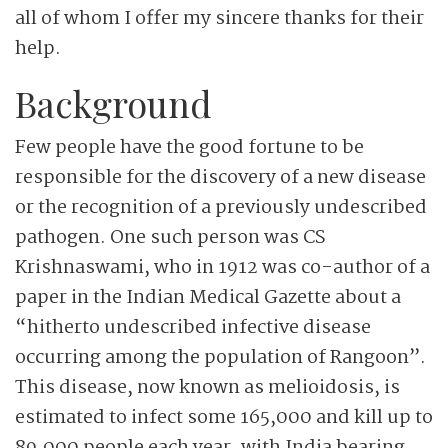
all of whom I offer my sincere thanks for their
help.
Background
Few people have the good fortune to be
responsible for the discovery of a new disease
or the recognition of a previously undescribed
pathogen. One such person was CS
Krishnaswami, who in 1912 was co-author of a
paper in the Indian Medical Gazette about a
“hitherto undescribed infective disease
occurring among the population of Rangoon”.
This disease, now known as melioidosis, is
estimated to infect some 165,000 and kill up to