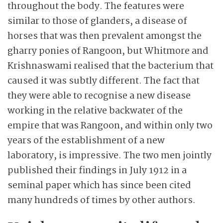
throughout the body. The features were
similar to those of glanders, a disease of
horses that was then prevalent amongst the
gharry ponies of Rangoon, but Whitmore and
Krishnaswami realised that the bacterium that
caused it was subtly different. The fact that
they were able to recognise a new disease
working in the relative backwater of the
empire that was Rangoon, and within only two
years of the establishment of a new
laboratory, is impressive. The two men jointly
published their findings in July 1912 in a
seminal paper which has since been cited
many hundreds of times by other authors.