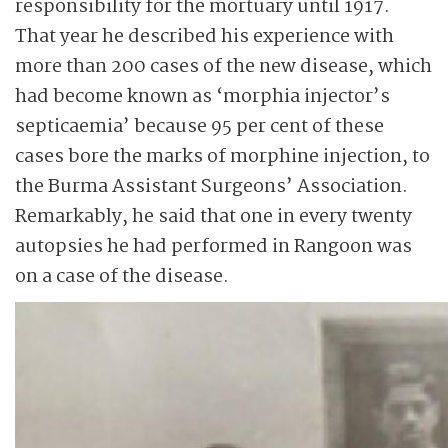
responsibility for the mortuary until 1917.
That year he described his experience with
more than 200 cases of the new disease, which
had become known as ‘morphia injector’s
septicaemia’ because 95 per cent of these
cases bore the marks of morphine injection, to
the Burma Assistant Surgeons’ Association.
Remarkably, he said that one in every twenty
autopsies he had performed in Rangoon was
on a case of the disease.