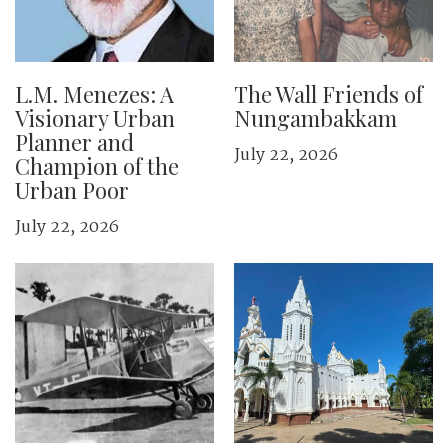
L.M. Menezes: A
The Wall Friends of
Visionary Urban
Nungambakkam
Planner and
July 22, 2026
Champion of the
Urban Poor
July 22, 2026