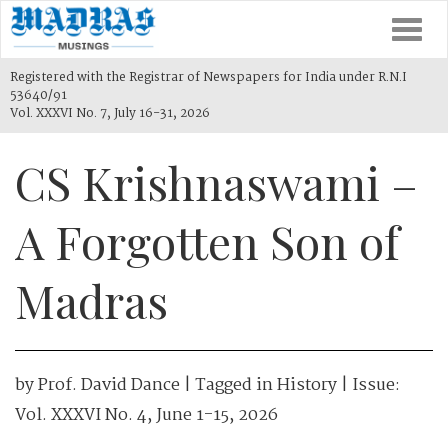
Togg
navi
Registered with the Registrar of Newspapers for India under R.N.I
53640/91
Vol. XXXVI No. 7, July 16-31, 2026
CS Krishnaswami –
A Forgotten Son of
Madras
by
Prof. David Dance
| Tagged in
History
| Issue:
Vol. XXXVI No. 4, June 1-15, 2026