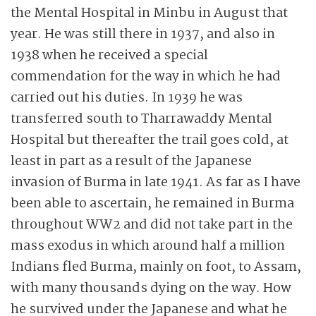
the Mental Hospital in Minbu in August that
year. He was still there in 1937, and also in
1938 when he received a special
commendation for the way in which he had
carried out his duties. In 1939 he was
transferred south to Tharrawaddy Mental
Hospital but thereafter the trail goes cold, at
least in part as a result of the Japanese
invasion of Burma in late 1941. As far as I have
been able to ascertain, he remained in Burma
throughout WW2 and did not take part in the
mass exodus in which around half a million
Indians fled Burma, mainly on foot, to Assam,
with many thousands dying on the way. How
he survived under the Japanese and what he