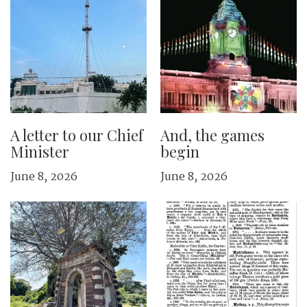
A letter to our Chief
And, the games
Minister
begin
June 8, 2026
June 8, 2026