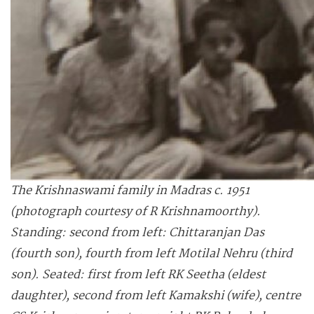
The Krishnaswami family in Madras c. 1951
(photograph courtesy of R Krishnamoorthy).
Standing: second from left: Chittaranjan Das
(fourth son), fourth from left Motilal Nehru (third
son). Seated: first from left RK Seetha (eldest
daughter), second from left Kamakshi (wife), centre