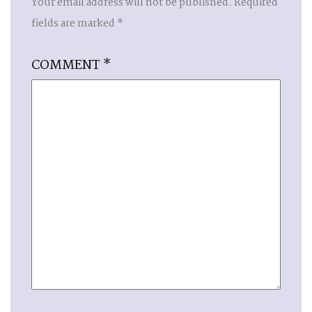
Your email address will not be published.
Required
fields are marked
*
COMMENT
*