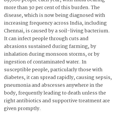
89,000 people each year, with India bearing
more than 30 per cent of this burden. The
disease, which is now being diagnosed with
increasing frequency across India, including
Chennai, is caused by a soil-living bacterium.
It can infect people through cuts and
abrasions sustained during farming, by
inhalation during monsoon storms, or by
ingestion of contaminated water. In
susceptible people, particularly those with
diabetes, it can spread rapidly, causing sepsis,
pneumonia and abscesses anywhere in the
body, frequently leading to death unless the
right antibiotics and supportive treatment are
given promptly.