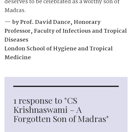
deserves to be celebrated as a worthy son of
Madras.
— by Prof. David Dance, Honorary
Professor, Faculty of Infectious and Tropical
Diseases
London School of Hygiene and Tropical
Medicine
1 response to "CS
Krishnaswami – A
Forgotten Son of Madras"