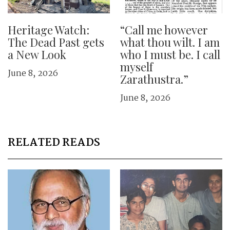
Heritage Watch:
“Call me however
The Dead Past gets
what thou wilt. I am
a New Look
who I must be. I call
myself
June 8, 2026
Zarathustra.”
June 8, 2026
RELATED READS