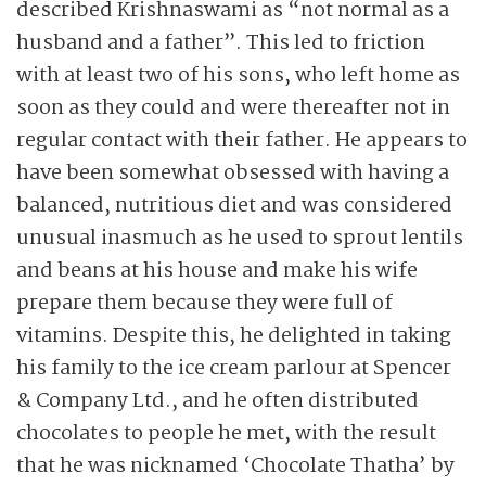
described Krishnaswami as “not normal as a
husband and a father”. This led to friction
with at least two of his sons, who left home as
soon as they could and were thereafter not in
regular contact with their father. He appears to
have been somewhat obsessed with having a
balanced, nutritious diet and was considered
unusual inasmuch as he used to sprout lentils
and beans at his house and make his wife
prepare them because they were full of
vitamins. Despite this, he delighted in taking
his family to the ice cream parlour at Spencer
& Company Ltd., and he often distributed
chocolates to people he met, with the result
that he was nicknamed ‘Chocolate Thatha’ by