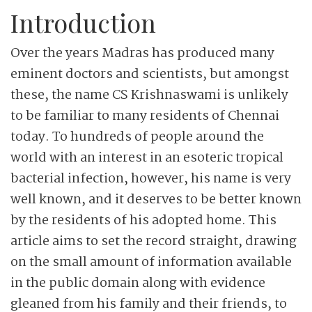
Introduction
Over the years Madras has produced many
eminent doctors and scientists, but amongst
these, the name CS Krishnaswami is unlikely
to be familiar to many residents of Chennai
today. To hundreds of people around the
world with an interest in an esoteric tropical
bacterial infection, however, his name is very
well known, and it deserves to be better known
by the residents of his adopted home. This
article aims to set the record straight, drawing
on the small amount of information available
in the public domain along with evidence
gleaned from his family and their friends, to