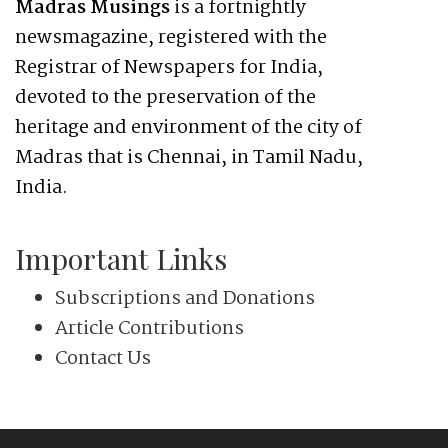
Madras Musings
is a fortnightly
newsmagazine, registered with the
Registrar of Newspapers for India,
devoted to the preservation of the
heritage and environment of the city of
Madras that is Chennai, in Tamil Nadu,
India.
Important Links
Subscriptions and Donations
Article Contributions
Contact Us