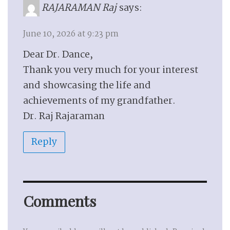
RAJARAMAN Raj
says:
June 10, 2026 at 9:23 pm
Dear Dr. Dance,
Thank you very much for your interest
and showcasing the life and
achievements of my grandfather.
Dr. Raj Rajaraman
Reply
Comments