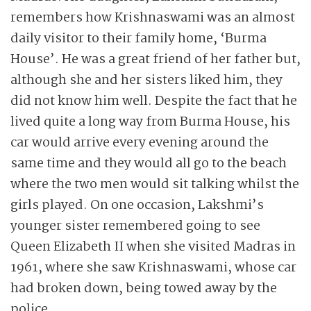
remembers how Krishnaswami was an almost
daily visitor to their family home, ‘Burma
House’. He was a great friend of her father but,
although she and her sisters liked him, they
did not know him well. Despite the fact that he
lived quite a long way from Burma House, his
car would arrive every evening around the
same time and they would all go to the beach
where the two men would sit talking whilst the
girls played. On one occasion, Lakshmi’s
younger sister remembered going to see
Queen Elizabeth II when she visited Madras in
1961, where she saw Krishnaswami, whose car
had broken down, being towed away by the
police.