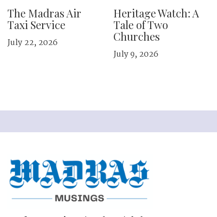
The Madras Air
Heritage Watch: A
Taxi Service
Tale of Two
Churches
July 22, 2026
July 9, 2026