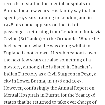
records of staff in the mental hospitals in
Burma for a few years. His family say that he
spent 3-4 years training in London, and in
1928 his name appears on the list of
passengers returning from London to India via
Ceylon (Sri Lanka) on the Ormonde. Where he
had been and what he was doing whilst in
England is not known. His whereabouts over
the next few years are also something of a
mystery, although he is listed in Thacker’s
Indian Directory as a Civil Surgeon in Pegu, a
city in Lower Burma, in 1936 and 1937.
However, confusingly the Annual Report on
Mental Hospitals in Burma for the Year 1936
states that he returned to take over charge of