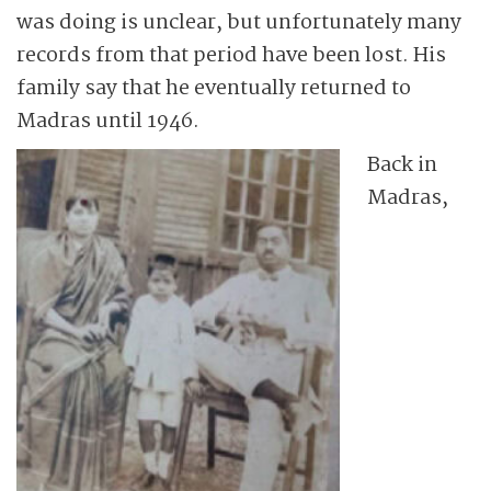
was doing is unclear, but unfortunately many
records from that period have been lost. His
family say that he eventually returned to
Madras until 1946.
Back in
Madras,