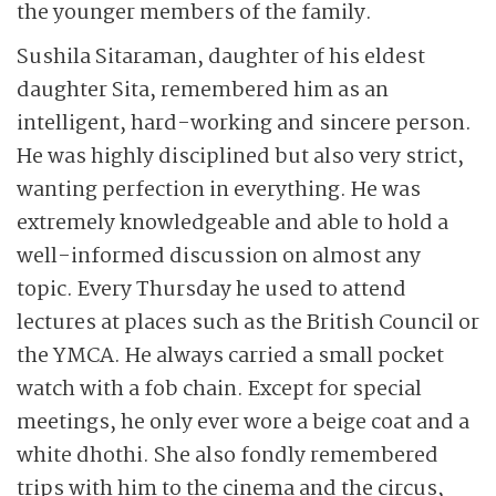
the younger members of the family.
Sushila Sitaraman, daughter of his eldest
daughter Sita, remembered him as an
intelligent, hard-working and sincere person.
He was highly disciplined but also very strict,
wanting perfection in everything. He was
extremely knowledgeable and able to hold a
well-informed discussion on almost any
topic. Every Thursday he used to attend
lectures at places such as the British Council or
the YMCA. He always carried a small pocket
watch with a fob chain. Except for special
meetings, he only ever wore a beige coat and a
white dhothi. She also fondly remembered
trips with him to the cinema and the circus,