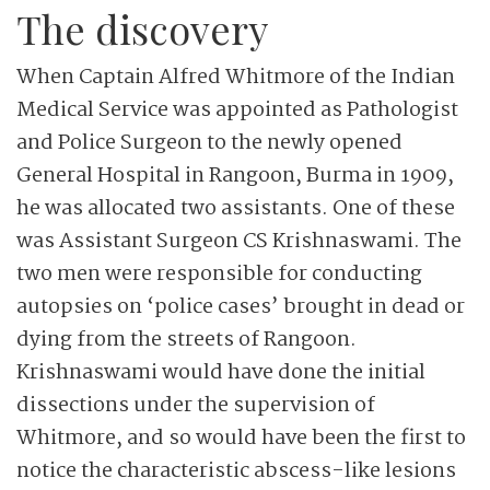
The discovery
When Captain Alfred Whitmore of the Indian
Medical Service was appointed as Pathologist
and Police Surgeon to the newly opened
General Hospital in Rangoon, Burma in 1909,
he was allocated two assistants. One of these
was Assistant Surgeon CS Krishnaswami. The
two men were responsible for conducting
autopsies on ‘police cases’ brought in dead or
dying from the streets of Rangoon.
Krishnaswami would have done the initial
dissections under the supervision of
Whitmore, and so would have been the first to
notice the characteristic abscess-like lesions