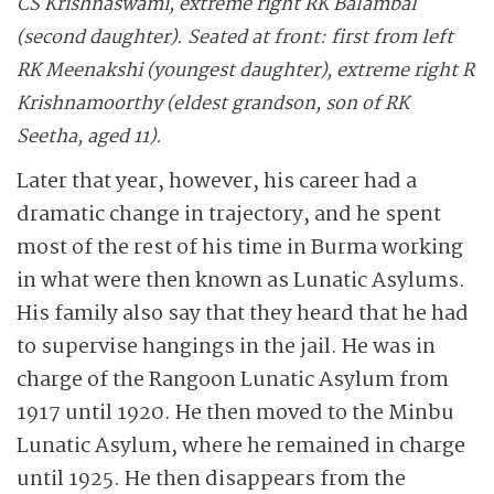
CS Krishnaswami, extreme right RK Balambal
(second daughter). Seated at front: first from left
RK Meenakshi (youngest daughter), extreme right R
Krishnamoorthy (eldest grandson, son of RK
Seetha, aged 11).
Later that year, however, his career had a
dramatic change in trajectory, and he spent
most of the rest of his time in Burma working
in what were then known as Lunatic Asylums.
His family also say that they heard that he had
to supervise hangings in the jail. He was in
charge of the Rangoon Lunatic Asylum from
1917 until 1920. He then moved to the Minbu
Lunatic Asylum, where he remained in charge
until 1925. He then disappears from the