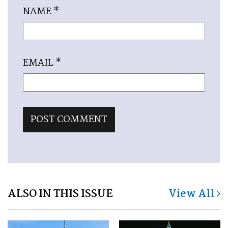
NAME
*
EMAIL
*
ALSO IN THIS ISSUE
View All