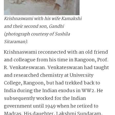
Krishnaswami with his wife Kamakshi
and their second son, Gandhi
(photograph courtesy of Sushila
Sitaraman).
Krishnaswami reconnected with an old friend
and colleague from his time in Rangoon, Prof.
R. Venkateswaran. Venkateswaran had taught
and researched chemistry at University
College, Rangoon, but had trekked back to
India during the Indian exodus in WW2. He
subsequently worked for the Indian
government until 1949 when he retired to
Madras. His daughter, Lakshmi Sundaram,