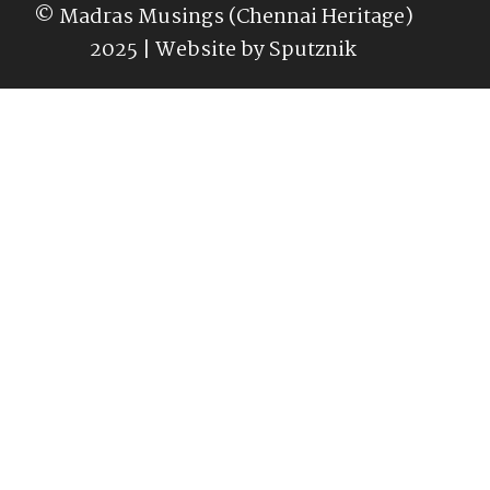
© Madras Musings (Chennai Heritage)
2025 | Website by
Sputznik