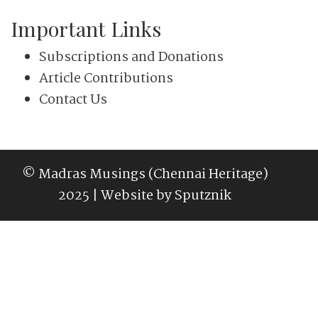
Important Links
Subscriptions and Donations
Article Contributions
Contact Us
© Madras Musings (Chennai Heritage)
2025 | Website by
Sputznik