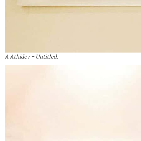
A Athidev – Untitled.