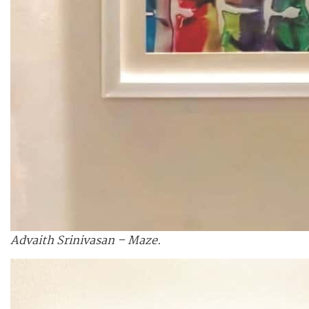
Advaith Srinivasan – Maze.