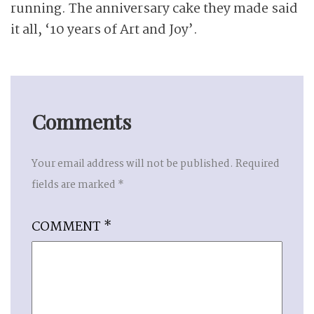
running. The anniversary cake they made said
it all, ‘10 years of Art and Joy’.
Comments
Your email address will not be published.
Required
fields are marked
*
COMMENT
*