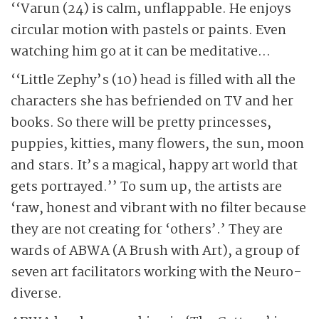
‘‘Varun (24) is calm, unflappable. He enjoys
circular motion with pastels or paints. Even
watching him go at it can be meditative…
‘‘Little Zephy’s (10) head is filled with all the
characters she has befriended on TV and her
books. So there will be pretty princesses,
puppies, kitties, many flowers, the sun, moon
and stars. It’s a magical, happy art world that
gets portrayed.’’ To sum up, the artists are
‘raw, honest and vibrant with no filter because
they are not creating for ‘others’.’ They are
wards of ABWA (A Brush with Art), a group of
seven art facilitators working with the Neuro-
diverse.