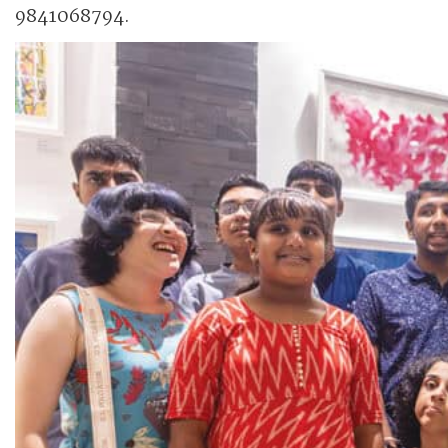
9841068794.