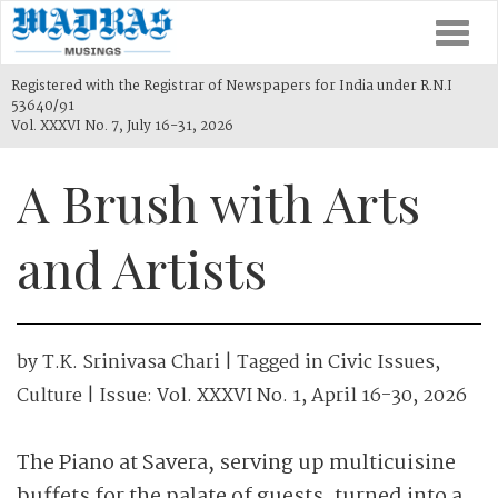
Togg
navi
Registered with the Registrar of Newspapers for India under R.N.I
53640/91
Vol. XXXVI No. 7, July 16-31, 2026
A Brush with Arts
and Artists
by
T.K. Srinivasa Chari
| Tagged in
Civic Issues
,
Culture
| Issue:
Vol. XXXVI No. 1, April 16-30, 2026
The Piano at Savera, serving up multicuisine
buffets for the palate of guests, turned into a