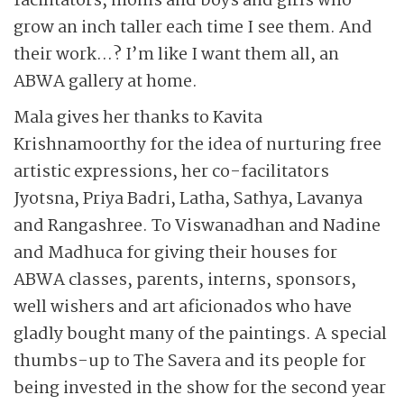
facilitators, moms and boys and girls who
grow an inch taller each time I see them. And
their work…? I’m like I want them all, an
ABWA gallery at home.
Mala gives her thanks to Kavita
Krishnamoorthy for the idea of nurturing free
artistic expressions, her co-facilitators
Jyotsna, Priya Badri, Latha, Sathya, Lavanya
and Rangashree. To Viswanadhan and Nadine
and Madhuca for giving their houses for
ABWA classes, parents, interns, sponsors,
well wishers and art aficionados who have
gladly bought many of the paintings. A special
thumbs-up to The Savera and its people for
being invested in the show for the second year