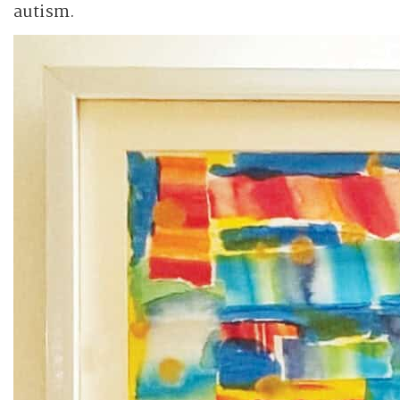
autism.