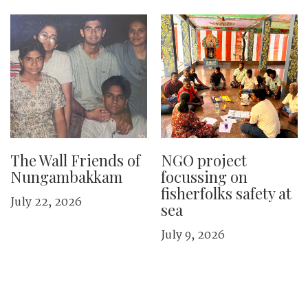
The Wall Friends of
NGO project
Nungambakkam
focussing on
fisherfolks safety at
July 22, 2026
sea
July 9, 2026