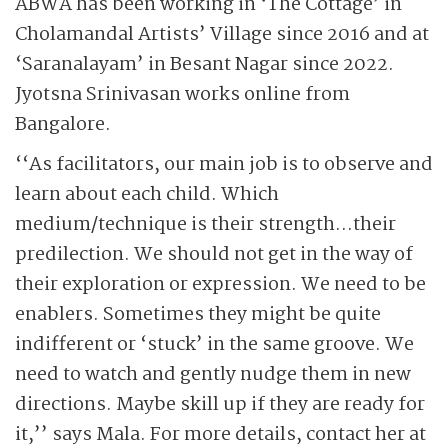
ABWA has been working in ‘The Cottage’ in
Cholamandal Artists’ Village since 2016 and at
‘Saranalayam’ in Besant Nagar since 2022.
Jyotsna Srinivasan works online from
Bangalore.
‘‘As facilitators, our main job is to observe and
learn about each child. Which
medium/technique is their strength…their
predilection. We should not get in the way of
their exploration or expression. We need to be
enablers. Sometimes they might be quite
indifferent or ‘stuck’ in the same groove. We
need to watch and gently nudge them in new
directions. Maybe skill up if they are ready for
it,’’ says Mala. For more details, contact her at