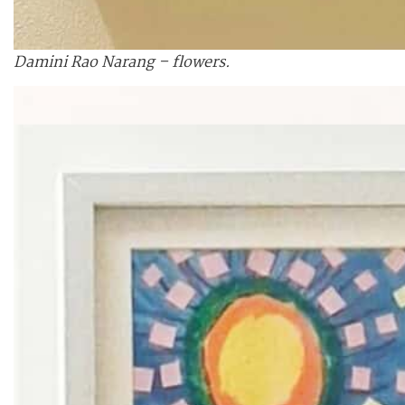
Damini Rao Narang – flowers.