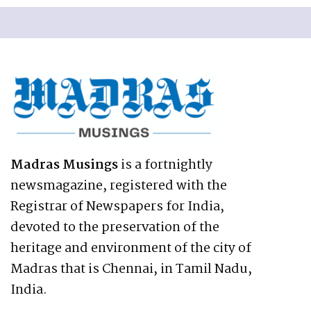
Madras Musings
is a fortnightly
newsmagazine, registered with the
Registrar of Newspapers for India,
devoted to the preservation of the
heritage and environment of the city of
Madras that is Chennai, in Tamil Nadu,
India.