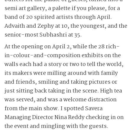
semi art gallery, a palette if you please, for a
band of 20 spirited artists through April.
Advaith and Zephy at 10, the youngest, and the
senior-most Subhashri at 35.
At the opening on April 2, while the 28 rich-
in-colour-and-composition exhibits on the
walls each had a story or two to tell the world,
its makers were milling around with family
and friends, smiling and taking pictures or
just sitting back taking in the scene. High tea
was served, and was a welcome distraction
from the main show. I spotted Savera
Managing Director Nina Reddy checking in on
the event and mingling with the guests.