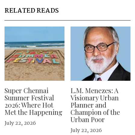
RELATED READS
Super Chennai
L.M. Menezes: A
Summer Festival
Visionary Urban
2026: Where Hot
Planner and
Met the Happening
Champion of the
Urban Poor
July 22, 2026
July 22, 2026