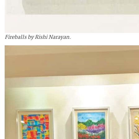
Fireballs by Rishi Narayan.