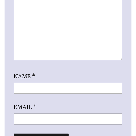
NAME
*
EMAIL
*