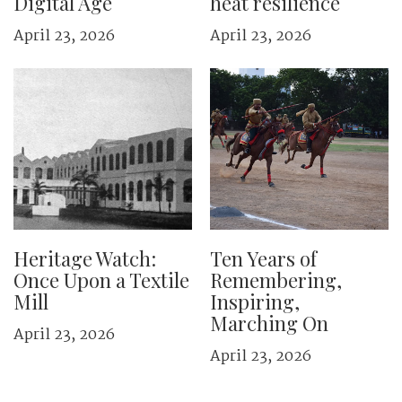
Digital Age
heat resilience
April 23, 2026
April 23, 2026
Heritage Watch:
Ten Years of
Once Upon a Textile
Remembering,
Mill
Inspiring,
Marching On
April 23, 2026
April 23, 2026