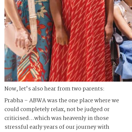
Now, let’s also hear from two parents:
Prabha – ABWA was the one place where we
could completely relax, not be judged or
criticised…which was heavenly in those
stressful early years of our journey with