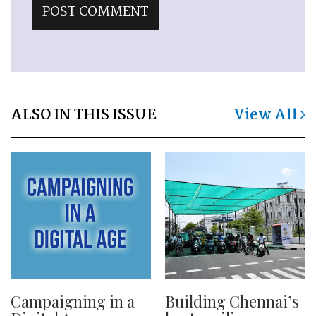
ALSO IN THIS ISSUE
View All
Campaigning in a
Building Chennai’s