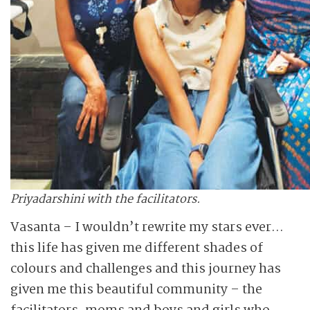
Priyadarshini with the facilitators.
Vasanta – I wouldn’t rewrite my stars ever…
this life has given me different shades of
colours and challenges and this journey has
given me this beautiful community – the