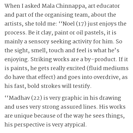
When I asked Mala Chinnappa, art educator
and part of the organising team, about the
artists, she told me: ‘‘Noel (17) just enjoys the
process. Be it clay, paint or oil pastels, it is
mainly a sensory seeking activity for him. So
the sight, smell, touch and feel is what he’s
enjoying. Striking works are a by-product. If it
is paints, he gets really excited (fluid mediums
do have that effect) and goes into overdrive, as
his fast, bold strokes will testify.
‘‘Madhav (22) is very graphic in his drawing
and uses very strong assured lines. His works
are unique because of the way he sees things,
his perspective is very atypical.